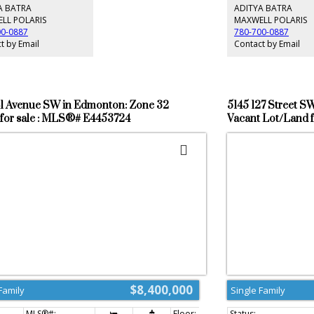
or,basement & in the 6 vehicle garage.
parking and all the be
A BATRA
ADITYA BATRA
ing and large concrete pad in the backyard for
your doorstep... Close
LL POLARIS
MAXWELL POLARIS
t activity. Upgrade epoxy finish on garage floor.
Anthony Henday free
00-0887
780-700-0887
 stairs to backyard. Many upgrades in this lovely
t by Email
Contact by Email
sting realtor is the seller's family member
41 Avenue SW in Edmonton: Zone 32
5145 127 Street S
for sale : MLS®# E4453724
Vacant Lot/Land 
$8,400,000
Family
Single Family