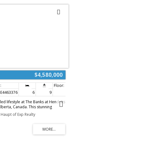
$4,580,000
E4463376
6
9
9,595 sq. ft.
ed lifestyle at The Banks at Hendriks
lberta, Canada. This stunning
ts nearly 15,000 sqft of luxurious
Haupt of Exp Realty
ing 6 bedrooms & 9 bathrooms across
e via a private elevator. Enjoy
om two grand formal living rooms &
passions in the chef’s kitchen,
appliances and a spacious center