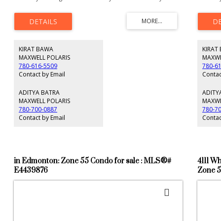
for future developments. These lands are scheduled to be
stand al
developed residential in future. At present it is agricultural
Edmonto
lands. According to City of Edmonton is new district
Plan. Mi
planning plan. This area where this property is located is
located 
shown as FUTURE GROWTH AREA within City of Edmonton.
\Legal D
These lands ready for your dream acreage home at a high
Use: Pot
KIRAT BAWA
KIRAT
grounds within these lands.
Multisit
Resident
MAXWELL POLARIS
MAXWE
informat
780-616-5509
780-6
change, 
Contact by Email
Contac
Buyer to
ADITYA BATRA
ADITY
MAXWELL POLARIS
MAXWE
780-700-0887
780-7
Contact by Email
Contac
in Edmonton: Zone 55 Condo for sale : MLS®#
4111 W
E4439876
Zone 5