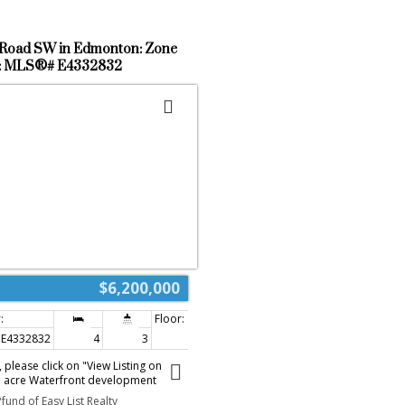
Road SW in Edmonton: Zone
e : MLS®# E4332832
$6,200,000
E4332832
4
3
2,180 sq. ft.
please click on "View Listing on
7 acre Waterfront development
zed Alces NSP. Development is in
fund of Easy List Realty