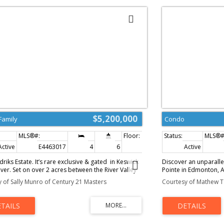
$5,200,000
Family
Condo
Active
E4463017
4
6
5,435 sq. ft.
Active
riks Estate. It’s rare exclusive & gated in Keswick
Discover an unparallel
iver. Set on over 2 acres between the River Valley
Pointe in Edmonton, A
ermere Golf & Country Club, this distinguished
architectural gem boas
 of Sally Munro of Century 21 Masters
Courtesy of Mathew T 
ombines elegance, privacy, and endless potential.
living space, featur
r 7,200 sq. ft. of crafted living space, the home
3 levels, all accessibl
 you with stunning stonework, a grand living
breathtaking views fr
ef’s kitchen, formal dining area, and a curved
indulge your culinary 
ason room showcasing panoramic views. 4
complete w/ top-tier 