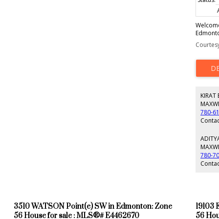
Welcome 
Edmonton
600-stal
Courtesy
storey h
find 3 s
layout d
are built
heated p
country 
KIRAT
detache
vehicles
MAXWE
modern c
780-6
is truly
Contac
privacy,
This is 
ADITY
and a dr
MAXWE
entrepre
780-7
retreat w
Contac
3510 WATSON Point(e) SW in Edmonton: Zone
19103 
56 House for sale : MLS®# E4462670
56 Hou