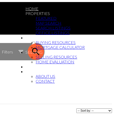
HOME
PROPERTIES
FEATURED
MAP SEARCH
SEARCH LISTINGS
OFFICE LISTINGS
BUYING
ACTIVE
BUYING RESOURCES
MORTGAGE CALCULATOR
SOLD
Filters
SELLING
SELLING RESOURCES
HOME EVALUATION
BLOG
ABOUT
ABOUT US
CONTACT