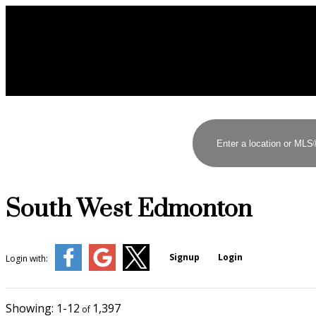
South West Edmonton
Signup
Login
Login with:
1-12
1,397