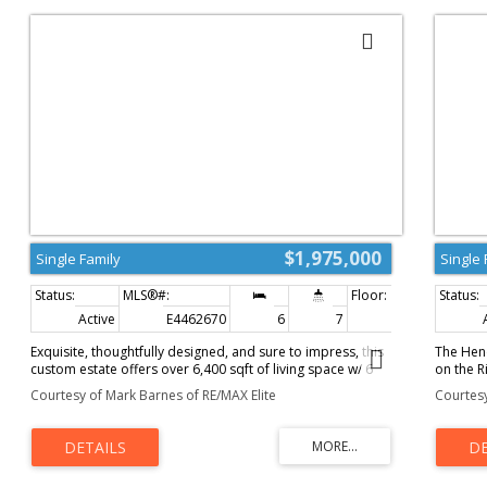
$1,975,000
Single Family
Single 
Active
E4462670
6
7
4,375 sq. ft.
Exquisite, thoughtfully designed, and sure to impress, this
The Hend
custom estate offers over 6,400 sqft of living space w/ 6
on the R
bedrooms w/ 6.5 luxurious bathrooms. Stunning curb
and Wind
Courtesy of Mark Barnes of RE/MAX Elite
Courtesy
appeal accented by an aggregate driveway, stone w/
estate c
acrylic finishes, and a concrete tile roof. Soaring 19ft
With ove
ceilings create beautiful open sightlines w/ an abundance
welcomes
of natural light that showcases the craftsmanship w/
room, ch
attention to detail throughout. Prepare family meals in the
four-se