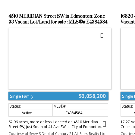
4510 MERIDIAN Street SW in Edmonton: Zone
16820 
33 Vacant Lot/Land for sale : MLS®# E4384584
Vacant
$3,058,200
Single Family
Single 
Active
E4384584
67.96 acres, more or less. Located on 4510 Meridian
17.27 A
Street SW, just South of 41 Ave SW, in City of Edmonton.
Creek to
Excellent investment property, rolling layout lands, great
in prest
Courtesy of Sweg S Deol of Century 21 All Stars Realty Ltd
Courtesy