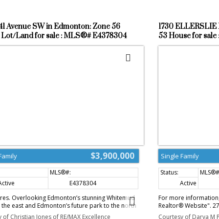
41 Avenue SW in Edmonton: Zone 56
1730 ELLERSLIE 
 Lot/Land for sale : MLS®# E4378304
53 House for sal
$3,900,000
Family
Single Family
Active
E4378304
Active
cres. Overlooking Edmonton’s stunning Whitemud
For more information, 
 the east and Edmonton’s future park to the north
Realtor® Website". 2
igious Windermere neighbourhood. Potential
property within finali
 of Christian Jones of RE/MAX Excellence
Courtesy of Darya M P