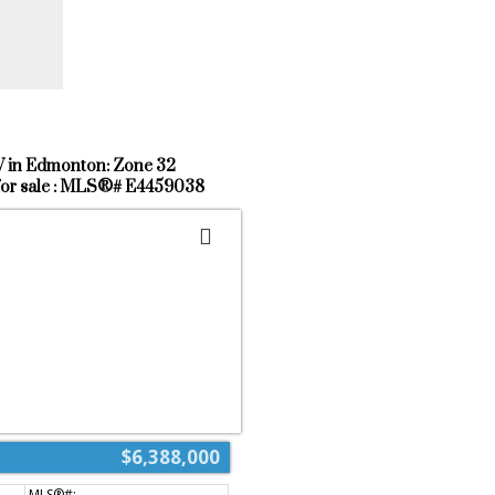
st shopping & retail located right at
 to public transit, schools and the
way.
W in Edmonton: Zone 32
for sale : MLS®# E4459038
$6,388,000