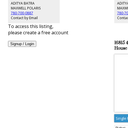
main flo
ADITYA BATRA
ADITY
Landscap
MAXWELL POLARIS
MAXWE
any spor
780-700-0887
780-7
Concrete
Contact by Email
Contac
home. Li
To access this listing,
please create a free account
16815 
Signup / Login
House 
Single 