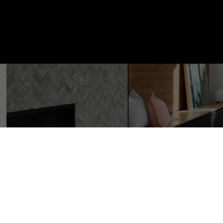
9214 152 Street NW
Zone 22
Edmonton
T5R 1M7
3