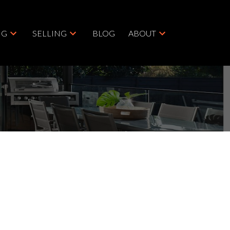
NG
SELLING
BLOG
ABOUT