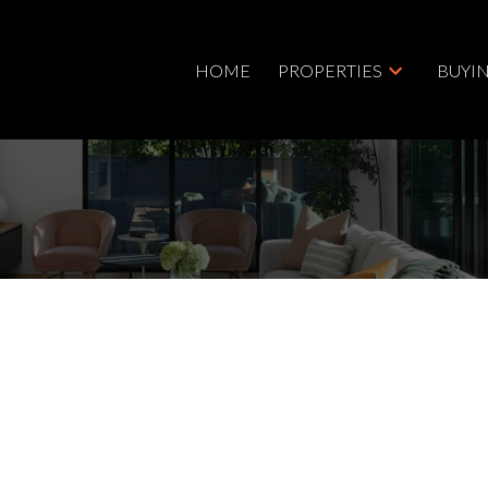
HOME
PROPERTIES
BUYI
$2,499,900
3.0
5,247 sq. ft.
2025