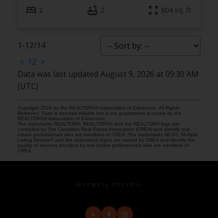
2
2
804 sq. ft.
1-12
/
14
<
1
2
>
Data was last updated August 9, 2026 at 09:30 AM
(UTC)
Copyright 2026 by the REALTORS® Association of Edmonton. All Rights
Reserved. Data is deemed reliable but is not guaranteed accurate by the
REALTORS® Association of Edmonton.
The trademarks REALTOR®, REALTORS® and the REALTOR® logo are
controlled by The Canadian Real Estate Association (CREA) and identify real
estate professionals who are members of CREA. The trademarks MLS®, Multiple
Listing Service® and the associated logos are owned by CREA and identify the
quality of services provided by real estate professionals who are members of
CREA.
MAXWELL POLARIS