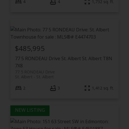
4
4
1,732 sq. ft.
$485,995
77 5 RONDEAU Drive
St. Albert
St. Albert
T8N
7X8
77 5 RONDEAU Drive
St. Albert
St. Albert
2
3
1,412 sq. ft.