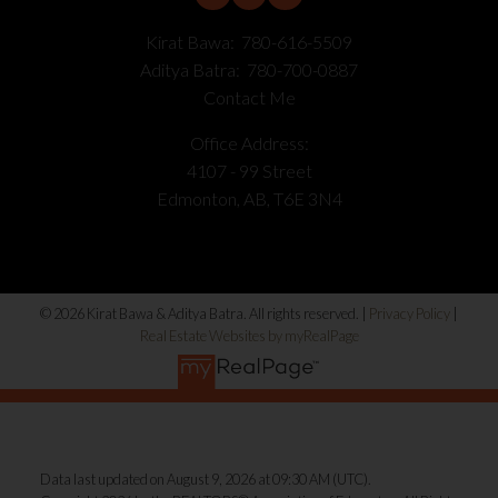
Kirat Bawa:
780-616-5509
Aditya Batra:
780-700-0887
Contact Me
Office Address:
4107 - 99 Street
Edmonton, AB, T6E 3N4
© 2026 Kirat Bawa & Aditya Batra. All rights reserved. |
Privacy Policy
|
Real Estate Websites by myRealPage
Data last updated on August 9, 2026 at 09:30 AM (UTC).