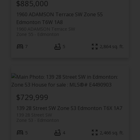
$885,000
1960 ADAMSON Terrace SW
Zone 55
Edmonton
T6W 1A8
1960 ADAMSON Terrace SW
Zone 55
Edmonton
7
5
2,864 sq. ft.
$729,999
139 28 Street SW
Zone 53
Edmonton
T6X 1A7
139 28 Street SW
Zone 53
Edmonton
5
4
2,466 sq. ft.