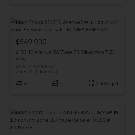
$649,900
6159 12 Avenue SW
Zone 53
Edmonton
T6X
0M5
6159 12 Avenue SW
Zone 53
Edmonton
6
4
2,360 sq. ft.