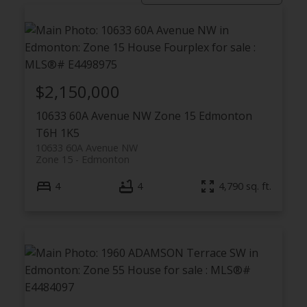
$2,150,000
10633 60A Avenue NW
Zone 15
Edmonton
T6H 1K5
ACTIVE
SOLD
10633 60A Avenue NW
Zone 15
Edmonton
4
4
4,790 sq. ft.