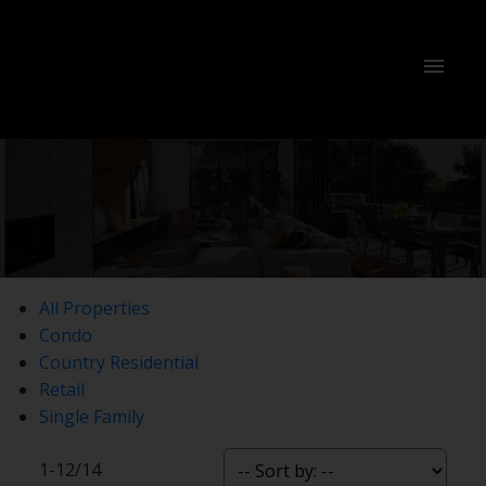
All Properties
Condo
Country Residential
Retail
Single Family
1-12
/
14