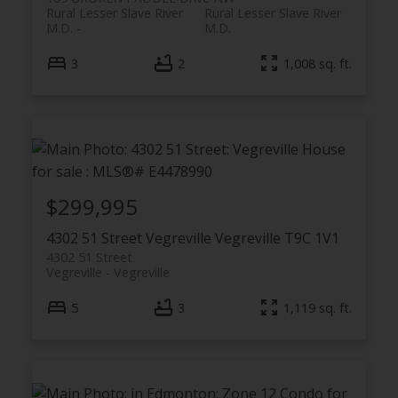
Rural Lesser Slave River
Rural Lesser Slave River
M.D.
M.D.
3
2
1,008 sq. ft.
$299,995
4302 51 Street
Vegreville
Vegreville
T9C 1V1
4302 51 Street
Vegreville
Vegreville
5
3
1,119 sq. ft.