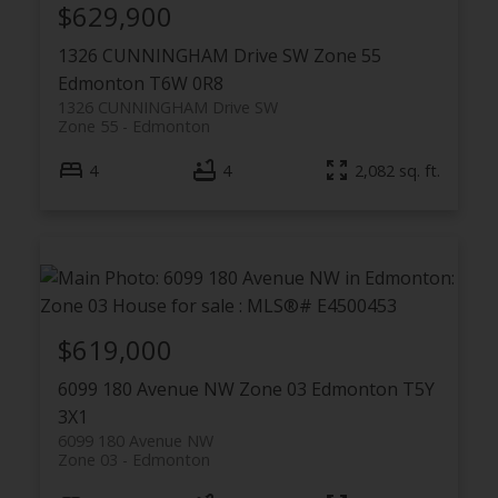
$629,900
1326 CUNNINGHAM Drive SW
Zone 55
Edmonton
T6W 0R8
1326 CUNNINGHAM Drive SW
Zone 55
Edmonton
4
4
2,082 sq. ft.
$619,000
6099 180 Avenue NW
Zone 03
Edmonton
T5Y
3X1
6099 180 Avenue NW
Zone 03
Edmonton