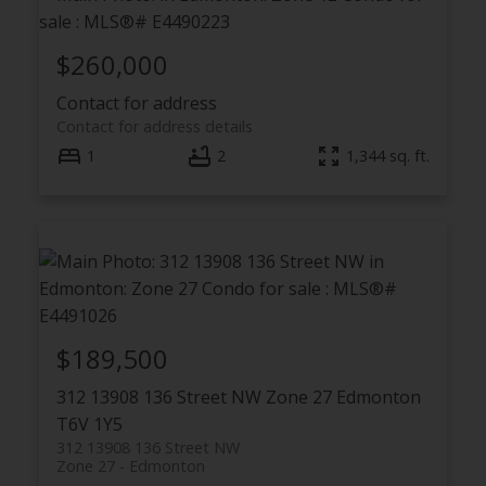
$260,000
Contact for address
Contact for address details
1
2
1,344 sq. ft.
$189,500
312 13908 136 Street NW
Zone 27
Edmonton
T6V 1Y5
312 13908 136 Street NW
Zone 27
Edmonton