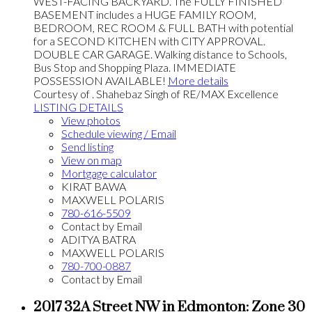
WEST-FACING BACKYARD. The FULLY FINISHED
BASEMENT includes a HUGE FAMILY ROOM,
BEDROOM, REC ROOM & FULL BATH with potential
for a SECOND KITCHEN with CITY APPROVAL.
DOUBLE CAR GARAGE. Walking distance to Schools,
Bus Stop and Shopping Plaza. IMMEDIATE
POSSESSION AVAILABLE!
More details
Courtesy of . Shahebaz Singh of RE/MAX Excellence
LISTING DETAILS
View photos
Schedule viewing / Email
Send listing
View on map
Mortgage calculator
KIRAT BAWA
MAXWELL POLARIS
780-616-5509
Contact by Email
ADITYA BATRA
MAXWELL POLARIS
780-700-0887
Contact by Email
2017 32A Street NW in Edmonton: Zone 30