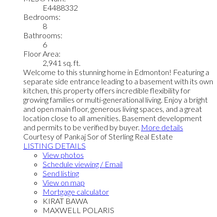
E4488332
Bedrooms:
8
Bathrooms:
6
Floor Area:
2,941 sq. ft.
Welcome to this stunning home in Edmonton! Featuring a
separate side entrance leading to a basement with its own
kitchen, this property offers incredible flexibility for
growing families or multi-generational living. Enjoy a bright
and open main floor, generous living spaces, and a great
location close to all amenities. Basement development
and permits to be verified by buyer.
More details
Courtesy of Pankaj Sor of Sterling Real Estate
LISTING DETAILS
View photos
Schedule viewing / Email
Send listing
View on map
Mortgage calculator
KIRAT BAWA
MAXWELL POLARIS