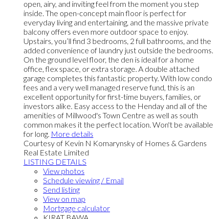
open, airy, and inviting feel from the moment you step
inside. The open-concept main floor is perfect for
everyday living and entertaining, and the massive private
balcony offers even more outdoor space to enjoy.
Upstairs, you’ll find 3 bedrooms, 2 full bathrooms, and the
added convenience of laundry just outside the bedrooms.
On the ground level floor, the den is ideal for a home
office, flex space, or extra storage. A double attached
garage completes this fantastic property. With low condo
fees and a very well managed reserve fund, this is an
excellent opportunity for first-time buyers, families, or
investors alike. Easy access to the Henday and all of the
amenities of Millwood's Town Centre as well as south
common makes it the perfect location. Won't be available
for long.
More details
Courtesy of Kevin N Komarynsky of Homes & Gardens
Real Estate Limited
LISTING DETAILS
View photos
Schedule viewing / Email
Send listing
View on map
Mortgage calculator
KIRAT BAWA