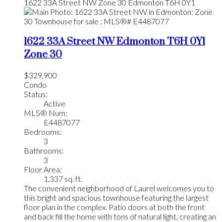
1622 33A Street NW
Zone 30
Edmonton
T6H 0Y1
1622 33A Street NW
Edmonton
T6H 0Y1
Zone 30
$329,900
Condo
Status:
Active
MLS® Num:
E4487077
Bedrooms:
3
Bathrooms:
3
Floor Area:
1,337 sq. ft.
The convenient neighborhood of Laurel welcomes you to
this bright and spacious townhouse featuring the largest
floor plan in the complex. Patio doors at both the front
and back fill the home with tons of natural light, creating an