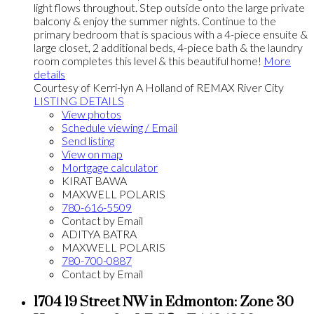
light flows throughout. Step outside onto the large private
balcony & enjoy the summer nights. Continue to the
primary bedroom that is spacious with a 4-piece ensuite &
large closet, 2 additional beds, 4-piece bath & the laundry
room completes this level & this beautiful home!
More
details
Courtesy of Kerri-lyn A Holland of REMAX River City
LISTING DETAILS
View photos
Schedule viewing / Email
Send listing
View on map
Mortgage calculator
KIRAT BAWA
MAXWELL POLARIS
780-616-5509
Contact by Email
ADITYA BATRA
MAXWELL POLARIS
780-700-0887
Contact by Email
1704 19 Street NW in Edmonton: Zone 30