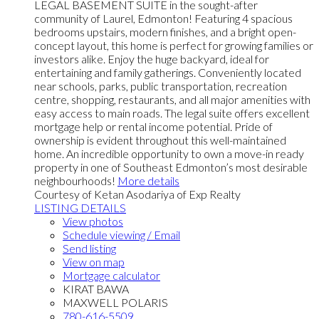
LEGAL BASEMENT SUITE in the sought-after
community of Laurel, Edmonton! Featuring 4 spacious
bedrooms upstairs, modern finishes, and a bright open-
concept layout, this home is perfect for growing families or
investors alike. Enjoy the huge backyard, ideal for
entertaining and family gatherings. Conveniently located
near schools, parks, public transportation, recreation
centre, shopping, restaurants, and all major amenities with
easy access to main roads. The legal suite offers excellent
mortgage help or rental income potential. Pride of
ownership is evident throughout this well-maintained
home. An incredible opportunity to own a move-in ready
property in one of Southeast Edmonton’s most desirable
neighbourhoods!
More details
Courtesy of Ketan Asodariya of Exp Realty
LISTING DETAILS
View photos
Schedule viewing / Email
Send listing
View on map
Mortgage calculator
KIRAT BAWA
MAXWELL POLARIS
780-616-5509