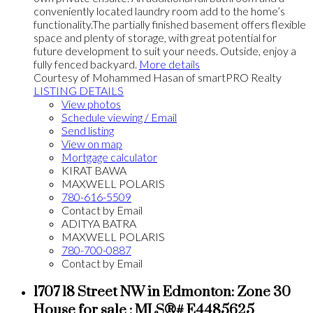
conveniently located laundry room add to the home’s
functionality.The partially finished basement offers flexible
space and plenty of storage, with great potential for
future development to suit your needs. Outside, enjoy a
fully fenced backyard.
More details
Courtesy of Mohammed Hasan of smartPRO Realty
LISTING DETAILS
View photos
Schedule viewing / Email
Send listing
View on map
Mortgage calculator
KIRAT BAWA
MAXWELL POLARIS
780-616-5509
Contact by Email
ADITYA BATRA
MAXWELL POLARIS
780-700-0887
Contact by Email
1707 18 Street NW in Edmonton: Zone 30
House for sale : MLS®# E4485625