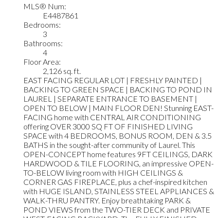
MLS® Num:
E4487861
Bedrooms:
3
Bathrooms:
4
Floor Area:
2,126 sq. ft.
EAST FACING REGULAR LOT | FRESHLY PAINTED |
BACKING TO GREEN SPACE | BACKING TO POND IN
LAUREL | SEPARATE ENTRANCE TO BASEMENT |
OPEN TO BELOW | MAIN FLOOR DEN! Stunning EAST-
FACING home with CENTRAL AIR CONDITIONING
offering OVER 3000 SQ FT OF FINISHED LIVING
SPACE with 4 BEDROOMS, BONUS ROOM, DEN & 3.5
BATHS in the sought-after community of Laurel. This
OPEN-CONCEPT home features 9FT CEILINGS, DARK
HARDWOOD & TILE FLOORING, an impressive OPEN-
TO-BELOW living room with HIGH CEILINGS &
CORNER GAS FIREPLACE, plus a chef-inspired kitchen
with HUGE ISLAND, STAINLESS STEEL APPLIANCES &
WALK-THRU PANTRY. Enjoy breathtaking PARK &
POND VIEWS from the TWO-TIER DECK and PRIVATE