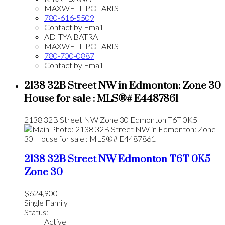
MAXWELL POLARIS
780-616-5509
Contact by Email
ADITYA BATRA
MAXWELL POLARIS
780-700-0887
Contact by Email
2138 32B Street NW in Edmonton: Zone 30
House for sale : MLS®# E4487861
2138 32B Street NW
Zone 30
Edmonton
T6T 0K5
2138 32B Street NW
Edmonton
T6T 0K5
Zone 30
$624,900
Single Family
Status:
Active