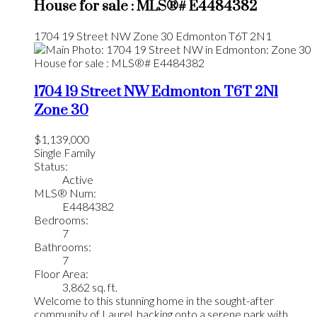
House for sale : MLS®# E4484382
1704 19 Street NW
Zone 30
Edmonton
T6T 2N1
1704 19 Street NW
Edmonton
T6T 2N1
Zone 30
$1,139,000
Single Family
Status:
Active
MLS® Num:
E4484382
Bedrooms:
7
Bathrooms:
7
Floor Area:
3,862 sq. ft.
Welcome to this stunning home in the sought-after
community of Laurel, backing onto a serene park with