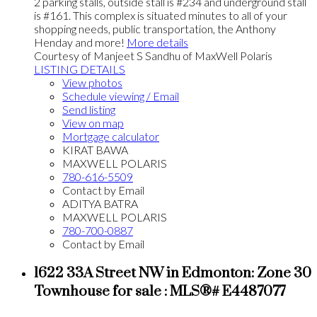
2 parking stalls, outside stall is #234 and underground stall
is #161. This complex is situated minutes to all of your
shopping needs, public transportation, the Anthony
Henday and more!
More details
Courtesy of Manjeet S Sandhu of MaxWell Polaris
LISTING DETAILS
View photos
Schedule viewing / Email
Send listing
View on map
Mortgage calculator
KIRAT BAWA
MAXWELL POLARIS
780-616-5509
Contact by Email
ADITYA BATRA
MAXWELL POLARIS
780-700-0887
Contact by Email
1622 33A Street NW in Edmonton: Zone 30
Townhouse for sale : MLS®# E4487077