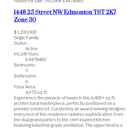
1448 25 Street NW
Edmonton
T6T 2K7
Zone 30
$1,200,000
Single Family
Status:
Active
MLS® Num:
E4478485
Bedrooms:
5
Bathrooms:
6
Floor Area:
4,073 sq. ft.
Experience the pinnacle of luxury in this 6,400+ sq. ft.
architectural masterpiece, perfectly positioned on a
premier estate lot. Curated by an award-winning designer,
every inch of this residence radiates sophistication, from
the dual grand parlors to the chef-inspired kitchen
featuring industrial-grade ventilation. The upper level is a