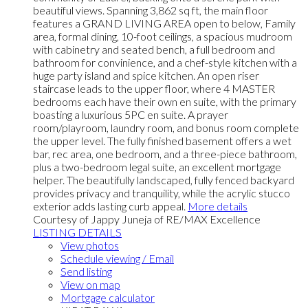
beautiful views. Spanning 3,862 sq ft, the main floor
features a GRAND LIVING AREA open to below, Family
area, formal dining, 10-foot ceilings, a spacious mudroom
with cabinetry and seated bench, a full bedroom and
bathroom for convinience, and a chef-style kitchen with a
huge party island and spice kitchen. An open riser
staircase leads to the upper floor, where 4 MASTER
bedrooms each have their own en suite, with the primary
boasting a luxurious 5PC en suite. A prayer
room/playroom, laundry room, and bonus room complete
the upper level. The fully finished basement offers a wet
bar, rec area, one bedroom, and a three-piece bathroom,
plus a two-bedroom legal suite, an excellent mortgage
helper. The beautifully landscaped, fully fenced backyard
provides privacy and tranquility, while the acrylic stucco
exterior adds lasting curb appeal.
More details
Courtesy of Jappy Juneja of RE/MAX Excellence
LISTING DETAILS
View photos
Schedule viewing / Email
Send listing
View on map
Mortgage calculator