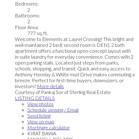
Bedrooms:
2
Bathrooms:
2
Floor Area:
777 sq. ft.
Welcome to Elements at Laurel Crossing! This bright and
well-maintained 2 bed( second room is DEN), 2 bath
apartment offers a functional open-concept layout with
in-suite laundry for everyday convenience. Comes with 2
open parking stalls. Located just steps from parks,
schools, shopping, and transit. Quick and easy access to
Anthony Henday & White mud Drive makes commuting a
breeze. Perfect for first-time buyers, downsizers, or
investors!
More details
Courtesy of Pankaj Sor of Sterling Real Estate
LISTING DETAILS
View photos
Schedule viewing / Email
Send listing
View on map
Mortgage calculator
KIRAT BAWA