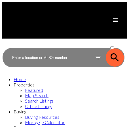
ACTIVE
SOLD
Home
Properties
Featured
Map Search
Search Listings
Office Listings
Buying
Buying Resources
Mortgage Calculator