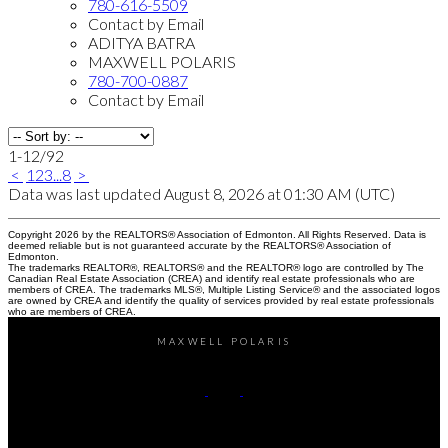
780-616-5509
Contact by Email
ADITYA BATRA
MAXWELL POLARIS
780-700-0887
Contact by Email
1-12
/
92
<
1
2
3
...
8
>
Data was last updated August 8, 2026 at 01:30 AM (UTC)
Copyright 2026 by the REALTORS® Association of Edmonton. All Rights Reserved. Data is
deemed reliable but is not guaranteed accurate by the REALTORS® Association of
Edmonton.
The trademarks REALTOR®, REALTORS® and the REALTOR® logo are controlled by The
Canadian Real Estate Association (CREA) and identify real estate professionals who are
members of CREA. The trademarks MLS®, Multiple Listing Service® and the associated logos
are owned by CREA and identify the quality of services provided by real estate professionals
who are members of CREA.
MAXWELL POLARIS
Kirat Bawa:
780-616-5509
Aditya Batra:
780-700-0887