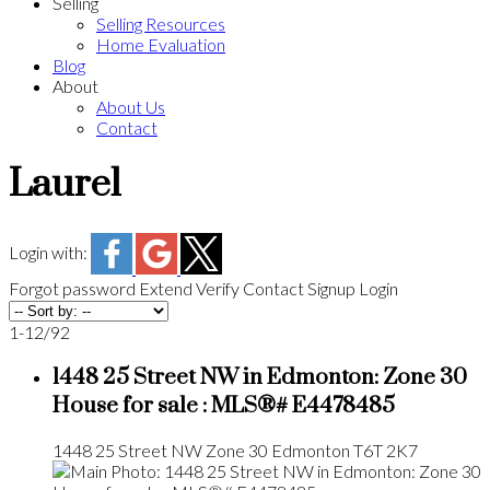
Selling
Selling Resources
Home Evaluation
Blog
About
About Us
Contact
Laurel
Login with:
Forgot password
Extend
Verify
Contact
Signup
Login
1-12
/
92
1448 25 Street NW in Edmonton: Zone 30
House for sale : MLS®# E4478485
1448 25 Street NW
Zone 30
Edmonton
T6T 2K7