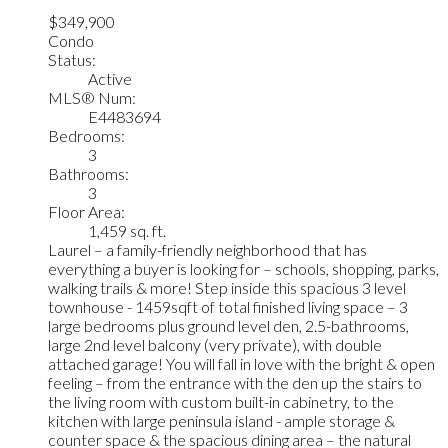
$349,900
Condo
Status:
Active
MLS® Num:
E4483694
Bedrooms:
3
Bathrooms:
3
Floor Area:
1,459 sq. ft.
Laurel – a family-friendly neighborhood that has
everything a buyer is looking for – schools, shopping, parks,
walking trails & more! Step inside this spacious 3 level
townhouse - 1459sqft of total finished living space – 3
large bedrooms plus ground level den, 2.5-bathrooms,
large 2nd level balcony (very private), with double
attached garage! You will fall in love with the bright & open
feeling – from the entrance with the den up the stairs to
the living room with custom built-in cabinetry, to the
kitchen with large peninsula island - ample storage &
counter space & the spacious dining area – the natural