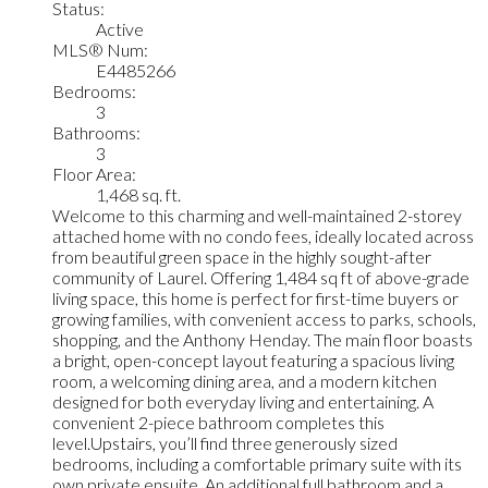
Status:
Active
MLS® Num:
E4485266
Bedrooms:
3
Bathrooms:
3
Floor Area:
1,468 sq. ft.
Welcome to this charming and well-maintained 2-storey
attached home with no condo fees, ideally located across
from beautiful green space in the highly sought-after
community of Laurel. Offering 1,484 sq ft of above-grade
living space, this home is perfect for first-time buyers or
growing families, with convenient access to parks, schools,
shopping, and the Anthony Henday. The main floor boasts
a bright, open-concept layout featuring a spacious living
room, a welcoming dining area, and a modern kitchen
designed for both everyday living and entertaining. A
convenient 2-piece bathroom completes this
level.Upstairs, you’ll find three generously sized
bedrooms, including a comfortable primary suite with its
own private ensuite. An additional full bathroom and a