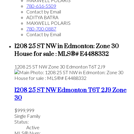
MAXWELL POLARIS
780-616-5509
Contact by Email
ADITYA BATRA
MAXWELL POLARIS
780-700-0887
Contact by Email
1208 25 ST NW in Edmonton: Zone 30
House for sale : MLS®# E4488332
1208 25 ST NW
Zone 30
Edmonton
T6T 2J9
1208 25 ST NW
Edmonton
T6T 2J9
Zone
30
$999,999
Single Family
Status:
Active
MLS® Num: