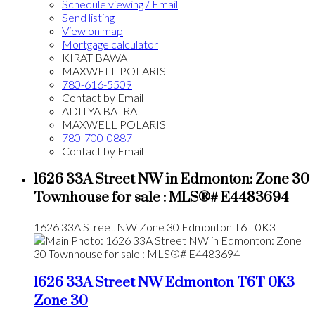
Schedule viewing / Email
Send listing
View on map
Mortgage calculator
KIRAT BAWA
MAXWELL POLARIS
780-616-5509
Contact by Email
ADITYA BATRA
MAXWELL POLARIS
780-700-0887
Contact by Email
1626 33A Street NW in Edmonton: Zone 30
Townhouse for sale : MLS®# E4483694
1626 33A Street NW
Zone 30
Edmonton
T6T 0K3
1626 33A Street NW
Edmonton
T6T 0K3
Zone 30