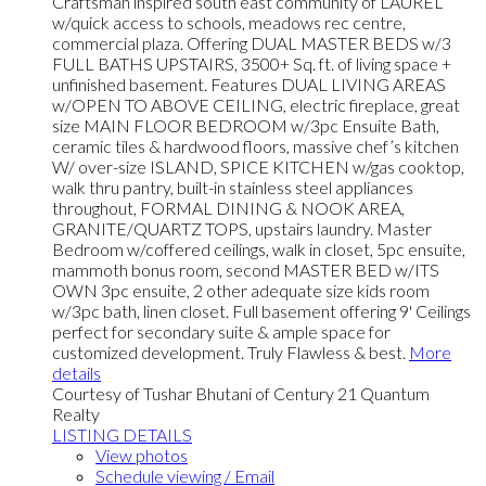
Craftsman inspired south east community of LAUREL
w/quick access to schools, meadows rec centre,
commercial plaza. Offering DUAL MASTER BEDS w/3
FULL BATHS UPSTAIRS, 3500+ Sq. ft. of living space +
unfinished basement. Features DUAL LIVING AREAS
w/OPEN TO ABOVE CEILING, electric fireplace, great
size MAIN FLOOR BEDROOM w/3pc Ensuite Bath,
ceramic tiles & hardwood floors, massive chef’s kitchen
W/ over-size ISLAND, SPICE KITCHEN w/gas cooktop,
walk thru pantry, built-in stainless steel appliances
throughout, FORMAL DINING & NOOK AREA,
GRANITE/QUARTZ TOPS, upstairs laundry. Master
Bedroom w/coffered ceilings, walk in closet, 5pc ensuite,
mammoth bonus room, second MASTER BED w/ITS
OWN 3pc ensuite, 2 other adequate size kids room
w/3pc bath, linen closet. Full basement offering 9' Ceilings
perfect for secondary suite & ample space for
customized development. Truly Flawless & best.
More
details
Courtesy of Tushar Bhutani of Century 21 Quantum
Realty
LISTING DETAILS
View photos
Schedule viewing / Email