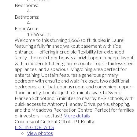
Bedrooms:
4
Bathrooms:
4
Floor Area:
1,666 sq. ft.
Welcome to this stunning 1,666 sq. ft. duplex in Laurel
featuring a fully finished walkout basement with side
entrance — offering incredible flexibility for extended
family. The main floor boasts a bright open-concept layout
with a modern kitchen, granite countertops, stainless steel
appliances, and a spacious living/dining area perfect for
entertaining. Upstairs features a generous primary
bedroom with ensuite and walk-in closet, two additional
bedrooms, a full bath, bonus room, and convenient upper-
floor laundry. Located just a 2-minute walk to Svend
Hansen School and 5 minutes to nearby K–9 schools, with
quick access to Anthony Henday Drive, parks, shopping,
and the Meadows Recreation Centre. Perfect for families
or investors — act fast!
More details
Courtesy of Gurkirat Gill of LPT Realty
LISTING DETAILS
View photos