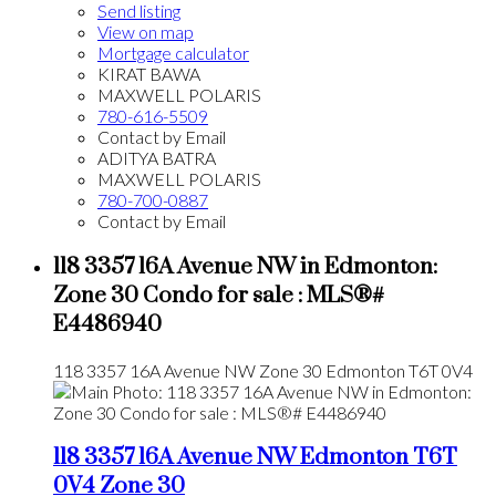
Send listing
View on map
Mortgage calculator
KIRAT BAWA
MAXWELL POLARIS
780-616-5509
Contact by Email
ADITYA BATRA
MAXWELL POLARIS
780-700-0887
Contact by Email
118 3357 16A Avenue NW in Edmonton:
Zone 30 Condo for sale : MLS®#
E4486940
118 3357 16A Avenue NW
Zone 30
Edmonton
T6T 0V4
118 3357 16A Avenue NW
Edmonton
T6T
0V4
Zone 30