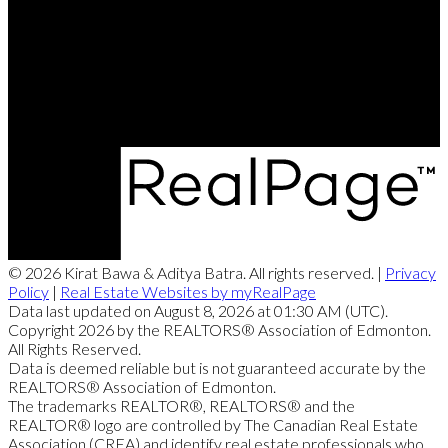
Contact Me
Office Address:
4107 - 99 Street
Edmonton, AB, T6E 3N4
© 2026 Kirat Bawa & Aditya Batra. All rights reserved. |
Privacy
Policy
|
Real Estate Websites by myRealPage
Data last updated on August 8, 2026 at 01:30 AM (UTC).
Copyright 2026 by the REALTORS® Association of Edmonton.
All Rights Reserved.
Data is deemed reliable but is not guaranteed accurate by the
REALTORS® Association of Edmonton.
The trademarks REALTOR®, REALTORS® and the
REALTOR® logo are controlled by The Canadian Real Estate
Association (CREA) and identify real estate professionals who