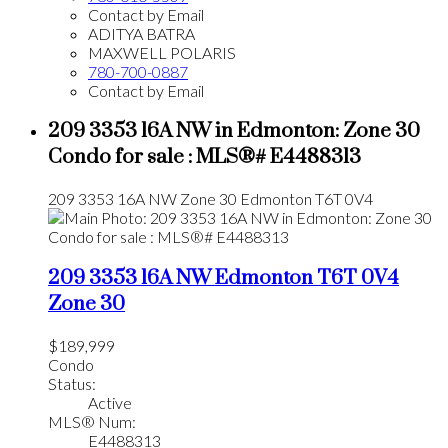
Contact by Email
ADITYA BATRA
MAXWELL POLARIS
780-700-0887
Contact by Email
209 3353 16A NW in Edmonton: Zone 30
Condo for sale : MLS®# E4488313
209 3353 16A NW
Zone 30
Edmonton
T6T 0V4
209 3353 16A NW
Edmonton
T6T 0V4
Zone 30
$189,999
Condo
Status:
Active
MLS® Num:
E4488313