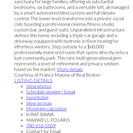
sanctuary for large families, offering six substantial
bedrooms, six bathrooms, and a versatile loft, all managed
by a smart automated blind system and full climate
control. The lower level transforms into a private social
club, boasting a professional cinema, fitness studio,
custom bar, and guest suite. Unparalleled infrastructure
defines this home, including a triple-car garage and a
driveway equipped with hydronic in-floor heating for
effortless winters. Step outside to a $60,000
professionally manicured oasis that opens directly onto a
lush community park. This rare multi-generational gem
represents a level of refinement and privacy seldom
found on the market.
More details
Courtesy of Franco Maione of Real Broker
LISTING DETAILS
View photos
Schedule viewing / Email
Send listing
View on map
Mortgage calculator
KIRAT BAWA
MAXWELL POLARIS
780-616-5509
Contact by Email