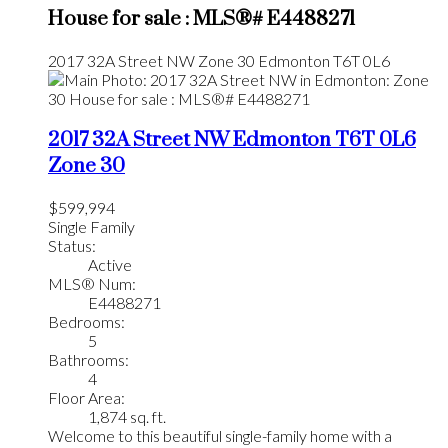
House for sale : MLS®# E4488271
2017 32A Street NW
Zone 30
Edmonton
T6T 0L6
2017 32A Street NW
Edmonton
T6T 0L6
Zone 30
$599,994
Single Family
Status:
Active
MLS® Num:
E4488271
Bedrooms:
5
Bathrooms:
4
Floor Area:
1,874 sq. ft.
Welcome to this beautiful single-family home with a