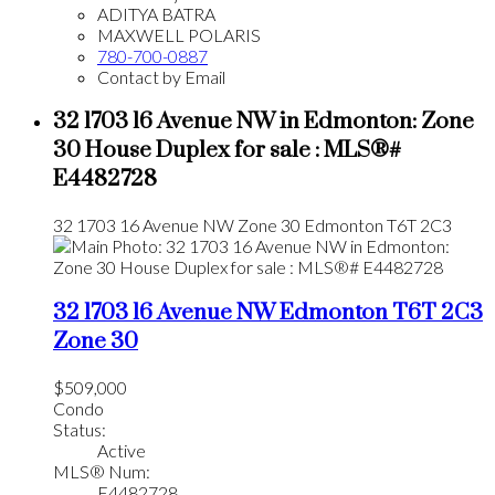
ADITYA BATRA
MAXWELL POLARIS
780-700-0887
Contact by Email
32 1703 16 Avenue NW in Edmonton: Zone
30 House Duplex for sale : MLS®#
E4482728
32 1703 16 Avenue NW
Zone 30
Edmonton
T6T 2C3
32 1703 16 Avenue NW
Edmonton
T6T 2C3
Zone 30
$509,000
Condo
Status:
Active
MLS® Num:
E4482728