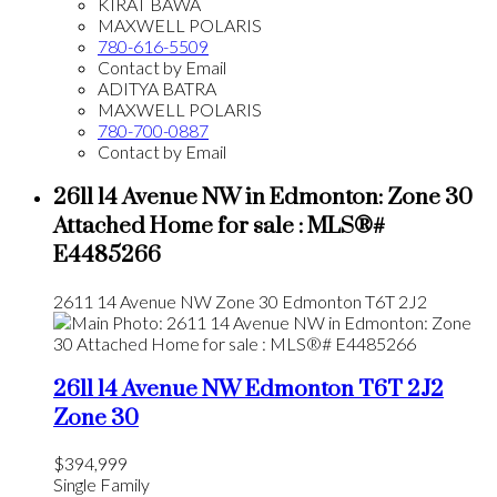
KIRAT BAWA
MAXWELL POLARIS
780-616-5509
Contact by Email
ADITYA BATRA
MAXWELL POLARIS
780-700-0887
Contact by Email
2611 14 Avenue NW in Edmonton: Zone 30
Attached Home for sale : MLS®#
E4485266
2611 14 Avenue NW
Zone 30
Edmonton
T6T 2J2
2611 14 Avenue NW
Edmonton
T6T 2J2
Zone 30
$394,999
Single Family