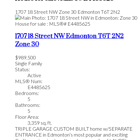
1707 18 Street NW
Zone 30
Edmonton
T6T 2N2
1707 18 Street NW
Edmonton
T6T 2N2
Zone 30
$989,500
Single Family
Status:
Active
MLS® Num:
E4485625
Bedrooms:
5
Bathrooms:
5
Floor Area:
3,359 sq. ft.
TRIPLE GARAGE CUSTOM BUILT home w/SEPARATE
ENTRANCE in Edmonton’s most popular and exciting