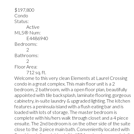
$197,800
Condo
Status:
Active
MLS® Num:
E4486940
Bedrooms:
2
Bathrooms:
2
Floor Area:
712 sq. ft.
Welcome to this very clean Elements at Laurel Crossing
condo in a great complex. This main floor unit is a 2
bedroom, 2 bathroom, with a open floor plan, beautifully
appointed with tile backsplash, laminate flooring, gorgeous
cabinetry, in-suite laundry & upgraded lighting. The kitchen
features a peninsula island with a flush eating bar and is
loaded with lots of storage. The master bedroom is
complete with his/hers walk through closet and a 4 piece
ensuite. The 2nd bedroom is on the other side of the suite
close to the 3 piece main bath. Conveniently located with