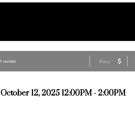
Price
October 12, 2025 12:00PM - 2:00PM