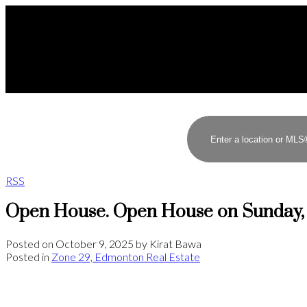
RSS
Open House. Open House on Sunday, 
Posted on
October 9, 2025
by
Kirat Bawa
Posted in
Zone 29, Edmonton Real Estate