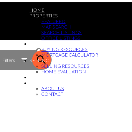
HOME
PROPERTIES
FEATURED
MAP SEARCH
SEARCH LISTINGS
OFFICE LISTINGS
BUYING
ACTIVE
BUYING RESOURCES
MORTGAGE CALCULATOR
SOLD
Filters
SELLING
SELLING RESOURCES
HOME EVALUATION
BLOG
ABOUT
ABOUT US
CONTACT