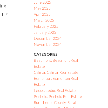
June 2025
ing
May 2025
. pie-
April 2025
March 2025
February 2025
January 2025
December 2024
November 2024
CATEGORIES
Beaumont, Beaumont Real
Estate
Calmar, Calmar Real Estate
Edmonton, Edmonton Real
Estate
Leduc, Leduc Real Estate
Penhold, Penhold Real Estate
Rural Leduc County, Rural