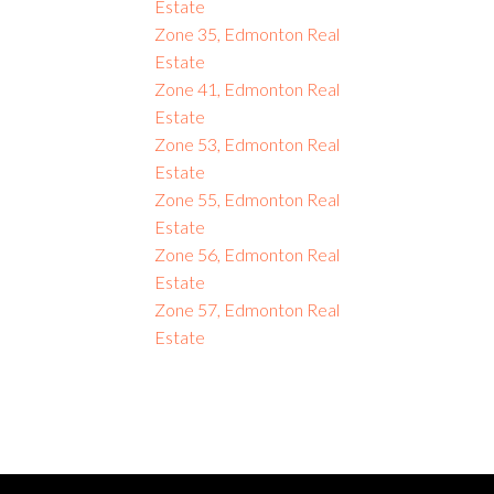
Estate
Zone 35, Edmonton Real
Estate
Zone 41, Edmonton Real
Estate
Zone 53, Edmonton Real
Estate
Zone 55, Edmonton Real
Estate
Zone 56, Edmonton Real
Estate
Zone 57, Edmonton Real
Estate