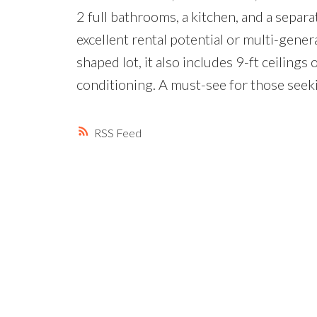
2 full bathrooms, a kitchen, and a sep
excellent rental potential or multi-genera
shaped lot, it also includes 9-ft ceilings o
conditioning. A must-see for those seek
RSS