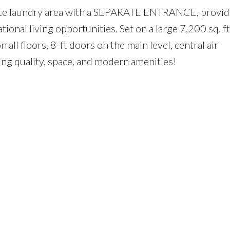
arate laundry area with a SEPARATE ENTRANCE, provid
tional living opportunities. Set on a large 7,200 sq. ft
n all floors, 8-ft doors on the main level, central air
ing quality, space, and modern amenities!