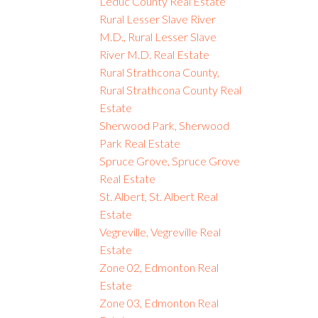
Leduc County Real Estate
Rural Lesser Slave River
M.D., Rural Lesser Slave
River M.D. Real Estate
Rural Strathcona County,
Rural Strathcona County Real
Estate
Sherwood Park, Sherwood
Park Real Estate
Spruce Grove, Spruce Grove
Real Estate
St. Albert, St. Albert Real
Estate
Vegreville, Vegreville Real
Estate
Zone 02, Edmonton Real
Estate
Zone 03, Edmonton Real