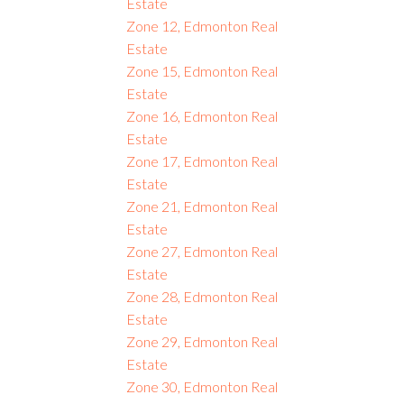
Estate
Zone 12, Edmonton Real
Estate
Zone 15, Edmonton Real
Estate
Zone 16, Edmonton Real
Estate
Zone 17, Edmonton Real
Estate
Zone 21, Edmonton Real
Estate
Zone 27, Edmonton Real
Estate
Zone 28, Edmonton Real
Estate
Zone 29, Edmonton Real
Estate
Zone 30, Edmonton Real