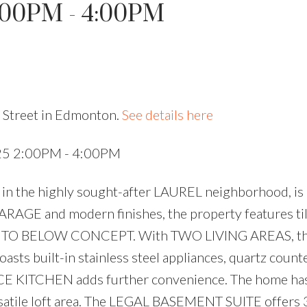
:00PM - 4:00PM
Price
 Street in Edmonton.
See details here
025 2:00PM - 4:00PM
 in the highly sought-after LAUREL neighborhood, is 
RAGE and modern finishes, the property features til
PEN TO BELOW CONCEPT. With TWO LIVING AREAS, t
boasts built-in stainless steel appliances, quartz count
PICE KITCHEN adds further convenience. The home has
satile loft area. The LEGAL BASEMENT SUITE offers 