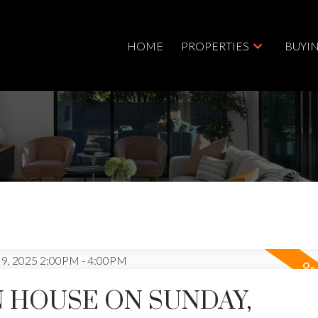
HOME
PROPERTIES
BUYI
 HOUSE ON SUNDAY,