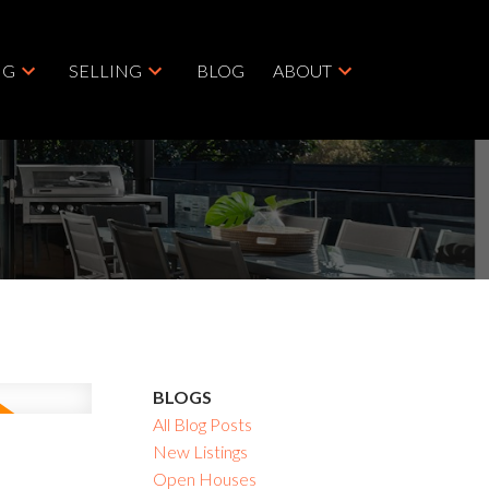
NG
SELLING
BLOG
ABOUT
BLOGS
All Blog Posts
New Listings
Open Houses