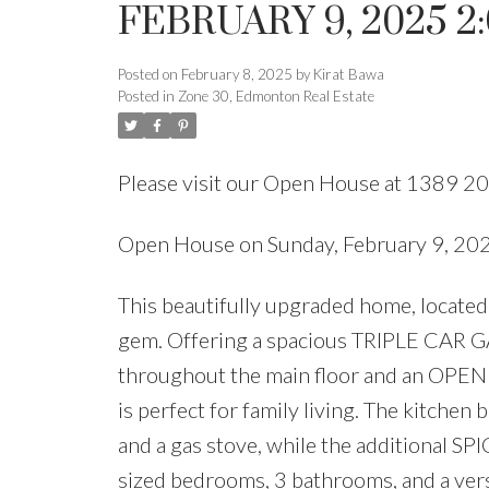
FEBRUARY 9, 2025 2
Posted on
February 8, 2025
by
Kirat Bawa
Posted in
Zone 30, Edmonton Real Estate
Please visit our Open House at 1389 20
Open House on Sunday, February 9, 2
This beautifully upgraded home, located
gem. Offering a spacious TRIPLE CAR GA
throughout the main floor and an O
is perfect for family living. The kitchen 
and a gas stove, while the additional S
sized bedrooms, 3 bathrooms, and a ver