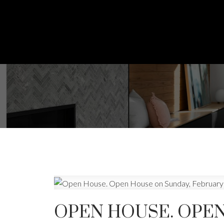
OPEN HOUSE. OPEN