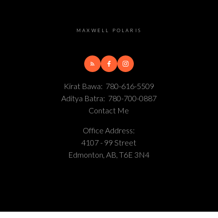
MAXWELL POLARIS
Kirat Bawa:
780-616-5509
Aditya Batra:
780-700-0887
Contact Me
Office Address:
4107 - 99 Street
Edmonton, AB, T6E 3N4