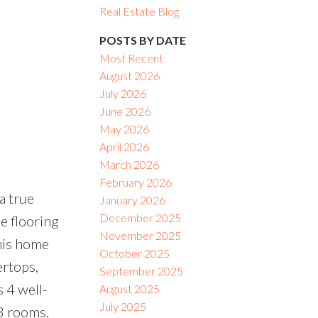
Real Estate Blog
ACTIVE
SOLD
POSTS BY DATE
Most Recent
Filters
August 2026
July 2026
June 2026
May 2026
April 2026
March 2026
February 2026
a true
January 2026
December 2025
e flooring
November 2025
his home
October 2025
ertops,
September 2025
 4 well-
August 2025
July 2025
3 rooms,