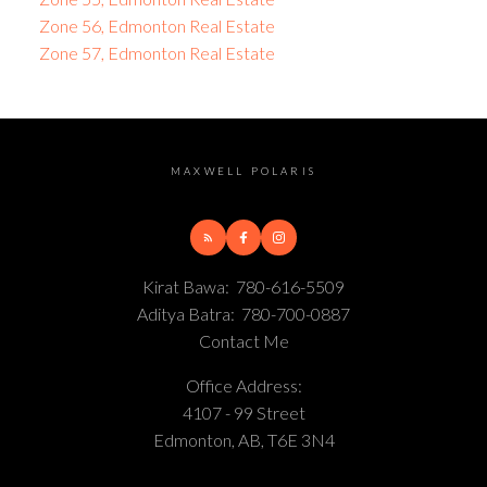
Zone 56, Edmonton Real Estate
Zone 57, Edmonton Real Estate
MAXWELL POLARIS
Kirat Bawa:
780-616-5509
Aditya Batra:
780-700-0887
Contact Me
Office Address:
4107 - 99 Street
Edmonton, AB, T6E 3N4