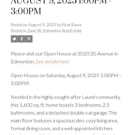
AUGUST 9, 2025 1:00PM -
3:00PM
ACTIVE
SOLD
Posted on
August 9, 2025
by
Kirat Bawa
Posted in
Zone 30, Edmonton Real Estate
Please visit our Open House at 3020 20 Avenue in
Edmonton.
See details here
Open House on Saturday, August 9, 2025 1:00PM -
3:00PM
Nestled in the highly sought-after Laurel community,
this 1,600 sq. ft. home boasts 3 bedrooms, 2.5
bathrooms, and a detached double-car garage. The
main floor features a spacious den, cozy living area,
formal dining room, and a well-appointed kitchen.