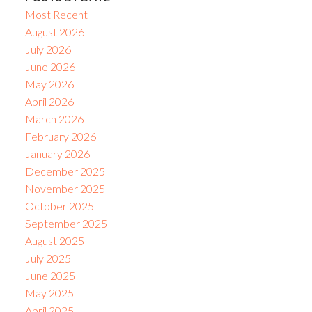
Most Recent
August 2026
July 2026
June 2026
May 2026
April 2026
March 2026
February 2026
January 2026
December 2025
November 2025
October 2025
September 2025
August 2025
July 2025
June 2025
May 2025
April 2025