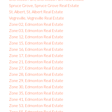
Spruce Grove, Spruce Grove Real Estate
St. Albert, St. Albert Real Estate
Vegreville, Vegreville Real Estate
Zone 02, Edmonton Real Estate
Zone 03, Edmonton Real Estate
Zone 12, Edmonton Real Estate
Zone 15, Edmonton Real Estate
Zone 16, Edmonton Real Estate
Zone 17, Edmonton Real Estate
Zone 21, Edmonton Real Estate
Zone 27, Edmonton Real Estate
Zone 28, Edmonton Real Estate
Zone 29, Edmonton Real Estate
Zone 30, Edmonton Real Estate
Zone 35, Edmonton Real Estate
Zone 41, Edmonton Real Estate
Zone 53, Edmonton Real Estate
Zone 55, Edmonton Real Estate