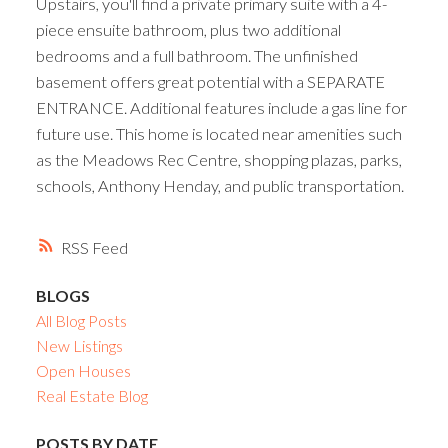
Upstairs, you'll find a private primary suite with a 4-
piece ensuite bathroom, plus two additional
bedrooms and a full bathroom. The unfinished
basement offers great potential with a SEPARATE
ENTRANCE. Additional features include a gas line for
future use. This home is located near amenities such
as the Meadows Rec Centre, shopping plazas, parks,
schools, Anthony Henday, and public transportation.
RSS
BLOGS
All Blog Posts
New Listings
Open Houses
Real Estate Blog
POSTS BY DATE