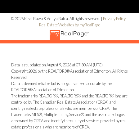
© 2026 Kirat Bawa & Aditya Batra. All rights reserved. |
Privacy Policy
|
Real Estate Websites by myRealPage
Data last updated on August 9, 2026 at 07:30 AM (UTC).
Copyright 2026 by the REALTORS® Association of Edmonton. All Rights
Reserved.
Data is deemed reliable but is not guaranteed accurate by the
REALTORS® Association of Edmonton.
The trademarks REALTOR®, REALTORS® and the REALTOR® logo are
controlled by The Canadian Real Estate Association (CREA) and
identify real estate professionals who are members of CREA. The
trademarks MLS®, Multiple Listing Service® and the associated logos
are owned by CREA and identify the quality of services provided by real
estate professionals who are members of CREA.