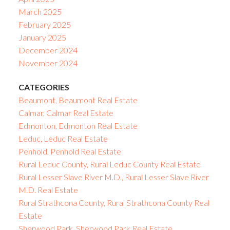
March 2025
February 2025
January 2025
December 2024
November 2024
CATEGORIES
Beaumont, Beaumont Real Estate
Calmar, Calmar Real Estate
Edmonton, Edmonton Real Estate
Leduc, Leduc Real Estate
Penhold, Penhold Real Estate
Rural Leduc County, Rural Leduc County Real Estate
Rural Lesser Slave River M.D., Rural Lesser Slave River
M.D. Real Estate
Rural Strathcona County, Rural Strathcona County Real
Estate
Sherwood Park, Sherwood Park Real Estate