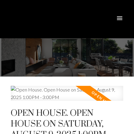
OPEN HOUSE. OPEN
HOUSE ON SATURDAY,