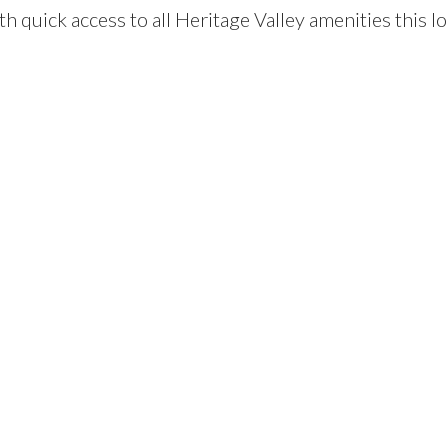
h quick access to all Heritage Valley amenities this l