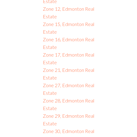
Estate
Zone 12, Edmonton Real
Estate
Zone 15, Edmonton Real
Estate
Zone 16, Edmonton Real
Estate
Zone 17, Edmonton Real
Estate
Zone 21, Edmonton Real
Estate
Zone 27, Edmonton Real
Estate
Zone 28, Edmonton Real
Estate
Zone 29, Edmonton Real
Estate
Zone 30, Edmonton Real