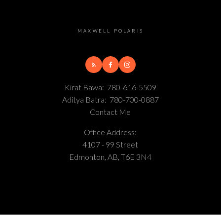
MAXWELL POLARIS
Kirat Bawa:
780-616-5509
Aditya Batra:
780-700-0887
Contact Me
Office Address:
4107 - 99 Street
Edmonton, AB, T6E 3N4