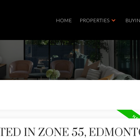
HOME
PROPERTIES
BUYI
TED IN ZONE 55, EDMON