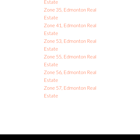
Estate
Zone 35, Edmonton Real
Estate
Zone 41, Edmonton Real
Estate
Zone 53, Edmonton Real
Estate
Zone 55, Edmonton Real
Estate
Zone 56, Edmonton Real
Estate
Zone 57, Edmonton Real
Estate