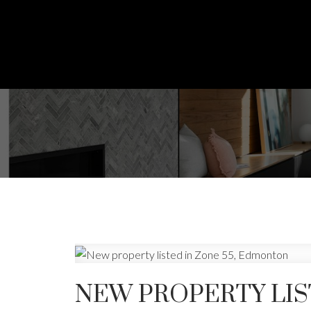
NEW PROPERTY LIS