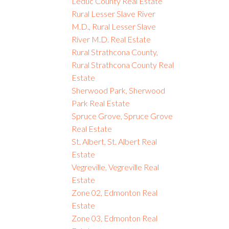
Leduc County Real Estate
Rural Lesser Slave River
M.D., Rural Lesser Slave
River M.D. Real Estate
Rural Strathcona County,
Rural Strathcona County Real
Estate
Sherwood Park, Sherwood
Park Real Estate
Spruce Grove, Spruce Grove
Real Estate
St. Albert, St. Albert Real
Estate
Vegreville, Vegreville Real
Estate
Zone 02, Edmonton Real
Estate
Zone 03, Edmonton Real