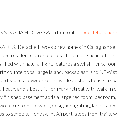
Price
6 CUNNINGHAM Drive SW in Edmonton.
See details her
ADES! Detached two-storey homes in Callaghan sel
aded residence an exceptional find in the heart of Her
filled with natural light, features a stylish living roo
artz countertops, large island, backsplash, and NEW st
laundry and a powder room, while upstairs boasts a sp
 bath, and a beautiful primary retreat with walk-in c
 finished basement adds a large rec room, bedroom, 
ork, custom tile work, designer lighting, landscaped
 to schools, Henday, Int Airport, steps from trails, 