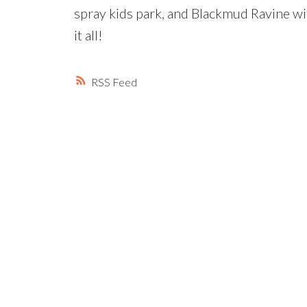
spray kids park, and Blackmud Ravine wit
it all!
RSS