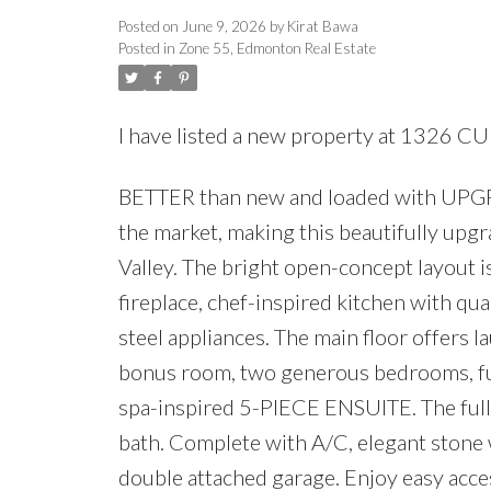
Posted on
June 9, 2026
by
Kirat Bawa
Posted in
Zone 55, Edmonton Real Estate
I have listed a new property at 132
BETTER than new and loaded with UPGR
the market, making this beautifully upgr
Valley. The bright open-concept layout is 
fireplace, chef-inspired kitchen with qu
steel appliances. The main floor offers 
bonus room, two generous bedrooms, full
spa-inspired 5-PIECE ENSUITE. The fully
bath. Complete with A/C, elegant stone w
double attached garage. Enjoy easy access