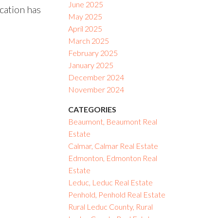
June 2025
ocation has
May 2025
April 2025
March 2025
February 2025
January 2025
December 2024
November 2024
CATEGORIES
Beaumont, Beaumont Real
Estate
Calmar, Calmar Real Estate
Edmonton, Edmonton Real
Estate
Leduc, Leduc Real Estate
Penhold, Penhold Real Estate
Rural Leduc County, Rural