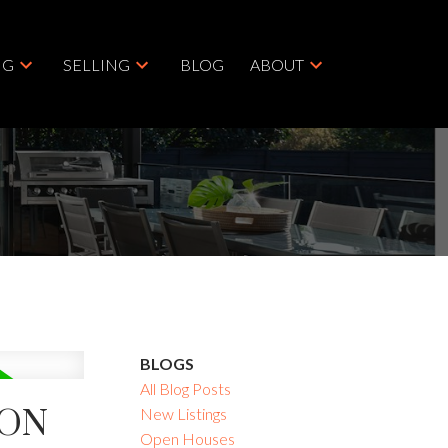
NG
SELLING
BLOG
ABOUT
BLOGS
All Blog Posts
TON
New Listings
Open Houses