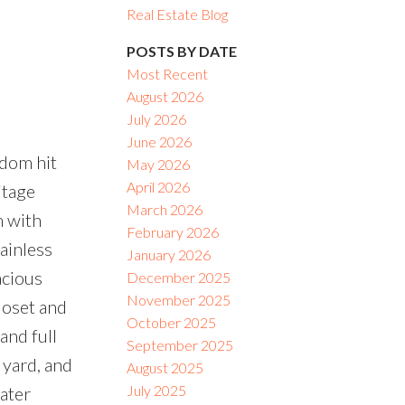
Real Estate Blog
ACTIVE
SOLD
POSTS BY DATE
Most Recent
Filters
August 2026
e
July 2026
June 2026
dom hit
May 2026
April 2026
itage
March 2026
m with
February 2026
ainless
January 2026
acious
December 2025
November 2025
loset and
October 2025
and full
September 2025
 yard, and
August 2025
July 2025
water