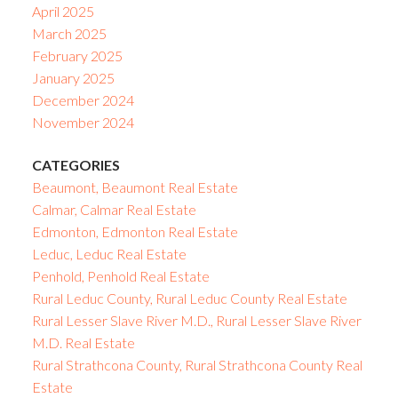
April 2025
March 2025
February 2025
January 2025
December 2024
November 2024
CATEGORIES
Beaumont, Beaumont Real Estate
Calmar, Calmar Real Estate
Edmonton, Edmonton Real Estate
Leduc, Leduc Real Estate
Penhold, Penhold Real Estate
Rural Leduc County, Rural Leduc County Real Estate
Rural Lesser Slave River M.D., Rural Lesser Slave River
M.D. Real Estate
Rural Strathcona County, Rural Strathcona County Real
Estate