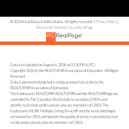
© 2026 Kirat Bawa & Aditya Batra. All rights reserved. |
Privacy Policy
|
Real Estate Websites by myRealPage
Data last updated on August 6, 2026 at 03:30 PM (UTC).
Copyright 2026 by the REALTORS® Association of Edmonton. All Rights
Reserved.
Data is deemed reliable but is not guaranteed accurate by the
REALTORS® Association of Edmonton.
The trademarks REALTOR®, REALTORS® and the REALTOR® logo are
controlled by The Canadian Real Estate Association (CREA) and
identify real estate professionals who are members of CREA. The
trademarks MLS®, Multiple Listing Service® and the associated logos
are owned by CREA and identify the quality of services provided by real
estate professionals who are members of CREA.