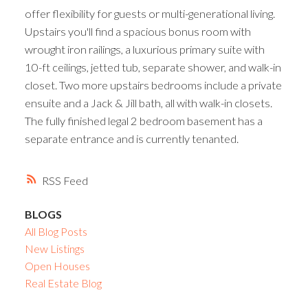
offer flexibility for guests or multi-generational living.
Upstairs you'll find a spacious bonus room with
wrought iron railings, a luxurious primary suite with
10-ft ceilings, jetted tub, separate shower, and walk-in
closet. Two more upstairs bedrooms include a private
ensuite and a Jack & Jill bath, all with walk-in closets.
The fully finished legal 2 bedroom basement has a
separate entrance and is currently tenanted.
RSS
BLOGS
All Blog Posts
New Listings
Open Houses
Real Estate Blog