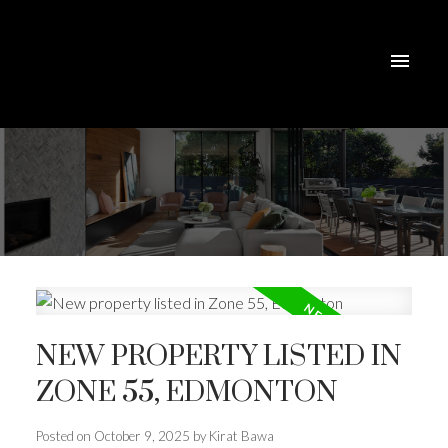
NEW PROPERTY LISTED IN
ZONE 55, EDMONTON
Posted on
October 9, 2025
by
Kirat Bawa