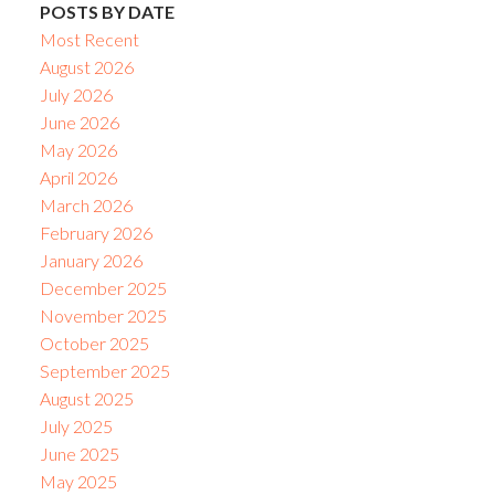
POSTS BY DATE
Most Recent
August 2026
July 2026
June 2026
May 2026
April 2026
March 2026
February 2026
January 2026
December 2025
November 2025
October 2025
September 2025
August 2025
July 2025
June 2025
May 2025