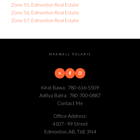
Zone 55, Edmonton Real Estate
Zone 56, Edmonton Real Estate
Zone 57, Edmonton Real Estate
MAXWELL POLARIS
Kirat Bawa:
780-616-5509
Aditya Batra:
780-700-0887
Contact Me
Office Address:
4107 - 99 Street
Edmonton, AB, T6E 3N4