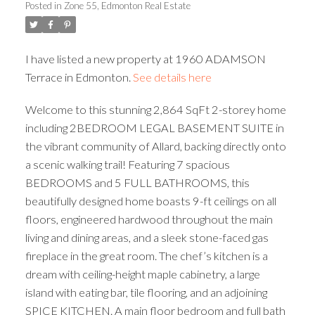
Posted in
Zone 55, Edmonton Real Estate
ACTIVE
SOLD
I have listed a new property at 1960 ADAMSON
Terrace in Edmonton.
See details here
Welcome to this stunning 2,864 SqFt 2-storey home
including 2BEDROOM LEGAL BASEMENT SUITE in
the vibrant community of Allard, backing directly onto
a scenic walking trail! Featuring 7 spacious
BEDROOMS and 5 FULL BATHROOMS, this
beautifully designed home boasts 9-ft ceilings on all
floors, engineered hardwood throughout the main
living and dining areas, and a sleek stone-faced gas
fireplace in the great room. The chef’s kitchen is a
dream with ceiling-height maple cabinetry, a large
island with eating bar, tile flooring, and an adjoining
SPICE KITCHEN. A main floor bedroom and full bath