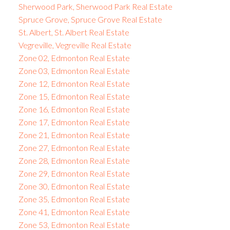
Sherwood Park, Sherwood Park Real Estate
Spruce Grove, Spruce Grove Real Estate
St. Albert, St. Albert Real Estate
Vegreville, Vegreville Real Estate
Zone 02, Edmonton Real Estate
Zone 03, Edmonton Real Estate
Zone 12, Edmonton Real Estate
Zone 15, Edmonton Real Estate
Zone 16, Edmonton Real Estate
Zone 17, Edmonton Real Estate
Zone 21, Edmonton Real Estate
Zone 27, Edmonton Real Estate
Zone 28, Edmonton Real Estate
Zone 29, Edmonton Real Estate
Zone 30, Edmonton Real Estate
Zone 35, Edmonton Real Estate
Zone 41, Edmonton Real Estate
Zone 53, Edmonton Real Estate