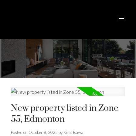
New property listed in Zone
55, Edmonton
Posted on
October 8, 2025
by
Kirat Bawa