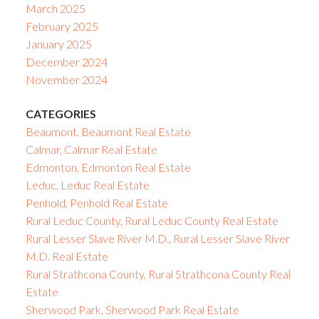
March 2025
February 2025
January 2025
December 2024
November 2024
CATEGORIES
Beaumont, Beaumont Real Estate
Calmar, Calmar Real Estate
Edmonton, Edmonton Real Estate
Leduc, Leduc Real Estate
Penhold, Penhold Real Estate
Rural Leduc County, Rural Leduc County Real Estate
Rural Lesser Slave River M.D., Rural Lesser Slave River
M.D. Real Estate
Rural Strathcona County, Rural Strathcona County Real
Estate
Sherwood Park, Sherwood Park Real Estate