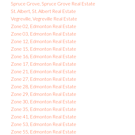
Spruce Grove, Spruce Grove Real Estate
St. Albert, St. Albert Real Estate
Vegreville, Vegreville Real Estate
Zone 02, Edmonton Real Estate
Zone 03, Edmonton Real Estate
Zone 12, Edmonton Real Estate
Zone 15, Edmonton Real Estate
Zone 16, Edmonton Real Estate
Zone 17, Edmonton Real Estate
Zone 21, Edmonton Real Estate
Zone 27, Edmonton Real Estate
Zone 28, Edmonton Real Estate
Zone 29, Edmonton Real Estate
Zone 30, Edmonton Real Estate
Zone 35, Edmonton Real Estate
Zone 41, Edmonton Real Estate
Zone 53, Edmonton Real Estate
Zone 55, Edmonton Real Estate