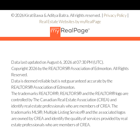
© 2026 Kirat Bawa & Aditya Batra. All rights reserved. |
Privacy Policy
|
Real Estate Websites by myRealPage
Data last updated on August 6, 2026 at 07:30 PM (UTC).
Copyright 2026 by the REALTORS® Association of Edmonton. All Rights
Reserved.
Data is deemed reliable but is not guaranteed accurate by the
REALTORS® Association of Edmonton.
The trademarks REALTOR®, REALTORS® and the REALTOR® logo are
controlled by The Canadian Real Estate Association (CREA) and
identify real estate professionals who are members of CREA. The
trademarks MLS®, Multiple Listing Service® and the associated logos
are owned by CREA and identify the quality of services provided by real
estate professionals who are members of CREA.