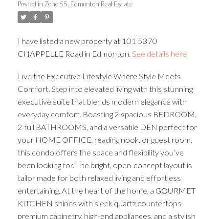
Posted in
Zone 55, Edmonton Real Estate
ACTIVE
SOLD
I have listed a new property at 101 5370
CHAPPELLE Road in Edmonton.
See details here
Live the Executive Lifestyle Where Style Meets
Comfort. Step into elevated living with this stunning
executive suite that blends modern elegance with
everyday comfort. Boasting 2 spacious BEDROOM,
2 full BATHROOMS, and a versatile DEN perfect for
your HOME OFFICE, reading nook, or guest room,
this condo offers the space and flexibility you’ve
been looking for. The bright, open-concept layout is
tailor made for both relaxed living and effortless
entertaining. At the heart of the home, a GOURMET
KITCHEN shines with sleek quartz countertops,
premium cabinetry, high-end appliances, and a stylish