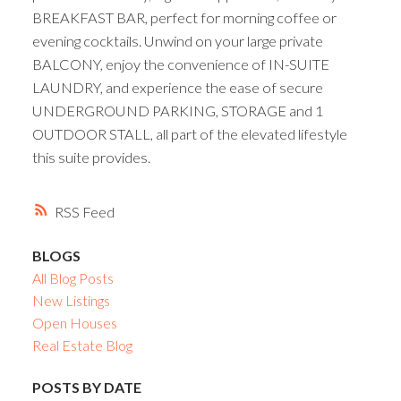
BREAKFAST BAR, perfect for morning coffee or
evening cocktails. Unwind on your large private
BALCONY, enjoy the convenience of IN-SUITE
LAUNDRY, and experience the ease of secure
UNDERGROUND PARKING, STORAGE and 1
OUTDOOR STALL, all part of the elevated lifestyle
this suite provides.
RSS
BLOGS
All Blog Posts
New Listings
Open Houses
Real Estate Blog
POSTS BY DATE