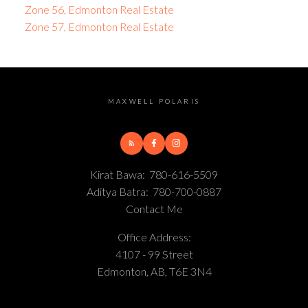
Zone 56, Edmonton Real Estate
Zone 57, Edmonton Real Estate
MAXWELL POLARIS
Kirat Bawa:
780-616-5509
Aditya Batra:
780-700-0887
Contact Me
Office Address:
4107 - 99 Street
Edmonton, AB, T6E 3N4