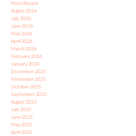
Most Recent
August 2026
July 2026
June 2026
May 2026
April 2026
March 2026
February 2026
January 2026
December 2025
November 2025
October 2025
September 2025
August 2025
July 2025
June 2025
May 2025
April 2025