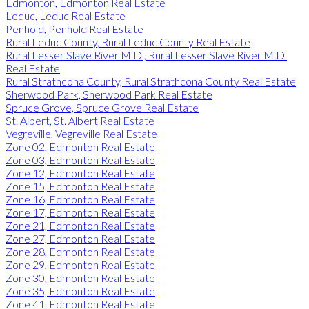
Edmonton, Edmonton Real Estate
Leduc, Leduc Real Estate
Penhold, Penhold Real Estate
Rural Leduc County, Rural Leduc County Real Estate
Rural Lesser Slave River M.D., Rural Lesser Slave River M.D.
Real Estate
Rural Strathcona County, Rural Strathcona County Real Estate
Sherwood Park, Sherwood Park Real Estate
Spruce Grove, Spruce Grove Real Estate
St. Albert, St. Albert Real Estate
Vegreville, Vegreville Real Estate
Zone 02, Edmonton Real Estate
Zone 03, Edmonton Real Estate
Zone 12, Edmonton Real Estate
Zone 15, Edmonton Real Estate
Zone 16, Edmonton Real Estate
Zone 17, Edmonton Real Estate
Zone 21, Edmonton Real Estate
Zone 27, Edmonton Real Estate
Zone 28, Edmonton Real Estate
Zone 29, Edmonton Real Estate
Zone 30, Edmonton Real Estate
Zone 35, Edmonton Real Estate
Zone 41, Edmonton Real Estate