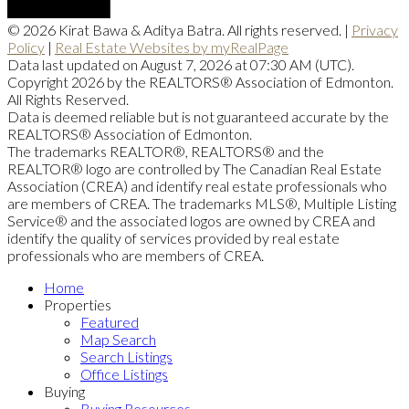
© 2026 Kirat Bawa & Aditya Batra. All rights reserved. |
Privacy
Policy
|
Real Estate Websites by myRealPage
Data last updated on August 7, 2026 at 07:30 AM (UTC).
Copyright 2026 by the REALTORS® Association of Edmonton.
All Rights Reserved.
Data is deemed reliable but is not guaranteed accurate by the
REALTORS® Association of Edmonton.
The trademarks REALTOR®, REALTORS® and the
REALTOR® logo are controlled by The Canadian Real Estate
Association (CREA) and identify real estate professionals who
are members of CREA. The trademarks MLS®, Multiple Listing
Service® and the associated logos are owned by CREA and
identify the quality of services provided by real estate
professionals who are members of CREA.
Home
Properties
Featured
Map Search
Search Listings
Office Listings
Buying
Buying Resources