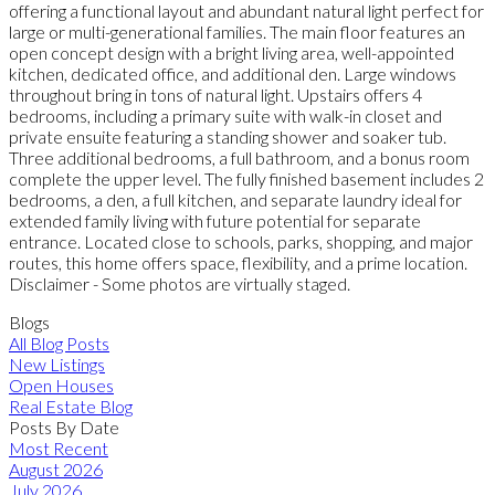
offering a functional layout and abundant natural light perfect for
large or multi-generational families. The main floor features an
open concept design with a bright living area, well-appointed
kitchen, dedicated office, and additional den. Large windows
throughout bring in tons of natural light. Upstairs offers 4
bedrooms, including a primary suite with walk-in closet and
private ensuite featuring a standing shower and soaker tub.
Three additional bedrooms, a full bathroom, and a bonus room
complete the upper level. The fully finished basement includes 2
bedrooms, a den, a full kitchen, and separate laundry ideal for
extended family living with future potential for separate
entrance. Located close to schools, parks, shopping, and major
routes, this home offers space, flexibility, and a prime location.
Disclaimer - Some photos are virtually staged.
Blogs
All Blog Posts
New Listings
Open Houses
Real Estate Blog
Posts By Date
Most Recent
August 2026
July 2026