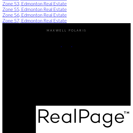
Zone 53, Edmonton Real Estate
Zone 55, Edmonton Real Estate
Zone 56, Edmonton Real Estate
Zone 57, Edmonton Real Estate
MAXWELL POLARIS
Kirat Bawa:
780-616-5509
Aditya Batra:
780-700-0887
Contact Me
Office Address:
4107 - 99 Street
Edmonton, AB, T6E 3N4