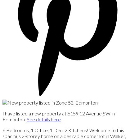
I have listed a new property at 6159 12 Avenue SW in
Edmonton.
See details here
6 Bedrooms, 1 Office, 1 Den, 2 Kitchens! Welcome to this
spacious 2-storey home on a desirable corner lot in Walker,