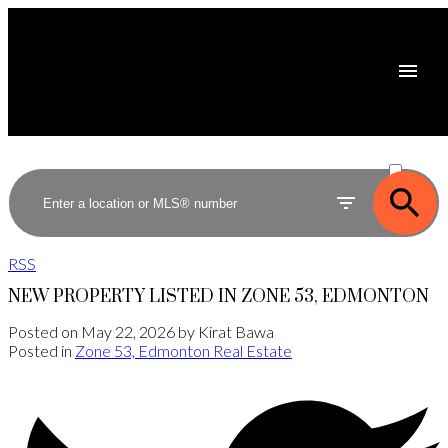
ACTIVE
SOLD
RSS
NEW PROPERTY LISTED IN ZONE 53, EDMONTON
Posted on
May 22, 2026
by
Kirat Bawa
Posted in
Zone 53, Edmonton Real Estate