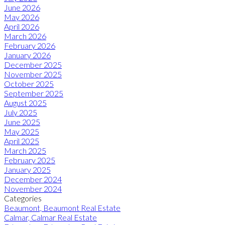
June 2026
May 2026
April 2026
March 2026
February 2026
January 2026
December 2025
November 2025
October 2025
September 2025
August 2025
July 2025
June 2025
May 2025
April 2025
March 2025
February 2025
January 2025
December 2024
November 2024
Categories
Beaumont, Beaumont Real Estate
Calmar, Calmar Real Estate