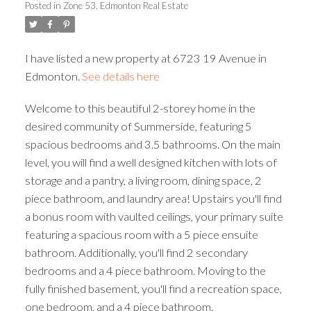
Posted in
Zone 53, Edmonton Real Estate
ACTIVE
SOLD
I have listed a new property at 6723 19 Avenue in
Edmonton.
See details here
Welcome to this beautiful 2-storey home in the
desired community of Summerside, featuring 5
spacious bedrooms and 3.5 bathrooms. On the main
level, you will find a well designed kitchen with lots of
storage and a pantry, a living room, dining space, 2
piece bathroom, and laundry area! Upstairs you'll find
a bonus room with vaulted ceilings, your primary suite
featuring a spacious room with a 5 piece ensuite
bathroom. Additionally, you'll find 2 secondary
bedrooms and a 4 piece bathroom. Moving to the
fully finished basement, you'll find a recreation space,
one bedroom, and a 4 piece bathroom.