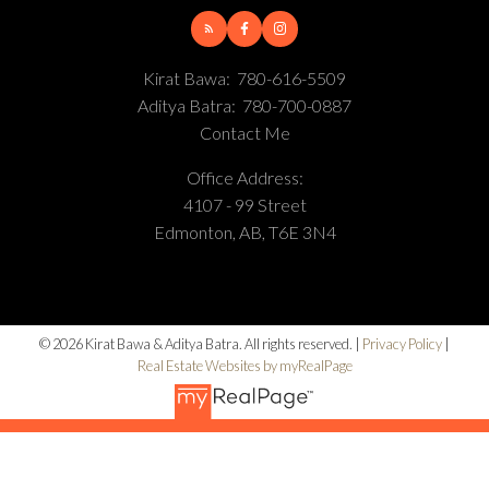
Kirat Bawa:
780-616-5509
Aditya Batra:
780-700-0887
Contact Me
Office Address:
4107 - 99 Street
Edmonton, AB, T6E 3N4
© 2026 Kirat Bawa & Aditya Batra. All rights reserved. |
Privacy Policy
|
Real Estate Websites by myRealPage