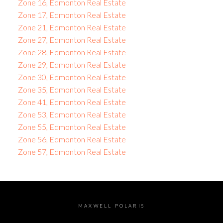
Zone 16, Edmonton Real Estate
Zone 17, Edmonton Real Estate
Zone 21, Edmonton Real Estate
Zone 27, Edmonton Real Estate
Zone 28, Edmonton Real Estate
Zone 29, Edmonton Real Estate
Zone 30, Edmonton Real Estate
Zone 35, Edmonton Real Estate
Zone 41, Edmonton Real Estate
Zone 53, Edmonton Real Estate
Zone 55, Edmonton Real Estate
Zone 56, Edmonton Real Estate
Zone 57, Edmonton Real Estate
MAXWELL POLARIS