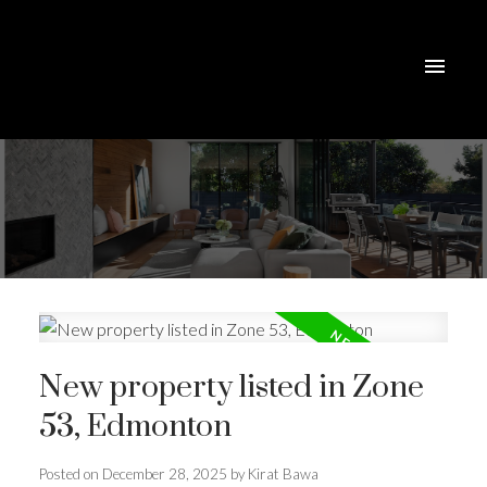
New property listed in Zone
53, Edmonton
Posted on
December 28, 2025
by
Kirat Bawa