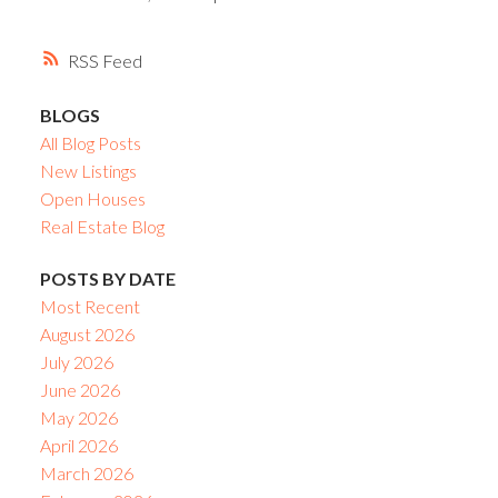
RSS
BLOGS
All Blog Posts
New Listings
Open Houses
Real Estate Blog
POSTS BY DATE
Most Recent
August 2026
July 2026
June 2026
May 2026
April 2026
March 2026