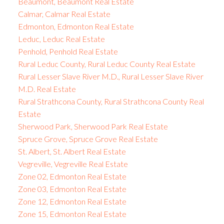
Beaumont, Beaumont Real Estate
Calmar, Calmar Real Estate
Edmonton, Edmonton Real Estate
Leduc, Leduc Real Estate
Penhold, Penhold Real Estate
Rural Leduc County, Rural Leduc County Real Estate
Rural Lesser Slave River M.D., Rural Lesser Slave River
M.D. Real Estate
Rural Strathcona County, Rural Strathcona County Real
Estate
Sherwood Park, Sherwood Park Real Estate
Spruce Grove, Spruce Grove Real Estate
St. Albert, St. Albert Real Estate
Vegreville, Vegreville Real Estate
Zone 02, Edmonton Real Estate
Zone 03, Edmonton Real Estate
Zone 12, Edmonton Real Estate
Zone 15, Edmonton Real Estate