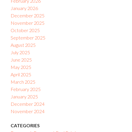
February 2026
January 2026
December 2025
November 2025
October 2025
September 2025
August 2025
July 2025
June 2025
May 2025
April 2025
March 2025
February 2025
January 2025
December 2024
November 2024
CATEGORIES