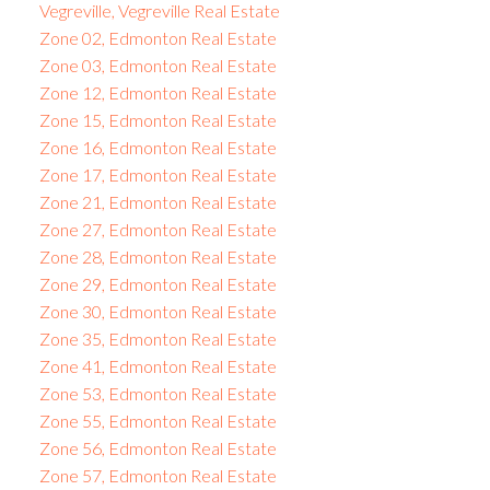
Vegreville, Vegreville Real Estate
Zone 02, Edmonton Real Estate
Zone 03, Edmonton Real Estate
Zone 12, Edmonton Real Estate
Zone 15, Edmonton Real Estate
Zone 16, Edmonton Real Estate
Zone 17, Edmonton Real Estate
Zone 21, Edmonton Real Estate
Zone 27, Edmonton Real Estate
Zone 28, Edmonton Real Estate
Zone 29, Edmonton Real Estate
Zone 30, Edmonton Real Estate
Zone 35, Edmonton Real Estate
Zone 41, Edmonton Real Estate
Zone 53, Edmonton Real Estate
Zone 55, Edmonton Real Estate
Zone 56, Edmonton Real Estate
Zone 57, Edmonton Real Estate