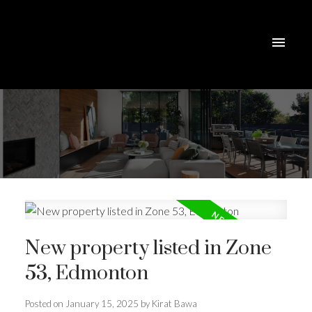
New property listed in Zone
53, Edmonton
Posted on
January 15, 2025
by
Kirat Bawa