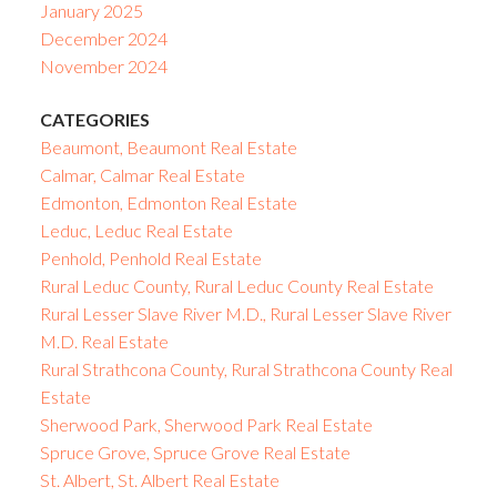
January 2025
December 2024
November 2024
CATEGORIES
Beaumont, Beaumont Real Estate
Calmar, Calmar Real Estate
Edmonton, Edmonton Real Estate
Leduc, Leduc Real Estate
Penhold, Penhold Real Estate
Rural Leduc County, Rural Leduc County Real Estate
Rural Lesser Slave River M.D., Rural Lesser Slave River
M.D. Real Estate
Rural Strathcona County, Rural Strathcona County Real
Estate
Sherwood Park, Sherwood Park Real Estate
Spruce Grove, Spruce Grove Real Estate
St. Albert, St. Albert Real Estate