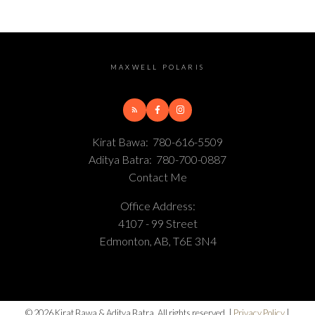
MAXWELL POLARIS
Kirat Bawa:
780-616-5509
Aditya Batra:
780-700-0887
Contact Me
Office Address:
4107 - 99 Street
Edmonton, AB, T6E 3N4
© 2026 Kirat Bawa & Aditya Batra. All rights reserved. |
Privacy Policy
|