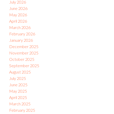
July 2026
June 2026
May 2026
April 2026
March 2026
February 2026
January 2026
December 2025
November 2025
October 2025
September 2025
August 2025
July 2025
June 2025
May 2025
April 2025
March 2025
February 2025