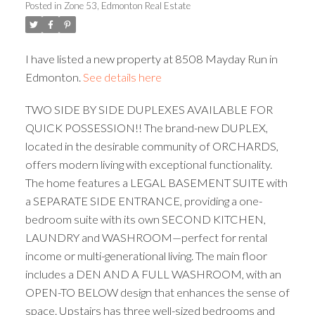
Posted in
Zone 53, Edmonton Real Estate
ACTIVE
SOLD
I have listed a new property at 8508 Mayday Run in
Edmonton.
See details here
TWO SIDE BY SIDE DUPLEXES AVAILABLE FOR
QUICK POSSESSION!! The brand-new DUPLEX,
located in the desirable community of ORCHARDS,
offers modern living with exceptional functionality.
The home features a LEGAL BASEMENT SUITE with
a SEPARATE SIDE ENTRANCE, providing a one-
bedroom suite with its own SECOND KITCHEN,
LAUNDRY and WASHROOM—perfect for rental
income or multi-generational living. The main floor
includes a DEN AND A FULL WASHROOM, with an
OPEN-TO BELOW design that enhances the sense of
space. Upstairs has three well-sized bedrooms and