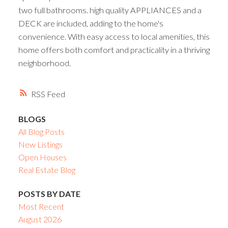
two full bathrooms. high quality APPLIANCES and a
DECK are included, adding to the home's
convenience. With easy access to local amenities, this
home offers both comfort and practicality in a thriving
neighborhood.
RSS
BLOGS
All Blog Posts
New Listings
Open Houses
Real Estate Blog
POSTS BY DATE
Most Recent
August 2026