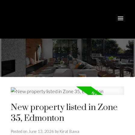
New property listed in Zone
35, Edmonton
Posted on
June 13, 2026
by
Kirat Bawa