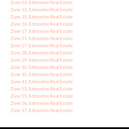
Zone 03, Edmonton Real Estate
Zone 12, Edmonton Real Estate
Zone 15, Edmonton Real Estate
Zone 16, Edmonton Real Estate
Zone 17, Edmonton Real Estate
Zone 21, Edmonton Real Estate
Zone 27, Edmonton Real Estate
Zone 28, Edmonton Real Estate
Zone 29, Edmonton Real Estate
Zone 30, Edmonton Real Estate
Zone 35, Edmonton Real Estate
Zone 41, Edmonton Real Estate
Zone 53, Edmonton Real Estate
Zone 55, Edmonton Real Estate
Zone 56, Edmonton Real Estate
Zone 57, Edmonton Real Estate