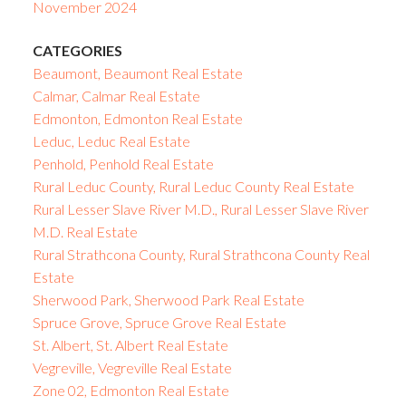
November 2024
CATEGORIES
Beaumont, Beaumont Real Estate
Calmar, Calmar Real Estate
Edmonton, Edmonton Real Estate
Leduc, Leduc Real Estate
Penhold, Penhold Real Estate
Rural Leduc County, Rural Leduc County Real Estate
Rural Lesser Slave River M.D., Rural Lesser Slave River
M.D. Real Estate
Rural Strathcona County, Rural Strathcona County Real
Estate
Sherwood Park, Sherwood Park Real Estate
Spruce Grove, Spruce Grove Real Estate
St. Albert, St. Albert Real Estate
Vegreville, Vegreville Real Estate
Zone 02, Edmonton Real Estate