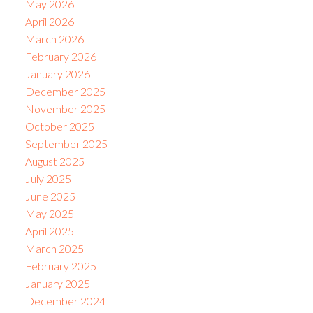
May 2026
April 2026
March 2026
February 2026
January 2026
December 2025
November 2025
October 2025
September 2025
August 2025
July 2025
June 2025
May 2025
April 2025
March 2025
February 2025
January 2025
December 2024