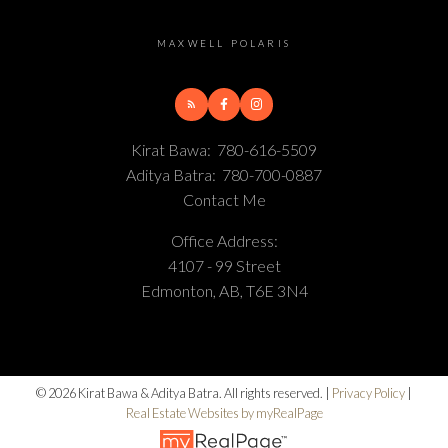
MAXWELL POLARIS
Kirat Bawa:
780-616-5509
Aditya Batra:
780-700-0887
Contact Me
Office Address:
4107 - 99 Street
Edmonton, AB, T6E 3N4
© 2026 Kirat Bawa & Aditya Batra. All rights reserved. |
Privacy Policy
|
Real Estate Websites by myRealPage