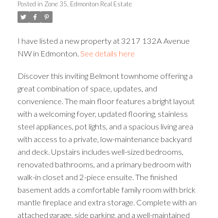
Posted in
Zone 35, Edmonton Real Estate
ACTIVE
SOLD
I have listed a new property at 3217 132A Avenue
NW in Edmonton.
See details here
Discover this inviting Belmont townhome offering a
great combination of space, updates, and
convenience. The main floor features a bright layout
with a welcoming foyer, updated flooring, stainless
steel appliances, pot lights, and a spacious living area
with access to a private, low-maintenance backyard
and deck. Upstairs includes well-sized bedrooms,
renovated bathrooms, and a primary bedroom with
walk-in closet and 2-piece ensuite. The finished
basement adds a comfortable family room with brick
mantle fireplace and extra storage. Complete with an
attached garage, side parking, and a well-maintained