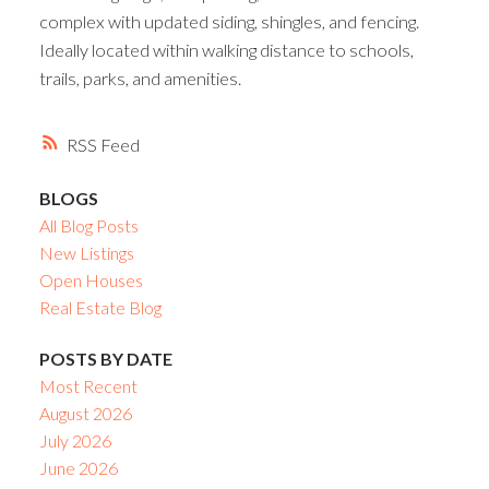
complex with updated siding, shingles, and fencing.
Ideally located within walking distance to schools,
trails, parks, and amenities.
RSS
BLOGS
All Blog Posts
New Listings
Open Houses
Real Estate Blog
POSTS BY DATE
Most Recent
August 2026
July 2026
June 2026