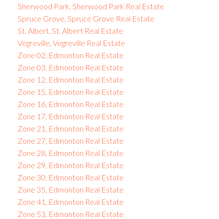
Sherwood Park, Sherwood Park Real Estate
Spruce Grove, Spruce Grove Real Estate
St. Albert, St. Albert Real Estate
Vegreville, Vegreville Real Estate
Zone 02, Edmonton Real Estate
Zone 03, Edmonton Real Estate
Zone 12, Edmonton Real Estate
Zone 15, Edmonton Real Estate
Zone 16, Edmonton Real Estate
Zone 17, Edmonton Real Estate
Zone 21, Edmonton Real Estate
Zone 27, Edmonton Real Estate
Zone 28, Edmonton Real Estate
Zone 29, Edmonton Real Estate
Zone 30, Edmonton Real Estate
Zone 35, Edmonton Real Estate
Zone 41, Edmonton Real Estate
Zone 53, Edmonton Real Estate