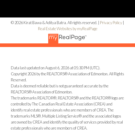
© 2026 Kirat Bawa & Aditya Batra. All rights reserved. |
Privacy Policy
|
Real Estate Websites by myRealPage
Data last updated on August 6, 2026 at 05:30 PM (UTC).
Copyright 2026 by the REALTORS® Association of Edmonton. All Rights
Reserved.
Data is deemed reliable but is not guaranteed accurate by the
REALTORS® Association of Edmonton.
The trademarks REALTOR®, REALTORS® and the REALTOR® logo are
controlled by The Canadian Real Estate Association (CREA) and
identify real estate professionals who are members of CREA. The
trademarks MLS®, Multiple Listing Service® and the associated logos
are owned by CREA and identify the quality of services provided by real
estate professionals who are members of CREA.