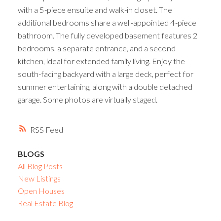
with a 5-piece ensuite and walk-in closet. The
additional bedrooms share a well-appointed 4-piece
bathroom. The fully developed basement features 2
bedrooms, a separate entrance, and a second
kitchen, ideal for extended family living. Enjoy the
south-facing backyard with a large deck, perfect for
summer entertaining, along with a double detached
garage. Some photos are virtually staged.
RSS
BLOGS
All Blog Posts
New Listings
Open Houses
Real Estate Blog