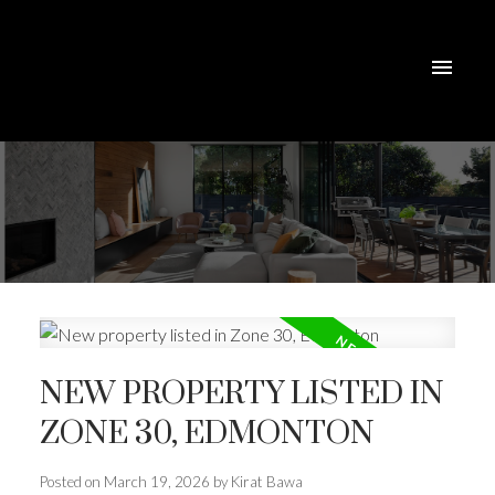
NEW PROPERTY LISTED IN
ZONE 30, EDMONTON
Posted on
March 19, 2026
by
Kirat Bawa