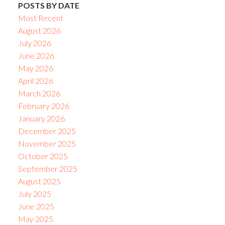
POSTS BY DATE
Most Recent
August 2026
July 2026
June 2026
May 2026
April 2026
March 2026
February 2026
January 2026
December 2025
November 2025
October 2025
September 2025
August 2025
July 2025
June 2025
May 2025