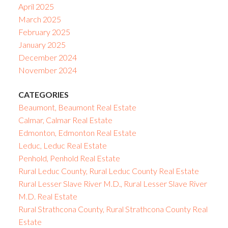
April 2025
March 2025
February 2025
January 2025
December 2024
November 2024
CATEGORIES
Beaumont, Beaumont Real Estate
Calmar, Calmar Real Estate
Edmonton, Edmonton Real Estate
Leduc, Leduc Real Estate
Penhold, Penhold Real Estate
Rural Leduc County, Rural Leduc County Real Estate
Rural Lesser Slave River M.D., Rural Lesser Slave River
M.D. Real Estate
Rural Strathcona County, Rural Strathcona County Real
Estate