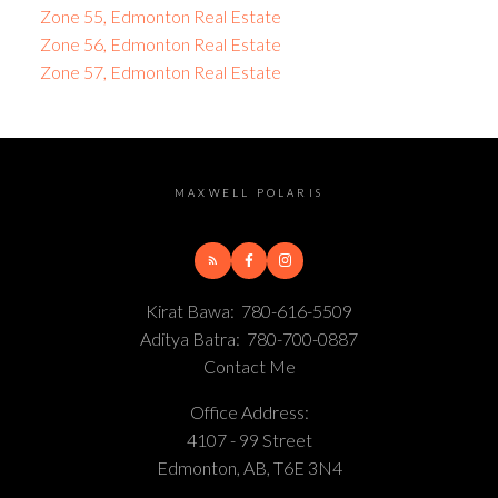
Zone 55, Edmonton Real Estate
Zone 56, Edmonton Real Estate
Zone 57, Edmonton Real Estate
MAXWELL POLARIS
Kirat Bawa:
780-616-5509
Aditya Batra:
780-700-0887
Contact Me
Office Address:
4107 - 99 Street
Edmonton, AB, T6E 3N4