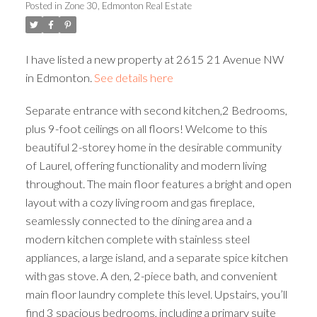
Posted in
Zone 30, Edmonton Real Estate
ACTIVE
SOLD
I have listed a new property at 2615 21 Avenue NW
in Edmonton.
See details here
Separate entrance with second kitchen,2 Bedrooms,
plus 9-foot ceilings on all floors! Welcome to this
beautiful 2-storey home in the desirable community
of Laurel, offering functionality and modern living
throughout. The main floor features a bright and open
layout with a cozy living room and gas fireplace,
seamlessly connected to the dining area and a
modern kitchen complete with stainless steel
appliances, a large island, and a separate spice kitchen
with gas stove. A den, 2-piece bath, and convenient
main floor laundry complete this level. Upstairs, you’ll
find 3 spacious bedrooms, including a primary suite