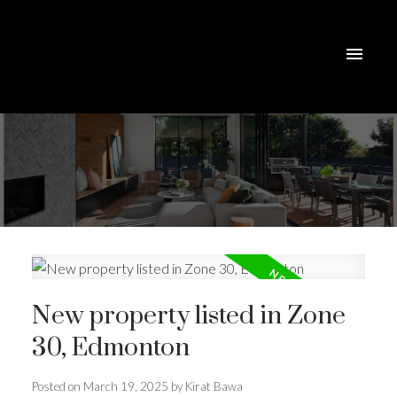
New property listed in Zone
30, Edmonton
Posted on
March 19, 2025
by
Kirat Bawa