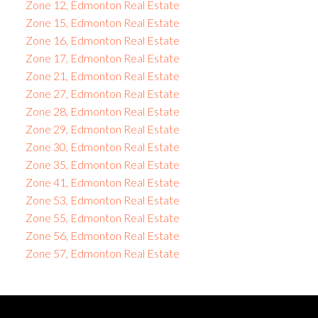
Zone 12, Edmonton Real Estate
Zone 15, Edmonton Real Estate
Zone 16, Edmonton Real Estate
Zone 17, Edmonton Real Estate
Zone 21, Edmonton Real Estate
Zone 27, Edmonton Real Estate
Zone 28, Edmonton Real Estate
Zone 29, Edmonton Real Estate
Zone 30, Edmonton Real Estate
Zone 35, Edmonton Real Estate
Zone 41, Edmonton Real Estate
Zone 53, Edmonton Real Estate
Zone 55, Edmonton Real Estate
Zone 56, Edmonton Real Estate
Zone 57, Edmonton Real Estate