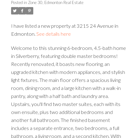
Posted in
Zone 30, Edmonton Real Estate
ACTIVE
SOLD
I have listed a new property at 3215 24 Avenue in
Edmonton.
See details here
Welcome to this stunning 6-bedroom, 4.5-bath home
in Silverberry, featuring double master bedrooms!
Recently renovated, it boasts new flooring, an
upgraded kitchen with modern appliances, and stylish
light fixtures. The main floor offers a spacious living
room, dining room, and a large kitchen with a walk-in
pantry, along with a half bath and laundry area.
Upstairs, you'll find two master suites, each with its
own ensuite, plus two additional bedrooms and
another full bathroom. The finished basement
includes a separate entrance, two bedrooms, a full
bathroom, a living room, and a second kitchen. With