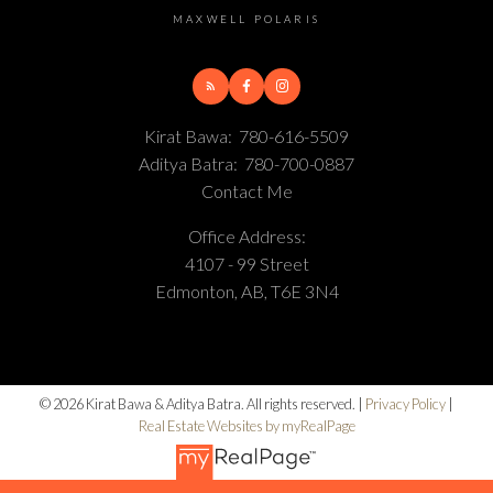
MAXWELL POLARIS
Kirat Bawa:
780-616-5509
Aditya Batra:
780-700-0887
Contact Me
Office Address:
4107 - 99 Street
Edmonton, AB, T6E 3N4
© 2026 Kirat Bawa & Aditya Batra. All rights reserved. |
Privacy Policy
|
Real Estate Websites by myRealPage