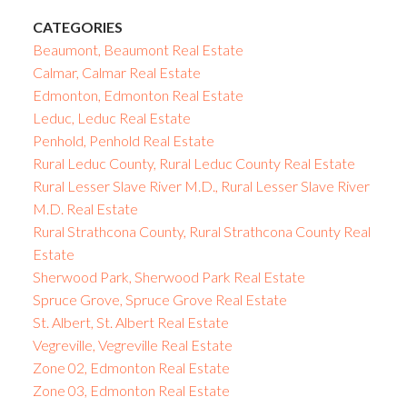
CATEGORIES
Beaumont, Beaumont Real Estate
Calmar, Calmar Real Estate
Edmonton, Edmonton Real Estate
Leduc, Leduc Real Estate
Penhold, Penhold Real Estate
Rural Leduc County, Rural Leduc County Real Estate
Rural Lesser Slave River M.D., Rural Lesser Slave River
M.D. Real Estate
Rural Strathcona County, Rural Strathcona County Real
Estate
Sherwood Park, Sherwood Park Real Estate
Spruce Grove, Spruce Grove Real Estate
St. Albert, St. Albert Real Estate
Vegreville, Vegreville Real Estate
Zone 02, Edmonton Real Estate
Zone 03, Edmonton Real Estate