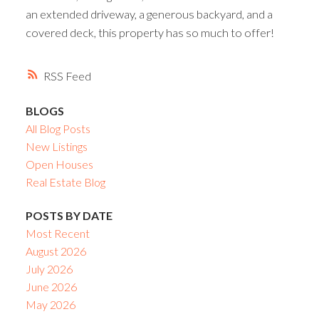
an extended driveway, a generous backyard, and a
covered deck, this property has so much to offer!
RSS
BLOGS
All Blog Posts
New Listings
Open Houses
Real Estate Blog
POSTS BY DATE
Most Recent
August 2026
July 2026
June 2026
May 2026