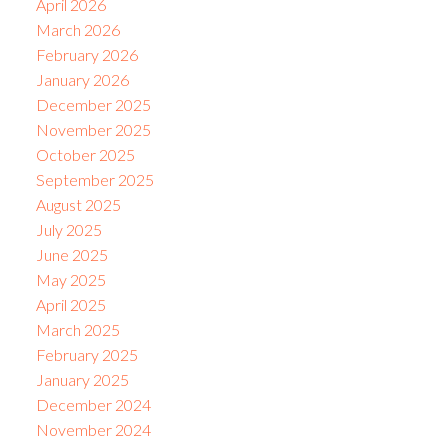
April 2026
March 2026
February 2026
January 2026
December 2025
November 2025
October 2025
September 2025
August 2025
July 2025
June 2025
May 2025
April 2025
March 2025
February 2025
January 2025
December 2024
November 2024