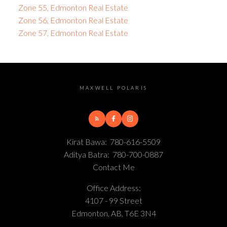
Zone 55, Edmonton Real Estate
Zone 56, Edmonton Real Estate
Zone 57, Edmonton Real Estate
MAXWELL POLARIS
Kirat Bawa:
780-616-5509
Aditya Batra:
780-700-0887
Contact Me
Office Address:
4107 - 99 Street
Edmonton, AB, T6E 3N4