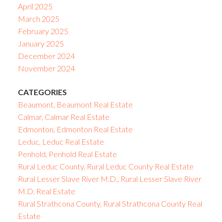
April 2025
March 2025
February 2025
January 2025
December 2024
November 2024
CATEGORIES
Beaumont, Beaumont Real Estate
Calmar, Calmar Real Estate
Edmonton, Edmonton Real Estate
Leduc, Leduc Real Estate
Penhold, Penhold Real Estate
Rural Leduc County, Rural Leduc County Real Estate
Rural Lesser Slave River M.D., Rural Lesser Slave River
M.D. Real Estate
Rural Strathcona County, Rural Strathcona County Real
Estate