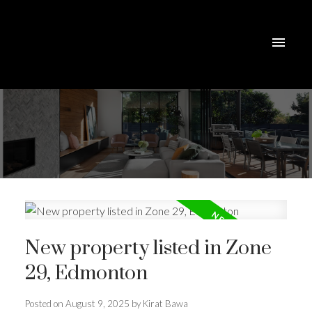
New property listed in Zone
29, Edmonton
Posted on
August 9, 2025
by
Kirat Bawa