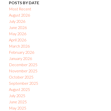
POSTS BY DATE
Most Recent
August 2026
July 2026
June 2026
May 2026
April 2026
March 2026
February 2026
January 2026
December 2025
November 2025
October 2025
September 2025
August 2025
July 2025
June 2025
May 2025