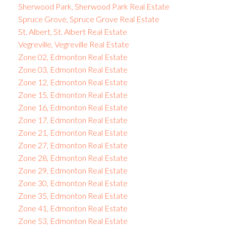
Sherwood Park, Sherwood Park Real Estate
Spruce Grove, Spruce Grove Real Estate
St. Albert, St. Albert Real Estate
Vegreville, Vegreville Real Estate
Zone 02, Edmonton Real Estate
Zone 03, Edmonton Real Estate
Zone 12, Edmonton Real Estate
Zone 15, Edmonton Real Estate
Zone 16, Edmonton Real Estate
Zone 17, Edmonton Real Estate
Zone 21, Edmonton Real Estate
Zone 27, Edmonton Real Estate
Zone 28, Edmonton Real Estate
Zone 29, Edmonton Real Estate
Zone 30, Edmonton Real Estate
Zone 35, Edmonton Real Estate
Zone 41, Edmonton Real Estate
Zone 53, Edmonton Real Estate