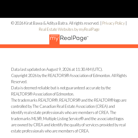
© 2026 Kirat Bawa & Aditya Batra. All rights reserved. |
Privacy Policy
|
Real Estate Websites by myRealPage
Data last updated on August 9, 2026 at 11:30 AM (UTC).
Copyright 2026 by the REALTORS® Association of Edmonton. All Rights
Reserved.
Data is deemed reliable but is not guaranteed accurate by the
REALTORS® Association of Edmonton.
The trademarks REALTOR®, REALTORS® and the REALTOR® logo are
controlled by The Canadian Real Estate Association (CREA) and
identify real estate professionals who are members of CREA. The
trademarks MLS®, Multiple Listing Service® and the associated logos
are owned by CREA and identify the quality of services provided by real
estate professionals who are members of CREA.