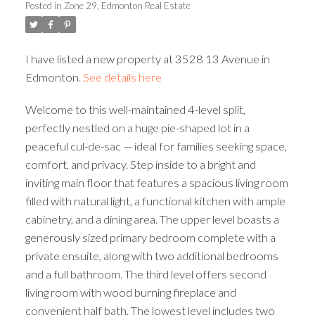
Posted in
Zone 29, Edmonton Real Estate
ACTIVE
SOLD
I have listed a new property at 3528 13 Avenue in
Edmonton.
See details here
Welcome to this well-maintained 4-level split,
perfectly nestled on a huge pie-shaped lot in a
peaceful cul-de-sac — ideal for families seeking space,
comfort, and privacy. Step inside to a bright and
inviting main floor that features a spacious living room
filled with natural light, a functional kitchen with ample
cabinetry, and a dining area. The upper level boasts a
generously sized primary bedroom complete with a
private ensuite, along with two additional bedrooms
and a full bathroom. The third level offers second
living room with wood burning fireplace and
convenient half bath. The lowest level includes two