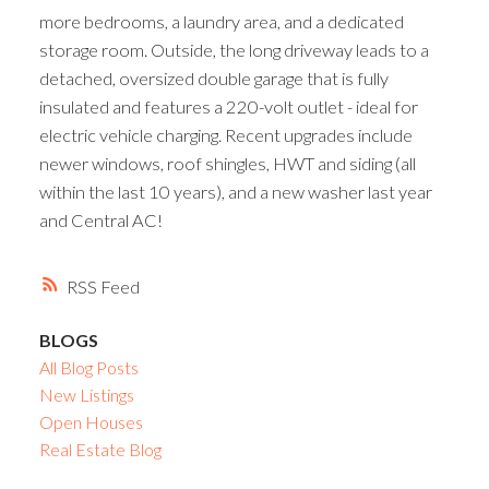
more bedrooms, a laundry area, and a dedicated
storage room. Outside, the long driveway leads to a
detached, oversized double garage that is fully
insulated and features a 220-volt outlet - ideal for
electric vehicle charging. Recent upgrades include
newer windows, roof shingles, HWT and siding (all
within the last 10 years), and a new washer last year
and Central AC!
RSS
BLOGS
All Blog Posts
New Listings
Open Houses
Real Estate Blog