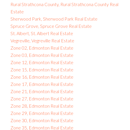
Rural Strathcona County, Rural Strathcona County Real
Estate
Sherwood Park, Sherwood Park Real Estate
Spruce Grove, Spruce Grove Real Estate
St. Albert, St. Albert Real Estate
Vegreville, Vegreville Real Estate
Zone 02, Edmonton Real Estate
Zone 03, Edmonton Real Estate
Zone 12, Edmonton Real Estate
Zone 15, Edmonton Real Estate
Zone 16, Edmonton Real Estate
Zone 17, Edmonton Real Estate
Zone 21, Edmonton Real Estate
Zone 27, Edmonton Real Estate
Zone 28, Edmonton Real Estate
Zone 29, Edmonton Real Estate
Zone 30, Edmonton Real Estate
Zone 35, Edmonton Real Estate