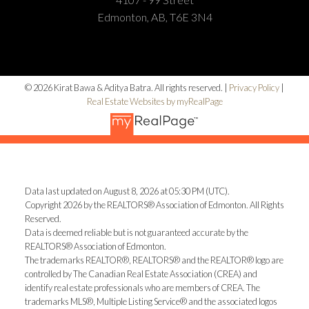
Edmonton, AB, T6E 3N4
© 2026 Kirat Bawa & Aditya Batra. All rights reserved. |
Privacy Policy
|
Real Estate Websites by myRealPage
Data last updated on August 8, 2026 at 05:30 PM (UTC).
Copyright 2026 by the REALTORS® Association of Edmonton. All Rights
Reserved.
Data is deemed reliable but is not guaranteed accurate by the
REALTORS® Association of Edmonton.
The trademarks REALTOR®, REALTORS® and the REALTOR® logo are
controlled by The Canadian Real Estate Association (CREA) and
identify real estate professionals who are members of CREA. The
trademarks MLS®, Multiple Listing Service® and the associated logos