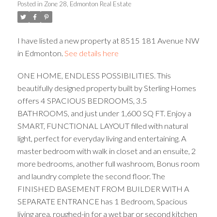
Posted in
Zone 28, Edmonton Real Estate
ACTIVE
SOLD
I have listed a new property at 8515 181 Avenue NW
in Edmonton.
See details here
ONE HOME, ENDLESS POSSIBILITIES. This
beautifully designed property built by Sterling Homes
offers 4 SPACIOUS BEDROOMS, 3.5
BATHROOMS, and just under 1,600 SQ FT. Enjoy a
SMART, FUNCTIONAL LAYOUT filled with natural
light, perfect for everyday living and entertaining. A
master bedroom with walk in closet and an ensuite, 2
more bedrooms, another full washroom, Bonus room
and laundry complete the second floor. The
FINISHED BASEMENT FROM BUILDER WITH A
SEPARATE ENTRANCE has 1 Bedroom, Spacious
living area, roughed-in for a wet bar or second kitchen