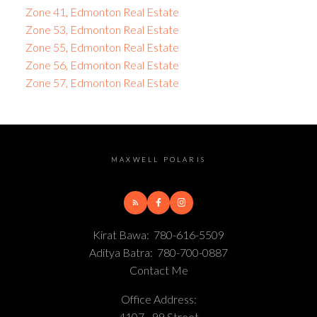
Zone 41, Edmonton Real Estate
Zone 53, Edmonton Real Estate
Zone 55, Edmonton Real Estate
Zone 56, Edmonton Real Estate
Zone 57, Edmonton Real Estate
MAXWELL POLARIS
Kirat Bawa:
780-616-5509
Aditya Batra:
780-700-0887
Contact Me
Office Address:
4107 - 99 Street