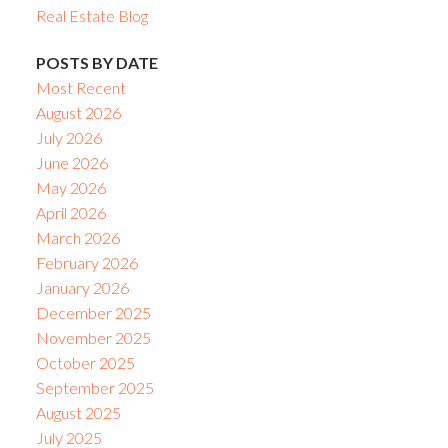
Real Estate Blog
POSTS BY DATE
Most Recent
August 2026
July 2026
June 2026
May 2026
April 2026
March 2026
February 2026
January 2026
December 2025
November 2025
October 2025
September 2025
August 2025
July 2025