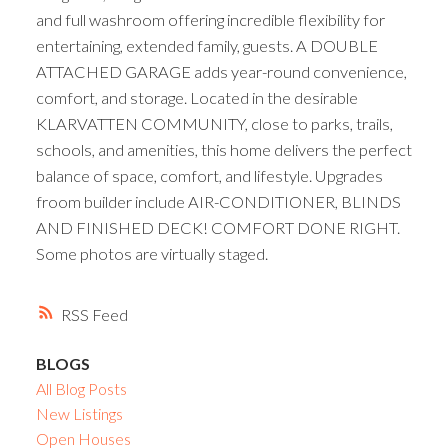
and full washroom offering incredible flexibility for
entertaining, extended family, guests. A DOUBLE
ATTACHED GARAGE adds year-round convenience,
comfort, and storage. Located in the desirable
KLARVATTEN COMMUNITY, close to parks, trails,
schools, and amenities, this home delivers the perfect
balance of space, comfort, and lifestyle. Upgrades
froom builder include AIR-CONDITIONER, BLINDS
AND FINISHED DECK! COMFORT DONE RIGHT.
Some photos are virtually staged.
RSS
BLOGS
All Blog Posts
New Listings
Open Houses