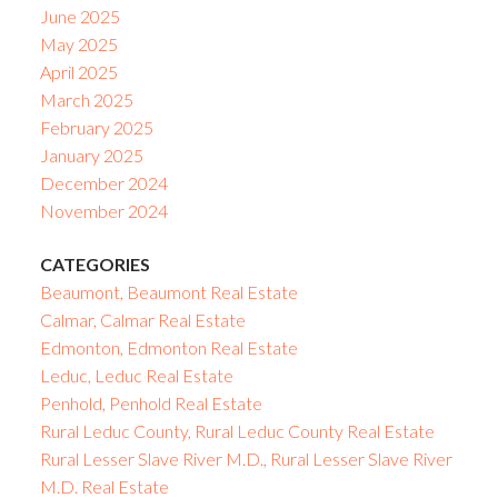
June 2025
May 2025
April 2025
March 2025
February 2025
January 2025
December 2024
November 2024
CATEGORIES
Beaumont, Beaumont Real Estate
Calmar, Calmar Real Estate
Edmonton, Edmonton Real Estate
Leduc, Leduc Real Estate
Penhold, Penhold Real Estate
Rural Leduc County, Rural Leduc County Real Estate
Rural Lesser Slave River M.D., Rural Lesser Slave River
M.D. Real Estate