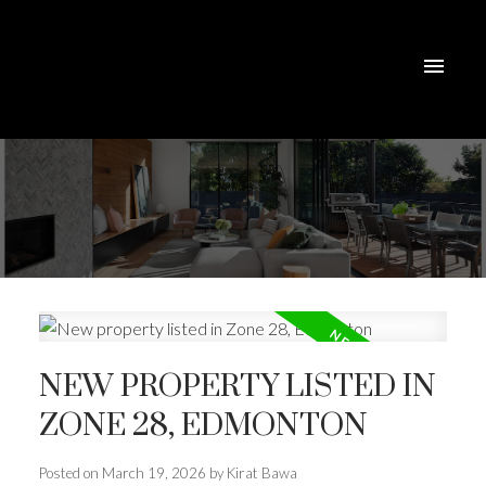
NEW PROPERTY LISTED IN
ZONE 28, EDMONTON
Posted on
March 19, 2026
by
Kirat Bawa