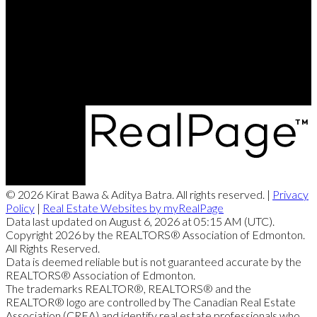
Contact Me
Office Address:
4107 - 99 Street
Edmonton, AB, T6E 3N4
© 2026 Kirat Bawa & Aditya Batra. All rights reserved. |
Privacy
Policy
|
Real Estate Websites by myRealPage
Data last updated on August 6, 2026 at 05:15 AM (UTC).
Copyright 2026 by the REALTORS® Association of Edmonton.
All Rights Reserved.
Data is deemed reliable but is not guaranteed accurate by the
REALTORS® Association of Edmonton.
The trademarks REALTOR®, REALTORS® and the
REALTOR® logo are controlled by The Canadian Real Estate
Association (CREA) and identify real estate professionals who