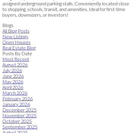
assigned underground parking stalls. Conveniently located close
to shopping, schools, transit, and amenities. Ideal for first-time
buyers, downsizers, or investors!
Blogs
All Blog Posts
New Listings
Open Houses
Real Estate Blog
Posts By Date
Most Recent
August 2026
July 2026
June 2026
May 2026
April 2026
March 2026
February 2026
January 2026
December 2025
November 2025
October 2025
September 2025
August 2025