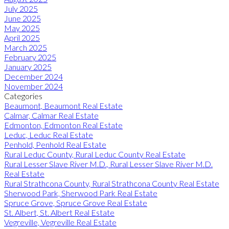
July 2025
June 2025
May 2025
April 2025
March 2025
February 2025
January 2025
December 2024
November 2024
Categories
Beaumont, Beaumont Real Estate
Calmar, Calmar Real Estate
Edmonton, Edmonton Real Estate
Leduc, Leduc Real Estate
Penhold, Penhold Real Estate
Rural Leduc County, Rural Leduc County Real Estate
Rural Lesser Slave River M.D., Rural Lesser Slave River M.D.
Real Estate
Rural Strathcona County, Rural Strathcona County Real Estate
Sherwood Park, Sherwood Park Real Estate
Spruce Grove, Spruce Grove Real Estate
St. Albert, St. Albert Real Estate
Vegreville, Vegreville Real Estate