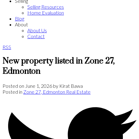
Selling
Selling Resources
Home Evaluation
Blog
About
About Us
Contact
RSS
New property listed in Zone 27,
Edmonton
Posted on
June 1, 2026
by
Kirat Bawa
Posted in
Zone 27, Edmonton Real Estate