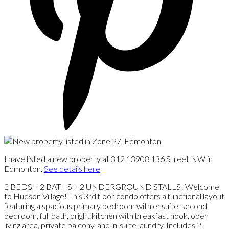
I have listed a new property at 312 13908 136 Street NW in
Edmonton.
See details here
2 BEDS + 2 BATHS + 2 UNDERGROUND STALLS! Welcome
to Hudson Village! This 3rd floor condo offers a functional layout
featuring a spacious primary bedroom with ensuite, second
bedroom, full bath, bright kitchen with breakfast nook, open
living area, private balcony, and in-suite laundry. Includes 2