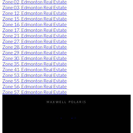
Zone 02, Edmonton Real Estate
Zone 03, Edmonton Real Estate
Zone 12, Edmonton Real Estate
Zone 15, Edmonton Real Estate
Zone 16, Edmonton Real Estate
Zone 17, Edmonton Real Estate
Zone 21, Edmonton Real Estate
Zone 27, Edmonton Real Estate
Zone 28, Edmonton Real Estate
Zone 29, Edmonton Real Estate
Zone 30, Edmonton Real Estate
Zone 35, Edmonton Real Estate
Zone 41, Edmonton Real Estate
Zone 53, Edmonton Real Estate
Zone 55, Edmonton Real Estate
Zone 56, Edmonton Real Estate
Zone 57, Edmonton Real Estate
MAXWELL POLARIS
Kirat Bawa:
780-616-5509
Aditya Batra:
780-700-0887