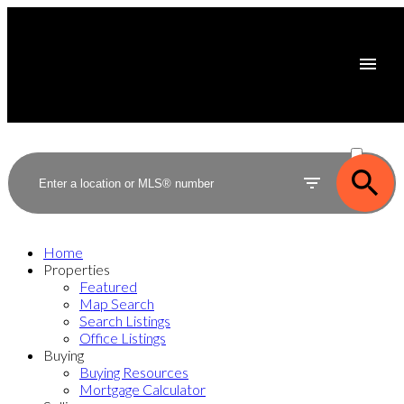
ACTIVE
SOLD
Home
Properties
Featured
Map Search
Search Listings
Office Listings
Buying
Buying Resources
Mortgage Calculator