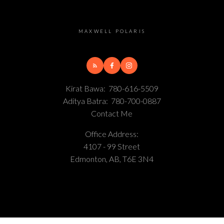
MAXWELL POLARIS
Kirat Bawa:
780-616-5509
Aditya Batra:
780-700-0887
Contact Me
Office Address:
4107 - 99 Street
Edmonton, AB, T6E 3N4