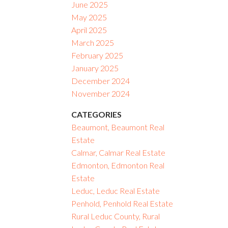
June 2025
May 2025
April 2025
March 2025
February 2025
January 2025
December 2024
November 2024
CATEGORIES
Beaumont, Beaumont Real
Estate
Calmar, Calmar Real Estate
Edmonton, Edmonton Real
Estate
Leduc, Leduc Real Estate
Penhold, Penhold Real Estate
Rural Leduc County, Rural