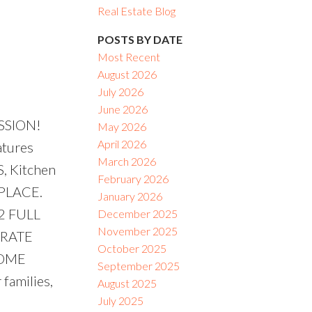
Real Estate Blog
ACTIVE
SOLD
POSTS BY DATE
Most Recent
Filters
August 2026
July 2026
June 2026
SSION!
May 2026
April 2026
atures
March 2026
 Kitchen
February 2026
EPLACE.
January 2026
2 FULL
December 2025
November 2025
ARATE
October 2025
COME
September 2025
families,
August 2025
July 2025