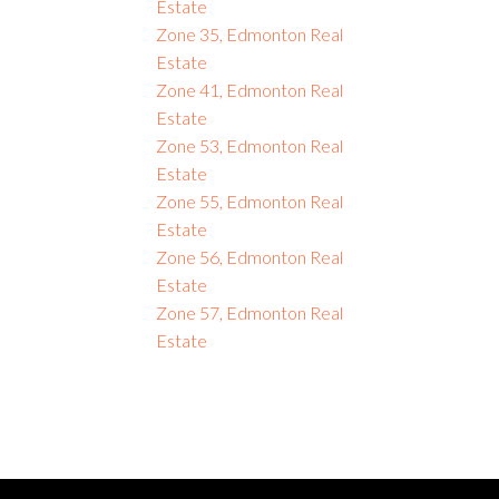
Estate
Zone 35, Edmonton Real
Estate
Zone 41, Edmonton Real
Estate
Zone 53, Edmonton Real
Estate
Zone 55, Edmonton Real
Estate
Zone 56, Edmonton Real
Estate
Zone 57, Edmonton Real
Estate