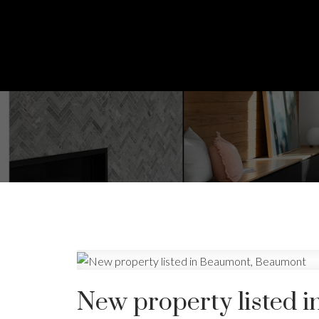
New property listed 