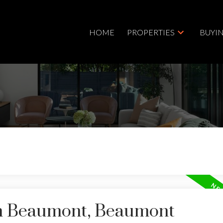
HOME
PROPERTIES
BUYI
in Beaumont, Beaumont