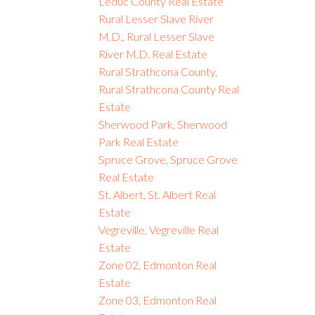
Leduc County Real Estate
Rural Lesser Slave River
M.D., Rural Lesser Slave
River M.D. Real Estate
Rural Strathcona County,
Rural Strathcona County Real
Estate
Sherwood Park, Sherwood
Park Real Estate
Spruce Grove, Spruce Grove
Real Estate
St. Albert, St. Albert Real
Estate
Vegreville, Vegreville Real
Estate
Zone 02, Edmonton Real
Estate
Zone 03, Edmonton Real