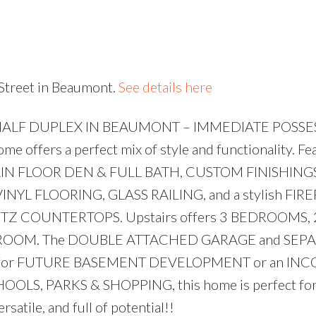
Price
 Street in Beaumont.
See details here
HALF DUPLEX IN BEAUMONT – IMMEDIATE POSSE
e offers a perfect mix of style and functionality. Fe
AIN FLOOR DEN & FULL BATH, CUSTOM FINISHINGS,
INYL FLOORING, GLASS RAILING, and a stylish FIR
ARTZ COUNTERTOPS. Upstairs offers 3 BEDROOMS, 
 ROOM. The DOUBLE ATTACHED GARAGE and SEP
al for FUTURE BASEMENT DEVELOPMENT or an IN
OLS, PARKS & SHOPPING, this home is perfect for 
rsatile, and full of potential!!