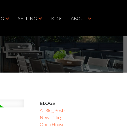
NG
SELLING
BLOG
ABOUT
BLOGS
All Blog Posts
New Listings
Open Houses