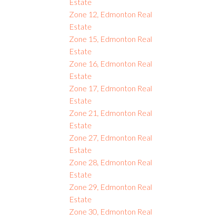
Estate
Zone 12, Edmonton Real
Estate
Zone 15, Edmonton Real
Estate
Zone 16, Edmonton Real
Estate
Zone 17, Edmonton Real
Estate
Zone 21, Edmonton Real
Estate
Zone 27, Edmonton Real
Estate
Zone 28, Edmonton Real
Estate
Zone 29, Edmonton Real
Estate
Zone 30, Edmonton Real