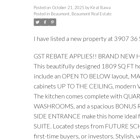
Posted on
October 21, 2025
by
Kirat Bawa
Posted in
Beaumont, Beaumont Real Estate
I have listed a new property at 3907 36
GST REBATE APPLIES!! BRAND NEW 
This beautifully designed 1809 SQ FT hom
include an OPEN TO BELOW layout, M
cabinets UP TO THE CEILING, modern V
The kitchen comes complete with QU
WASHROOMS, and a spacious BONUS
SIDE ENTRANCE make this home ide
SUITE. Located steps from FUTURE SCHO
first-time buyers, or investors. Stylish, ve