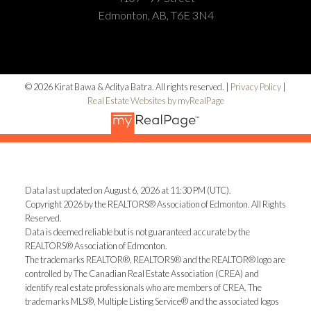
Edmonton, AB, T6E 3N4
© 2026 Kirat Bawa & Aditya Batra. All rights reserved. |
Privacy Policy
|
Real Estate Websites by myRealPage
Data last updated on August 6, 2026 at 11:30 PM (UTC).
Copyright 2026 by the REALTORS® Association of Edmonton. All Rights
Reserved.
Data is deemed reliable but is not guaranteed accurate by the
REALTORS® Association of Edmonton.
The trademarks REALTOR®, REALTORS® and the REALTOR® logo are
controlled by The Canadian Real Estate Association (CREA) and
identify real estate professionals who are members of CREA. The
trademarks MLS®, Multiple Listing Service® and the associated logos