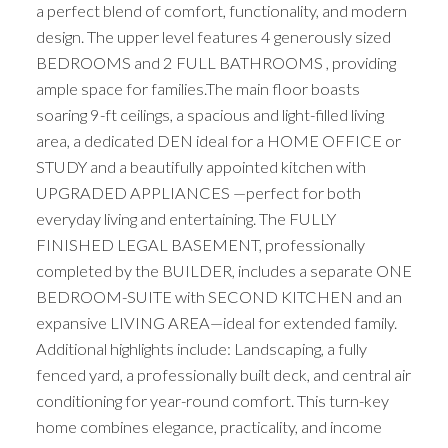
a perfect blend of comfort, functionality, and modern
design. The upper level features 4 generously sized
BEDROOMS and 2 FULL BATHROOMS , providing
ample space for families.The main floor boasts
soaring 9-ft ceilings, a spacious and light-filled living
area, a dedicated DEN ideal for a HOME OFFICE or
STUDY and a beautifully appointed kitchen with
UPGRADED APPLIANCES —perfect for both
everyday living and entertaining. The FULLY
FINISHED LEGAL BASEMENT, professionally
completed by the BUILDER, includes a separate ONE
BEDROOM-SUITE with SECOND KITCHEN and an
expansive LIVING AREA—ideal for extended family.
Additional highlights include: Landscaping, a fully
fenced yard, a professionally built deck, and central air
conditioning for year-round comfort. This turn-key
home combines elegance, practicality, and income