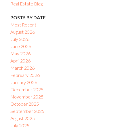
Real Estate Blog
POSTS BY DATE
Most Recent
August 2026
July 2026
June 2026
May 2026
April 2026
March 2026
February 2026
January 2026
December 2025
November 2025
October 2025
September 2025
August 2025
July 2025