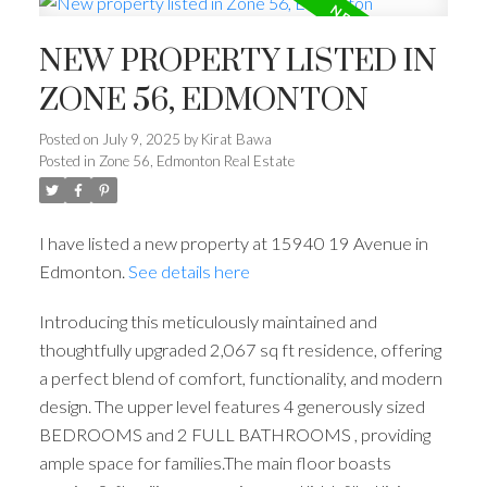
NEW PROPERTY LISTED IN
ZONE 56, EDMONTON
Posted on
July 9, 2025
by
Kirat Bawa
Posted in
Zone 56, Edmonton Real Estate
I have listed a new property at 15940 19 Avenue in
Edmonton.
See details here
Introducing this meticulously maintained and
thoughtfully upgraded 2,067 sq ft residence, offering
a perfect blend of comfort, functionality, and modern
design. The upper level features 4 generously sized
BEDROOMS and 2 FULL BATHROOMS , providing
ample space for families.The main floor boasts