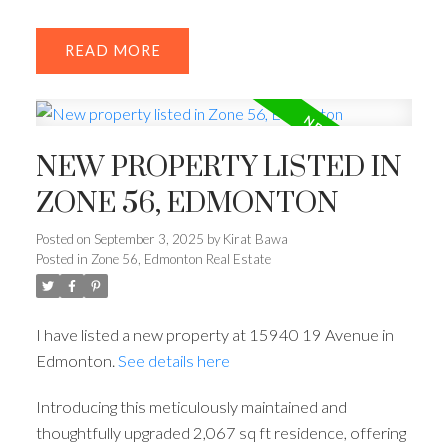
READ
NEW PROPERTY LISTED IN
ZONE 56, EDMONTON
Posted on
September 3, 2025
by
Kirat Bawa
Posted in
Zone 56, Edmonton Real Estate
I have listed a new property at 15940 19 Avenue in
Edmonton.
See details here
Introducing this meticulously maintained and
thoughtfully upgraded 2,067 sq ft residence, offering