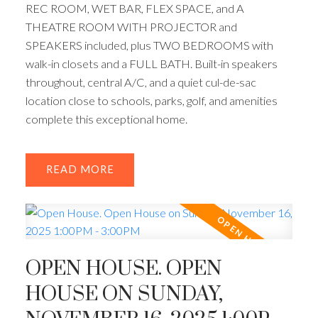
REC ROOM, WET BAR, FLEX SPACE, and A
THEATRE ROOM WITH PROJECTOR and
SPEAKERS included, plus TWO BEDROOMS with
walk-in closets and a FULL BATH. Built-in speakers
throughout, central A/C, and a quiet cul-de-sac
location close to schools, parks, golf, and amenities
complete this exceptional home.
READ
ACTIVE
SOLD
OPEN HOUSE. OPEN
HOUSE ON SUNDAY,