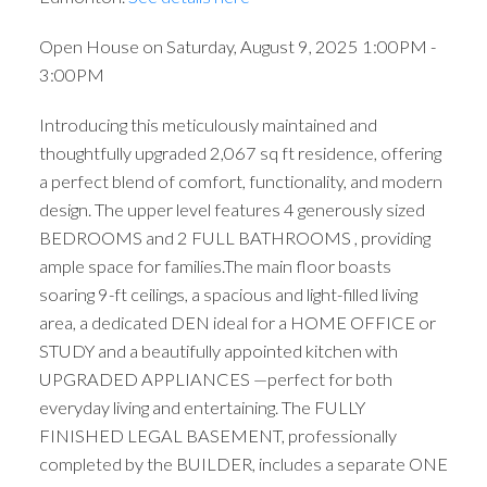
Open House on Saturday, August 9, 2025 1:00PM -
3:00PM
Introducing this meticulously maintained and
thoughtfully upgraded 2,067 sq ft residence, offering
a perfect blend of comfort, functionality, and modern
design. The upper level features 4 generously sized
BEDROOMS and 2 FULL BATHROOMS , providing
ample space for families.The main floor boasts
soaring 9-ft ceilings, a spacious and light-filled living
area, a dedicated DEN ideal for a HOME OFFICE or
STUDY and a beautifully appointed kitchen with
UPGRADED APPLIANCES —perfect for both
everyday living and entertaining. The FULLY
FINISHED LEGAL BASEMENT, professionally
completed by the BUILDER, includes a separate ONE