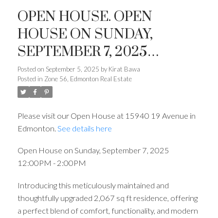
OPEN HOUSE. OPEN
HOUSE ON SUNDAY,
SEPTEMBER 7, 2025
12:00PM - 2:00PM
Posted on
September 5, 2025
by
Kirat Bawa
Posted in
Zone 56, Edmonton Real Estate
Please visit our Open House at 15940 19 Avenue in
Edmonton.
See details here
Open House on Sunday, September 7, 2025
12:00PM - 2:00PM
Introducing this meticulously maintained and
thoughtfully upgraded 2,067 sq ft residence, offering
a perfect blend of comfort, functionality, and modern