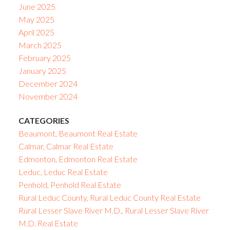
June 2025
May 2025
April 2025
March 2025
February 2025
January 2025
December 2024
November 2024
CATEGORIES
Beaumont, Beaumont Real Estate
Calmar, Calmar Real Estate
Edmonton, Edmonton Real Estate
Leduc, Leduc Real Estate
Penhold, Penhold Real Estate
Rural Leduc County, Rural Leduc County Real Estate
Rural Lesser Slave River M.D., Rural Lesser Slave River
M.D. Real Estate