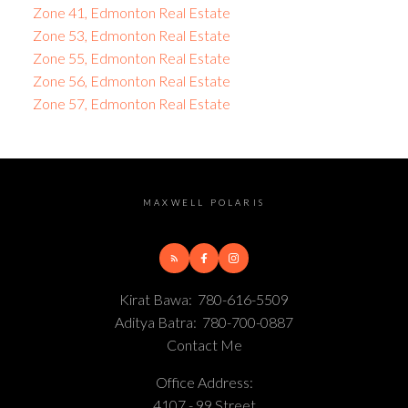
Zone 41, Edmonton Real Estate
Zone 53, Edmonton Real Estate
Zone 55, Edmonton Real Estate
Zone 56, Edmonton Real Estate
Zone 57, Edmonton Real Estate
MAXWELL POLARIS
Kirat Bawa:
780-616-5509
Aditya Batra:
780-700-0887
Contact Me
Office Address:
4107 - 99 Street