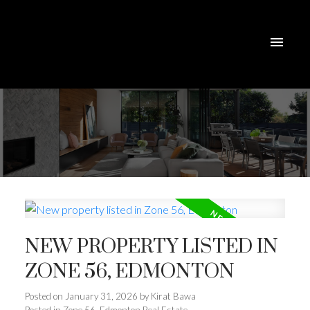
NEW PROPERTY LISTED IN
ZONE 56, EDMONTON
Posted on
January 31, 2026
by
Kirat Bawa
Posted in
Zone 56, Edmonton Real Estate