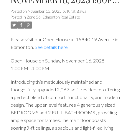
NOVEMBER 16, 2025 1:00PM
- 3:00PM
Posted on
November 15, 2025
by
Kirat Bawa
Posted in
Zone 56, Edmonton Real Estate
Please visit our Open House at 15940 19 Avenue in
Edmonton.
See details here
Open House on Sunday, November 16, 2025
1:00PM - 3:00PM
Introducing this meticulously maintained and
thoughtfully upgraded 2,067 sq ft residence, offering
a perfect blend of comfort, functionality, and modern
design. The upper level features 4 generously sized
BEDROOMS and 2 FULL BATHROOMS , providing
ample space for families.The main floor boasts
soaring 9-ft ceilings, a spacious and light-filled living