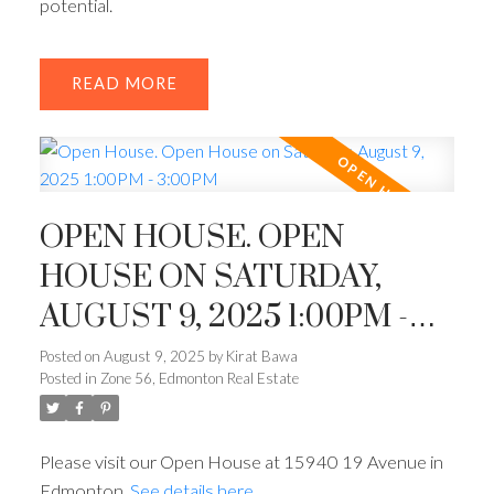
potential.
READ
OPEN HOUSE. OPEN
HOUSE ON SATURDAY,
AUGUST 9, 2025 1:00PM -
3:00PM
Posted on
August 9, 2025
by
Kirat Bawa
Posted in
Zone 56, Edmonton Real Estate
Please visit our Open House at 15940 19 Avenue in
Edmonton.
See details here