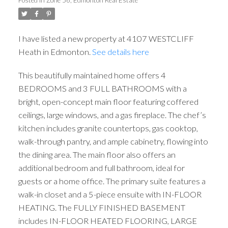
I have listed a new property at 4107 WESTCLIFF
Heath in Edmonton.
See details here
This beautifully maintained home offers 4
BEDROOMS and 3 FULL BATHROOMS with a
bright, open-concept main floor featuring coffered
ceilings, large windows, and a gas fireplace. The chef’s
kitchen includes granite countertops, gas cooktop,
walk-through pantry, and ample cabinetry, flowing into
the dining area. The main floor also offers an
additional bedroom and full bathroom, ideal for
guests or a home office. The primary suite features a
walk-in closet and a 5-piece ensuite with IN-FLOOR
HEATING. The FULLY FINISHED BASEMENT
includes IN-FLOOR HEATED FLOORING, LARGE