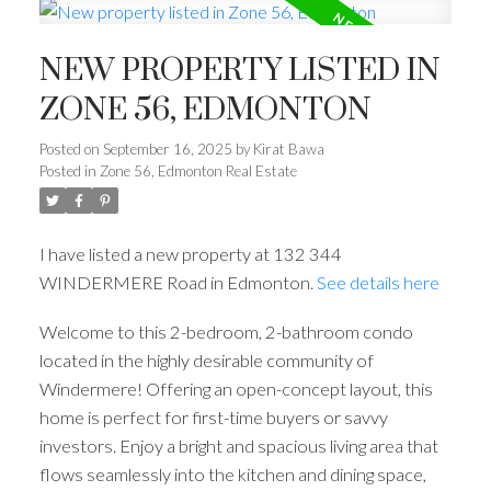
NEW PROPERTY LISTED IN
ZONE 56, EDMONTON
Posted on
September 16, 2025
by
Kirat Bawa
Posted in
Zone 56, Edmonton Real Estate
I have listed a new property at 132 344
WINDERMERE Road in Edmonton.
See details here
Welcome to this 2-bedroom, 2-bathroom condo
located in the highly desirable community of
Windermere! Offering an open-concept layout, this
home is perfect for first-time buyers or savvy
investors. Enjoy a bright and spacious living area that
flows seamlessly into the kitchen and dining space,