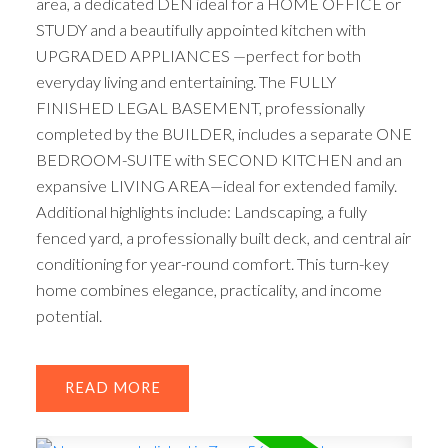
area, a dedicated DEN ideal for a HOME OFFICE or
STUDY and a beautifully appointed kitchen with
UPGRADED APPLIANCES —perfect for both
everyday living and entertaining. The FULLY
FINISHED LEGAL BASEMENT, professionally
completed by the BUILDER, includes a separate ONE
BEDROOM-SUITE with SECOND KITCHEN and an
expansive LIVING AREA—ideal for extended family.
Additional highlights include: Landscaping, a fully
fenced yard, a professionally built deck, and central air
conditioning for year-round comfort. This turn-key
home combines elegance, practicality, and income
potential.
READ