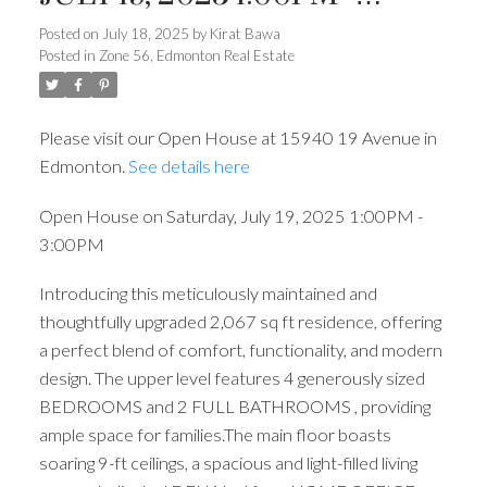
3:00PM
Posted on
July 18, 2025
by
Kirat Bawa
Posted in
Zone 56, Edmonton Real Estate
Please visit our Open House at 15940 19 Avenue in
Edmonton.
See details here
Open House on Saturday, July 19, 2025 1:00PM -
3:00PM
Introducing this meticulously maintained and
thoughtfully upgraded 2,067 sq ft residence, offering
a perfect blend of comfort, functionality, and modern
design. The upper level features 4 generously sized
BEDROOMS and 2 FULL BATHROOMS , providing
ample space for families.The main floor boasts
soaring 9-ft ceilings, a spacious and light-filled living