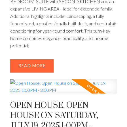
BEDROOM-SUITE with SECOND KITCHEN and an
expansive LIVING AREA—ideal for extended family.
Additional highlights include: Landscaping, a fully
fenced yard, a professionally built deck, and central air
conditioning for year-round comfort. This turn-key
home combines elegance, practicality, and income
potential.
READ
OPEN HOUSE. OPEN
HOUSE ON SATURDAY,
JULY 19, 2025 1:00PM -