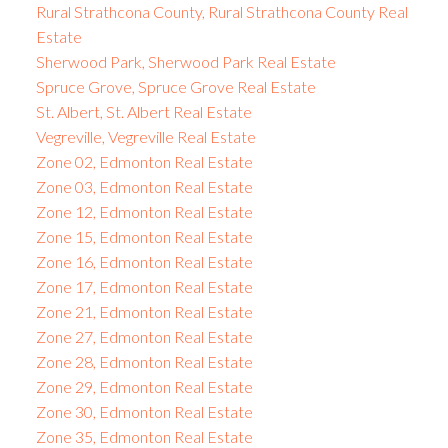
Rural Strathcona County, Rural Strathcona County Real
Estate
Sherwood Park, Sherwood Park Real Estate
Spruce Grove, Spruce Grove Real Estate
St. Albert, St. Albert Real Estate
Vegreville, Vegreville Real Estate
Zone 02, Edmonton Real Estate
Zone 03, Edmonton Real Estate
Zone 12, Edmonton Real Estate
Zone 15, Edmonton Real Estate
Zone 16, Edmonton Real Estate
Zone 17, Edmonton Real Estate
Zone 21, Edmonton Real Estate
Zone 27, Edmonton Real Estate
Zone 28, Edmonton Real Estate
Zone 29, Edmonton Real Estate
Zone 30, Edmonton Real Estate
Zone 35, Edmonton Real Estate