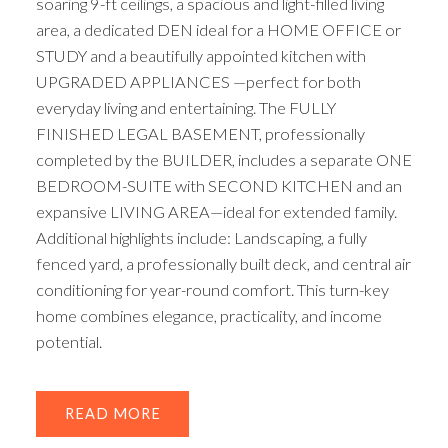
soaring 9-ft ceilings, a spacious and light-filled living
area, a dedicated DEN ideal for a HOME OFFICE or
STUDY and a beautifully appointed kitchen with
UPGRADED APPLIANCES —perfect for both
everyday living and entertaining. The FULLY
FINISHED LEGAL BASEMENT, professionally
completed by the BUILDER, includes a separate ONE
BEDROOM-SUITE with SECOND KITCHEN and an
expansive LIVING AREA—ideal for extended family.
Additional highlights include: Landscaping, a fully
fenced yard, a professionally built deck, and central air
conditioning for year-round comfort. This turn-key
home combines elegance, practicality, and income
potential.
READ