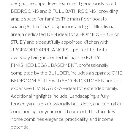
design. The upper level features 4 generously sized
BEDROOMS and 2 FULL BATHROOMS , providing
ample space for families.The main floor boasts
soaring 9-ft ceilings, a spacious and light-filled living
area, a dedicated DEN ideal for a HOME OFFICE or
STUDY and a beautifully appointed kitchen with
UPGRADED APPLIANCES —perfect for both
everyday living and entertaining. The FULLY
FINISHED LEGAL BASEMENT, professionally
completed by the BUILDER, includes a separate ONE
BEDROOM-SUITE with SECOND KITCHEN and an
expansive LIVING AREA—ideal for extended family.
Additional highlights include: Landscaping, a fully
fenced yard, a professionally built deck, and central air
conditioning for year-round comfort. This turn-key
home combines elegance, practicality, and income
potential.