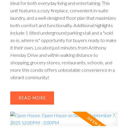
ideal for both everyday living and entertaining. This
unit features a cozy fireplace, convenient in-suite
laundry, and a well-designed floor plan that maximizes
both comfort and functionality. Additional highlights
include 1 titled underground parking stall and a "sold
as-is, where-is" opportunity for buyers ready to make
it their own. Located just minutes from Anthony
Henday Drive and within walking distance to
shopping, grocery stores, restaurants, schools, and
more this condo offers unbeatable convenience in a
vibrant community!
READ