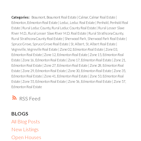
Categories:
Beaumont, Beaumont Real Estate
|
Calmar, Calmar Real Estate
|
Edmonton, Edmonton Real Estate
|
Leduc, Leduc Real Estate
|
Penhold, Penhold Real
Estate
|
Rural Leduc County, Rural Leduc County Real Estate
|
Rural Lesser Slave
River M.D., Rural Lesser Slave River M.D. Real Estate
|
Rural Strathcona County,
Rural Strathcona County Real Estate
|
Sherwood Park, Sherwood Park Real Estate
|
Spruce Grove, Spruce Grove Real Estate
|
St. Albert, St. Albert Real Estate
|
Vegreville, Vegreville Real Estate
|
Zone 02, Edmonton Real Estate
|
Zone 03,
Edmonton Real Estate
|
Zone 12, Edmonton Real Estate
|
Zone 15, Edmonton Real
Estate
|
Zone 16, Edmonton Real Estate
|
Zone 17, Edmonton Real Estate
|
Zone 21,
Edmonton Real Estate
|
Zone 27, Edmonton Real Estate
|
Zone 28, Edmonton Real
Estate
|
Zone 29, Edmonton Real Estate
|
Zone 30, Edmonton Real Estate
|
Zone 35,
Edmonton Real Estate
|
Zone 41, Edmonton Real Estate
|
Zone 53, Edmonton Real
Estate
|
Zone 55, Edmonton Real Estate
|
Zone 56, Edmonton Real Estate
|
Zone 57,
Edmonton Real Estate
RSS
BLOGS
All Blog Posts
New Listings
Open Houses