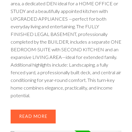
area, a dedicated DEN ideal for a HOME OFFICE or
STUDY and a beautifully appointed kitchen with
UPGRADED APPLIANCES —perfect for both
everyday living and entertaining. The FULLY
FINISHED LEGAL BASEMENT, professionally
completed by the BUILDER, includes a separate ONE
BEDROOM-SUITE with SECOND KITCHEN and an
expansive LIVING AREA—ideal for extended family.
Additional highlights include: Landscaping, a fully
fenced yard, a professionally built deck, and central air
conditioning for year-round comfort. This turn-key
home combines elegance, practicality, and income
potential.
READ