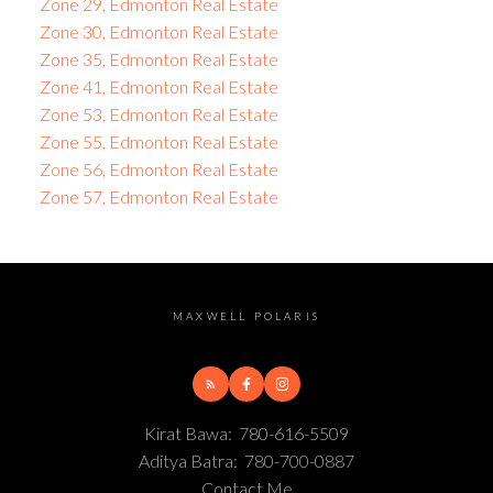
Zone 29, Edmonton Real Estate
Zone 30, Edmonton Real Estate
Zone 35, Edmonton Real Estate
Zone 41, Edmonton Real Estate
Zone 53, Edmonton Real Estate
Zone 55, Edmonton Real Estate
Zone 56, Edmonton Real Estate
Zone 57, Edmonton Real Estate
MAXWELL POLARIS
Kirat Bawa:
780-616-5509
Aditya Batra:
780-700-0887
Contact Me