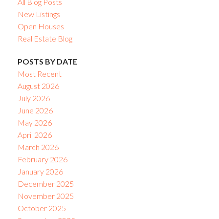
All Blog Posts
New Listings
Open Houses
Real Estate Blog
POSTS BY DATE
Most Recent
August 2026
July 2026
June 2026
May 2026
April 2026
March 2026
February 2026
January 2026
December 2025
November 2025
October 2025