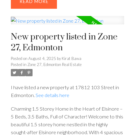
READ
New property listed in Zone
27, Edmonton
Posted on
August 4, 2025
by
Kirat Bawa
Posted in
Zone 27, Edmonton Real Estate
I have listed a new property at 17812 103 Street in
Edmonton.
See details here
Charming 1.5 Storey Home in the Heart of Elsinore –
5 Beds, 3.5 Baths, Full of Character! Welcome to this
beautiful 1.5 storey home nestled in the highly
sought-after Elsinore neighborhood. With 4 spacious