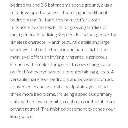
bedrooms and 2.5 bathrooms above ground, plus a
fully developed basement featuring an additional
bedroom and full bath, this home offers both
functionality and flexibility for growing families or
multi-generational living.Step inside and be greeted by
timeless character – architectural details and large
windows that bathe the home in natural light. The
main level offers an inviting living area, a generous
kitchen with ample storage, and a cozy dining space
perfect for everyday meals or entertaining guests. A
versatile main-floor bedroom and powder room add
convenience and adaptability. Upstairs, you’ll find
three more bedrooms, including a spacious primary
suite with its own ensuite, creating a comfortable and
private retreat. The finished basement expands your
living space.