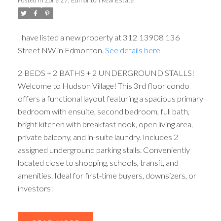
I have listed a new property at 312 13908 136
Street NW in Edmonton.
See details here
2 BEDS + 2 BATHS + 2 UNDERGROUND STALLS!
ACTIVE
SOLD
Welcome to Hudson Village! This 3rd floor condo
offers a functional layout featuring a spacious primary
bedroom with ensuite, second bedroom, full bath,
bright kitchen with breakfast nook, open living area,
private balcony, and in-suite laundry. Includes 2
assigned underground parking stalls. Conveniently
located close to shopping, schools, transit, and
amenities. Ideal for first-time buyers, downsizers, or
investors!