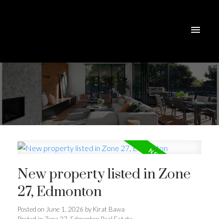
New property listed in Zone
27, Edmonton
Posted on
June 1, 2026
by
Kirat Bawa
Posted in
Zone 27, Edmonton Real Estate