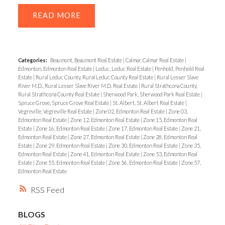
READ
Categories:
Beaumont, Beaumont Real Estate
|
Calmar, Calmar Real Estate
|
Edmonton, Edmonton Real Estate
|
Leduc, Leduc Real Estate
|
Penhold, Penhold Real
Estate
|
Rural Leduc County, Rural Leduc County Real Estate
|
Rural Lesser Slave
River M.D., Rural Lesser Slave River M.D. Real Estate
|
Rural Strathcona County,
Rural Strathcona County Real Estate
|
Sherwood Park, Sherwood Park Real Estate
|
Spruce Grove, Spruce Grove Real Estate
|
St. Albert, St. Albert Real Estate
|
Vegreville, Vegreville Real Estate
|
Zone 02, Edmonton Real Estate
|
Zone 03,
Edmonton Real Estate
|
Zone 12, Edmonton Real Estate
|
Zone 15, Edmonton Real
Estate
|
Zone 16, Edmonton Real Estate
|
Zone 17, Edmonton Real Estate
|
Zone 21,
Edmonton Real Estate
|
Zone 27, Edmonton Real Estate
|
Zone 28, Edmonton Real
Estate
|
Zone 29, Edmonton Real Estate
|
Zone 30, Edmonton Real Estate
|
Zone 35,
Edmonton Real Estate
|
Zone 41, Edmonton Real Estate
|
Zone 53, Edmonton Real
Estate
|
Zone 55, Edmonton Real Estate
|
Zone 56, Edmonton Real Estate
|
Zone 57,
Edmonton Real Estate
RSS
BLOGS