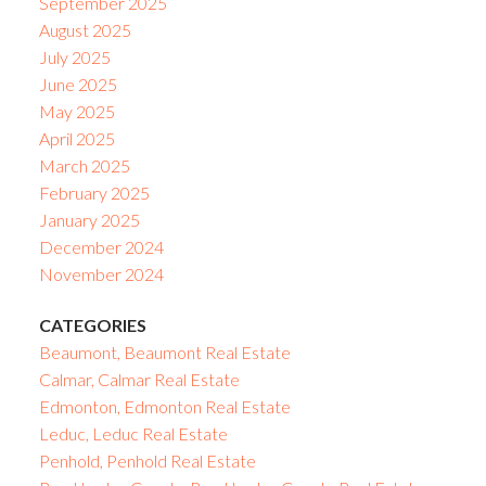
September 2025
August 2025
July 2025
June 2025
May 2025
April 2025
March 2025
February 2025
January 2025
December 2024
November 2024
CATEGORIES
Beaumont, Beaumont Real Estate
Calmar, Calmar Real Estate
Edmonton, Edmonton Real Estate
Leduc, Leduc Real Estate
Penhold, Penhold Real Estate