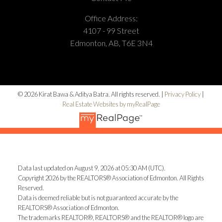
Office Address:
4107 - 99 Street
Edmonton, AB, T6E 3N4
© 2026 Kirat Bawa & Aditya Batra. All rights reserved. |
Privacy Policy
|
Real Estate Websites by myRealPage
Data last updated on August 9, 2026 at 05:30 AM (UTC).
Copyright 2026 by the REALTORS® Association of Edmonton. All Rights
Reserved.
Data is deemed reliable but is not guaranteed accurate by the
REALTORS® Association of Edmonton.
The trademarks REALTOR®, REALTORS® and the REALTOR® logo are