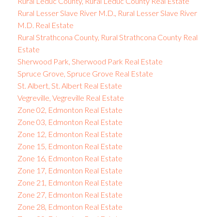
Rural Leduc County, Rural Leduc County Real Estate
Rural Lesser Slave River M.D., Rural Lesser Slave River
M.D. Real Estate
Rural Strathcona County, Rural Strathcona County Real
Estate
Sherwood Park, Sherwood Park Real Estate
Spruce Grove, Spruce Grove Real Estate
St. Albert, St. Albert Real Estate
Vegreville, Vegreville Real Estate
Zone 02, Edmonton Real Estate
Zone 03, Edmonton Real Estate
Zone 12, Edmonton Real Estate
Zone 15, Edmonton Real Estate
Zone 16, Edmonton Real Estate
Zone 17, Edmonton Real Estate
Zone 21, Edmonton Real Estate
Zone 27, Edmonton Real Estate
Zone 28, Edmonton Real Estate