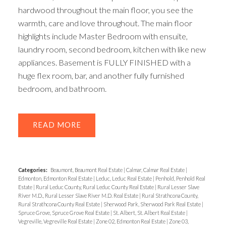
hardwood throughout the main floor, you see the
warmth, care and love throughout. The main floor
highlights include Master Bedroom with ensuite,
laundry room, second bedroom, kitchen with like new
appliances. Basement is FULLY FINISHED with a
huge flex room, bar, and another fully furnished
bedroom, and bathroom.
READ
Categories:
Beaumont, Beaumont Real Estate
|
Calmar, Calmar Real Estate
|
Edmonton, Edmonton Real Estate
|
Leduc, Leduc Real Estate
|
Penhold, Penhold Real
Estate
|
Rural Leduc County, Rural Leduc County Real Estate
|
Rural Lesser Slave
River M.D., Rural Lesser Slave River M.D. Real Estate
|
Rural Strathcona County,
Rural Strathcona County Real Estate
|
Sherwood Park, Sherwood Park Real Estate
|
Spruce Grove, Spruce Grove Real Estate
|
St. Albert, St. Albert Real Estate
|
Vegreville, Vegreville Real Estate
|
Zone 02, Edmonton Real Estate
|
Zone 03,