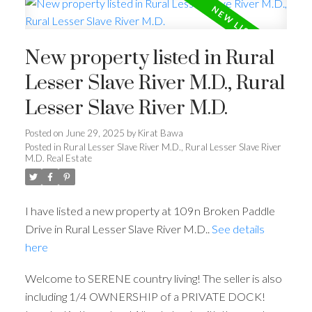
New property listed in Rural
Lesser Slave River M.D., Rural
Lesser Slave River M.D.
Posted on
June 29, 2025
by
Kirat Bawa
Posted in
Rural Lesser Slave River M.D., Rural Lesser Slave River
M.D. Real Estate
I have listed a new property at 109n Broken Paddle
Drive in Rural Lesser Slave River M.D..
See details
here
Welcome to SERENE country living! The seller is also
including 1/4 OWNERSHIP of a PRIVATE DOCK!