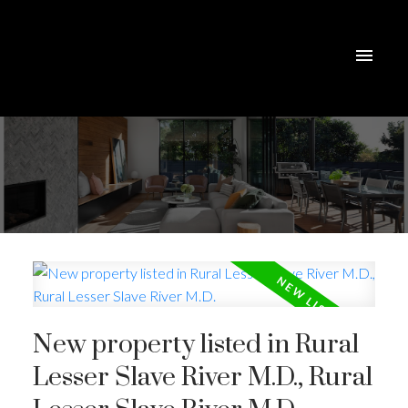
New property listed in Rural
Lesser Slave River M.D., Rural