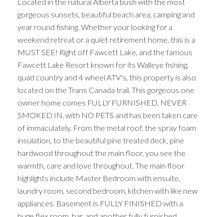
Located in the natural Alberta bush with the most
gorgeous sunsets, beautiful beach area, camping and
year round fishing. Whether your looking for a
weekend retreat or a quiet retirement home, this is a
MUST SEE! Right off Fawcett Lake, and the famous
Fawcett Lake Resort known for its Walleye fishing,
quad country and 4 wheel ATV's, this property is also
located on the Trans Canada trail. This gorgeous one
owner home comes FULLY FURNISHED, NEVER
SMOKED IN, with NO PETS and has been taken care
of immaculately. From the metal roof, the spray foam
insulation, to the beautiful pine treated deck, pine
hardwood throughout the main floor, you see the
warmth, care and love throughout. The main floor
highlights include Master Bedroom with ensuite,
laundry room, second bedroom, kitchen with like new
appliances. Basement is FULLY FINISHED with a
huge flex room, bar, and another fully furnished