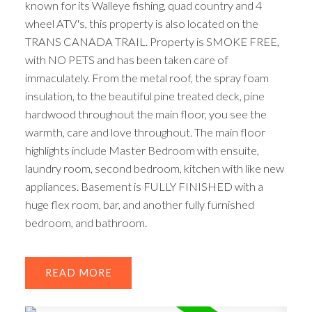
known for its Walleye fishing, quad country and 4
wheel ATV's, this property is also located on the
TRANS CANADA TRAIL. Property is SMOKE FREE,
with NO PETS and has been taken care of
immaculately. From the metal roof, the spray foam
insulation, to the beautiful pine treated deck, pine
hardwood throughout the main floor, you see the
warmth, care and love throughout. The main floor
highlights include Master Bedroom with ensuite,
laundry room, second bedroom, kitchen with like new
appliances. Basement is FULLY FINISHED with a
huge flex room, bar, and another fully furnished
bedroom, and bathroom.
READ