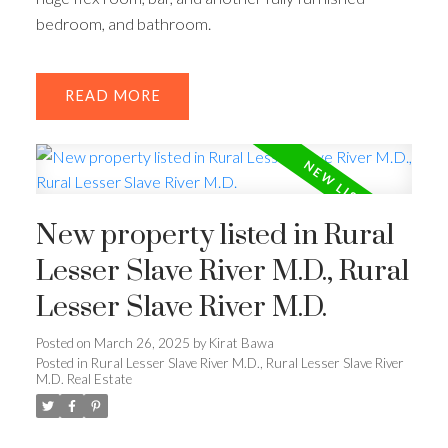
bedroom, and bathroom.
READ
New property listed in Rural
Lesser Slave River M.D., Rural
Lesser Slave River M.D.
Posted on
March 26, 2025
by
Kirat Bawa
Posted in
Rural Lesser Slave River M.D., Rural Lesser Slave River
M.D. Real Estate