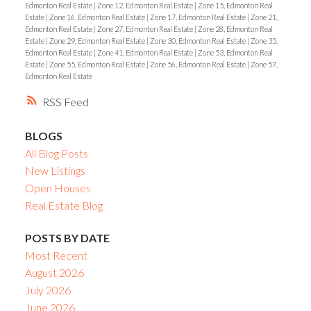
Edmonton Real Estate
|
Zone 12, Edmonton Real Estate
|
Zone 15, Edmonton Real
Estate
|
Zone 16, Edmonton Real Estate
|
Zone 17, Edmonton Real Estate
|
Zone 21,
Edmonton Real Estate
|
Zone 27, Edmonton Real Estate
|
Zone 28, Edmonton Real
Estate
|
Zone 29, Edmonton Real Estate
|
Zone 30, Edmonton Real Estate
|
Zone 35,
Edmonton Real Estate
|
Zone 41, Edmonton Real Estate
|
Zone 53, Edmonton Real
Estate
|
Zone 55, Edmonton Real Estate
|
Zone 56, Edmonton Real Estate
|
Zone 57,
Edmonton Real Estate
RSS
BLOGS
All Blog Posts
New Listings
Open Houses
Real Estate Blog
POSTS BY DATE
Most Recent
August 2026
July 2026
June 2026