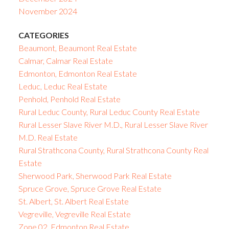
November 2024
CATEGORIES
Beaumont, Beaumont Real Estate
Calmar, Calmar Real Estate
Edmonton, Edmonton Real Estate
Leduc, Leduc Real Estate
Penhold, Penhold Real Estate
Rural Leduc County, Rural Leduc County Real Estate
Rural Lesser Slave River M.D., Rural Lesser Slave River
M.D. Real Estate
Rural Strathcona County, Rural Strathcona County Real
Estate
Sherwood Park, Sherwood Park Real Estate
Spruce Grove, Spruce Grove Real Estate
St. Albert, St. Albert Real Estate
Vegreville, Vegreville Real Estate
Zone 02, Edmonton Real Estate