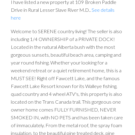
I have listed a new property at 109 Broken Paddle
Drive in Rural Lesser Slave River M.D..
See details
here
Welcome to SERENE country living! The seller is also
including 1/4 OWNERSHIP of a PRIVATE DOCK!
Located in the natural Alberta bush with the most
gorgeous sunsets, beautiful beach area, camping and
year round fishing. Whether your looking for a
weekend retreat or a quiet retirement home, this is a
MUST SEE! Right off Fawcett Lake, and the famous
Fawcett Lake Resort known for its Walleye fishing,
quad country and 4 wheel ATV's, this property is also
located on the Trans Canada trail. This gorgeous one
owner home comes FULLY FURNISHED, NEVER
SMOKED IN, with NO PETS and has been taken care
of immaculately. From the metal roof, the spray foam
insulation, to the beautiful pine treated deck, pine