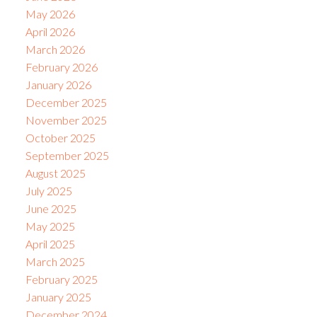
May 2026
April 2026
March 2026
February 2026
January 2026
December 2025
November 2025
October 2025
September 2025
August 2025
July 2025
June 2025
May 2025
April 2025
March 2025
February 2025
January 2025
December 2024