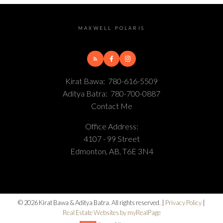
MAXWELL POLARIS
Kirat Bawa:
780-616-5509
Aditya Batra:
780-700-0887
Contact Me
Office Address:
4107 - 99 Street
Edmonton, AB, T6E 3N4
© 2026 Kirat Bawa & Aditya Batra. All rights reserved. |
Privacy Policy
|
Real Estate Websites by myRealPage