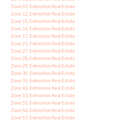
Zone 03, Edmonton Real Estate
Zone 12, Edmonton Real Estate
Zone 15, Edmonton Real Estate
Zone 16, Edmonton Real Estate
Zone 17, Edmonton Real Estate
Zone 21, Edmonton Real Estate
Zone 27, Edmonton Real Estate
Zone 28, Edmonton Real Estate
Zone 29, Edmonton Real Estate
Zone 30, Edmonton Real Estate
Zone 35, Edmonton Real Estate
Zone 41, Edmonton Real Estate
Zone 53, Edmonton Real Estate
Zone 55, Edmonton Real Estate
Zone 56, Edmonton Real Estate
Zone 57, Edmonton Real Estate