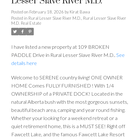
Lesser Slave River M.D.
Posted on
February 18, 2026
by
Kirat Bawa
Posted in
Rural Lesser Slave River M.D., Rural Lesser Slave River
M.D. Real Estate
I have listed a new property at 109 BROKEN
PADDLE Drive in Rural Lesser Slave River M.D..
See
details here
Welcome to SERENE country living! ONE OWNER
HOME Comes FULLY FURNISHED ! With 1/4
OWNERSHIP of a PRIVATE DOCK! Located in the
ACTIVE
SOLD
natural Alberta bush with the most gorgeous sunsets,
beautiful beach area, camping and year round fishing.
Whether your looking for a weekend retreat or a
quiet retirement home, this is a MUST SEE! Right off
Fawcett Lake, and the famous Fawcett Lake Resort