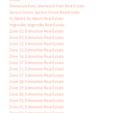
Sherwood Park, Sherwood Park Real Estate
Spruce Grove, Spruce Grove Real Estate
St. Albert, St. Albert Real Estate
Vegreville, Vegreville Real Estate
Zone 02, Edmonton Real Estate
Zone 03, Edmonton Real Estate
Zone 12, Edmonton Real Estate
Zone 15, Edmonton Real Estate
Zone 16, Edmonton Real Estate
Zone 17, Edmonton Real Estate
Zone 21, Edmonton Real Estate
Zone 27, Edmonton Real Estate
Zone 28, Edmonton Real Estate
Zone 29, Edmonton Real Estate
Zone 30, Edmonton Real Estate
Zone 35, Edmonton Real Estate
Zone 41, Edmonton Real Estate
Zone 53, Edmonton Real Estate