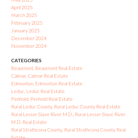
April 2025
March 2025
February 2025
January 2025
December 2024
November 2024
CATEGORIES
Beaumont, Beaumont Real Estate
Calmar, Calmar Real Estate
Edmonton, Edmonton Real Estate
Leduc, Leduc Real Estate
Penhold, Penhold Real Estate
Rural Leduc County, Rural Leduc County Real Estate
Rural Lesser Slave River M.D., Rural Lesser Slave River
M.D. Real Estate
Rural Strathcona County, Rural Strathcona County Real
Estate