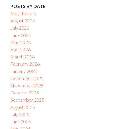
POSTS BY DATE
Most Recent
August 2026
July 2026
June 2026
May 2026
April 2026
March 2026
February 2026
January 2026
December 2025
November 2025
October 2025
September 2025
August 2025
July 2025
June 2025
May 2025