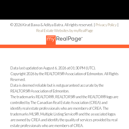
© 2026 Kirat Bawa & Aditya Batra. All rights reserved. |
Privacy Policy
|
Real Estate Websites by myRealPage
Data last updated on August 6, 2026 at 01:30 PM (UTC).
Copyright 2026 by the REALTORS® Association of Edmonton. All Rights
Reserved.
Data is deemed reliable but is not guaranteed accurate by the
REALTORS® Association of Edmonton.
The trademarks REALTOR®, REALTORS® and the REALTOR® logo are
controlled by The Canadian Real Estate Association (CREA) and
identify real estate professionals who are members of CREA. The
trademarks MLS®, Multiple Listing Service® and the associated logos
are owned by CREA and identify the quality of services provided by real
estate professionals who are members of CREA.