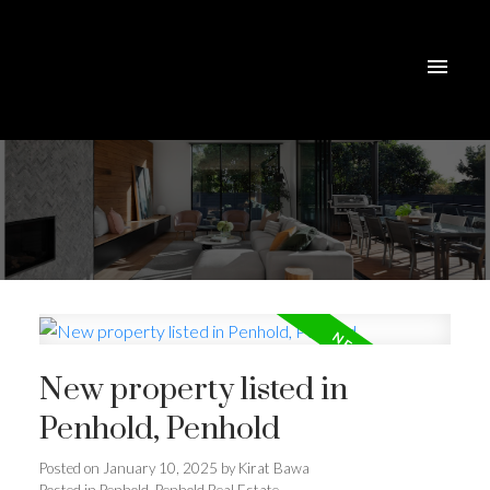
New property listed in
Penhold, Penhold
Posted on
January 10, 2025
by
Kirat Bawa
Posted in
Penhold, Penhold Real Estate