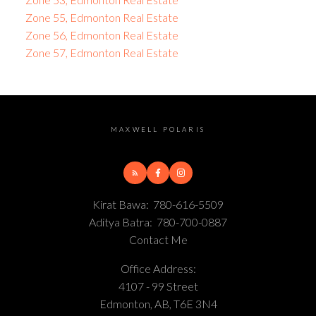
Zone 55, Edmonton Real Estate
Zone 56, Edmonton Real Estate
Zone 57, Edmonton Real Estate
MAXWELL POLARIS
Kirat Bawa:
780-616-5509
Aditya Batra:
780-700-0887
Contact Me
Office Address:
4107 - 99 Street
Edmonton, AB, T6E 3N4