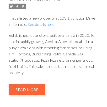
ACTIVE
SOLD
I have listed a new property at 103 1 Junction Drive
in Penhold.
See details here
Established liquor store, built brand new in 2020, for
sale in rapidly growing Central Alberta! Located in a
busy plaza along with other big franchises including
Tim Hortons, Burger King, Petro Canada Gas
station/truck stop, Pizza Pizza etc. bringing in a lot of
foot traffic. This sale includes business only, no real
property.
READ