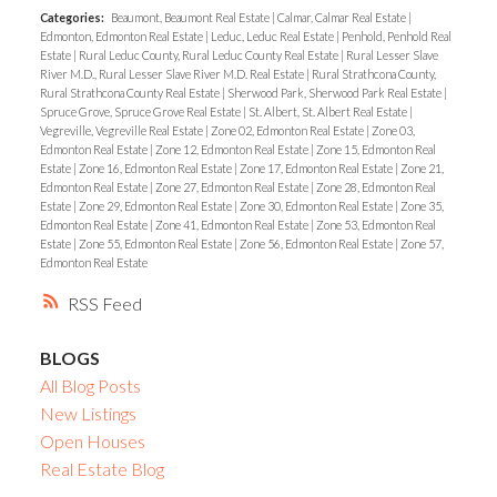
Categories:
Beaumont, Beaumont Real Estate
|
Calmar, Calmar Real Estate
|
Edmonton, Edmonton Real Estate
|
Leduc, Leduc Real Estate
|
Penhold, Penhold Real
Estate
|
Rural Leduc County, Rural Leduc County Real Estate
|
Rural Lesser Slave
River M.D., Rural Lesser Slave River M.D. Real Estate
|
Rural Strathcona County,
Rural Strathcona County Real Estate
|
Sherwood Park, Sherwood Park Real Estate
|
Spruce Grove, Spruce Grove Real Estate
|
St. Albert, St. Albert Real Estate
|
Vegreville, Vegreville Real Estate
|
Zone 02, Edmonton Real Estate
|
Zone 03,
Edmonton Real Estate
|
Zone 12, Edmonton Real Estate
|
Zone 15, Edmonton Real
Estate
|
Zone 16, Edmonton Real Estate
|
Zone 17, Edmonton Real Estate
|
Zone 21,
Edmonton Real Estate
|
Zone 27, Edmonton Real Estate
|
Zone 28, Edmonton Real
Estate
|
Zone 29, Edmonton Real Estate
|
Zone 30, Edmonton Real Estate
|
Zone 35,
Edmonton Real Estate
|
Zone 41, Edmonton Real Estate
|
Zone 53, Edmonton Real
Estate
|
Zone 55, Edmonton Real Estate
|
Zone 56, Edmonton Real Estate
|
Zone 57,
Edmonton Real Estate
RSS
BLOGS
All Blog Posts
New Listings
Open Houses
Real Estate Blog