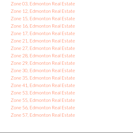
Zone 03, Edmonton Real Estate
Zone 12, Edmonton Real Estate
Zone 15, Edmonton Real Estate
Zone 16, Edmonton Real Estate
Zone 17, Edmonton Real Estate
Zone 21, Edmonton Real Estate
Zone 27, Edmonton Real Estate
Zone 28, Edmonton Real Estate
Zone 29, Edmonton Real Estate
Zone 30, Edmonton Real Estate
Zone 35, Edmonton Real Estate
Zone 41, Edmonton Real Estate
Zone 53, Edmonton Real Estate
Zone 55, Edmonton Real Estate
Zone 56, Edmonton Real Estate
Zone 57, Edmonton Real Estate