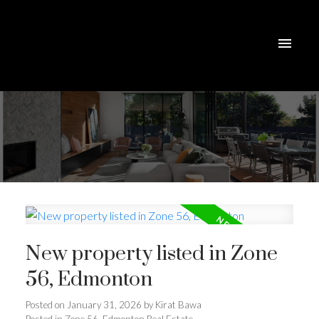
New property listed in Zone
56, Edmonton
Posted on
January 31, 2026
by
Kirat Bawa
Posted in
Zone 56, Edmonton Real Estate