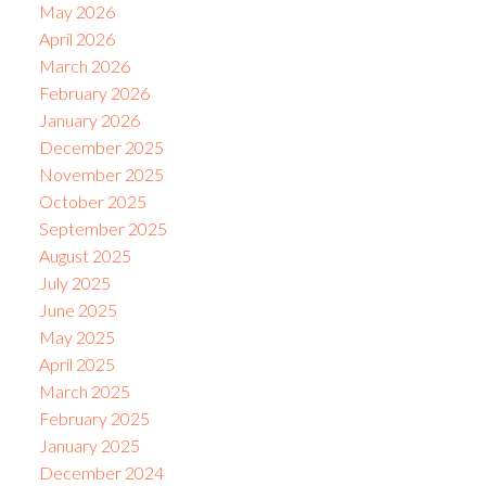
May 2026
April 2026
March 2026
February 2026
January 2026
December 2025
November 2025
October 2025
September 2025
August 2025
July 2025
June 2025
May 2025
April 2025
March 2025
February 2025
January 2025
December 2024