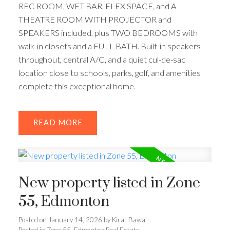
REC ROOM, WET BAR, FLEX SPACE, and A
THEATRE ROOM WITH PROJECTOR and
SPEAKERS included, plus TWO BEDROOMS with
walk-in closets and a FULL BATH. Built-in speakers
throughout, central A/C, and a quiet cul-de-sac
location close to schools, parks, golf, and amenities
complete this exceptional home.
READ
New property listed in Zone
55, Edmonton
Posted on
January 14, 2026
by
Kirat Bawa
Posted in
Zone 55, Edmonton Real Estate