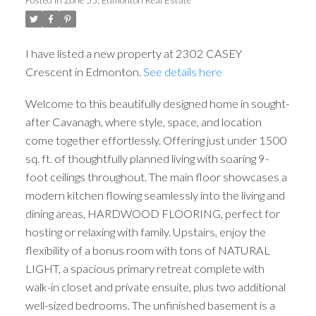
I have listed a new property at 2302 CASEY
Crescent in Edmonton.
See details here
Welcome to this beautifully designed home in sought-
after Cavanagh, where style, space, and location
come together effortlessly. Offering just under 1500
sq. ft. of thoughtfully planned living with soaring 9-
foot ceilings throughout. The main floor showcases a
modern kitchen flowing seamlessly into the living and
dining areas, HARDWOOD FLOORING, perfect for
hosting or relaxing with family. Upstairs, enjoy the
flexibility of a bonus room with tons of NATURAL
LIGHT, a spacious primary retreat complete with
walk-in closet and private ensuite, plus two additional
well-sized bedrooms. The unfinished basement is a