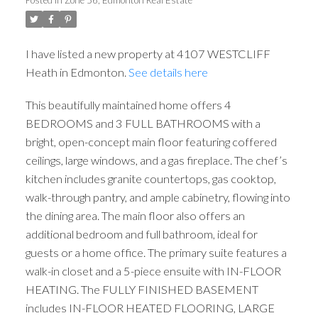
I have listed a new property at 4107 WESTCLIFF
Heath in Edmonton.
See details here
This beautifully maintained home offers 4
BEDROOMS and 3 FULL BATHROOMS with a
ACTIVE
SOLD
bright, open-concept main floor featuring coffered
ceilings, large windows, and a gas fireplace. The chef’s
kitchen includes granite countertops, gas cooktop,
walk-through pantry, and ample cabinetry, flowing into
the dining area. The main floor also offers an
additional bedroom and full bathroom, ideal for
guests or a home office. The primary suite features a
walk-in closet and a 5-piece ensuite with IN-FLOOR
HEATING. The FULLY FINISHED BASEMENT
includes IN-FLOOR HEATED FLOORING, LARGE