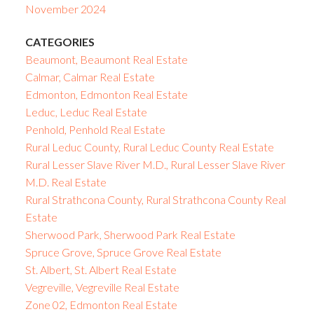
November 2024
CATEGORIES
Beaumont, Beaumont Real Estate
Calmar, Calmar Real Estate
Edmonton, Edmonton Real Estate
Leduc, Leduc Real Estate
Penhold, Penhold Real Estate
Rural Leduc County, Rural Leduc County Real Estate
Rural Lesser Slave River M.D., Rural Lesser Slave River
M.D. Real Estate
Rural Strathcona County, Rural Strathcona County Real
Estate
Sherwood Park, Sherwood Park Real Estate
Spruce Grove, Spruce Grove Real Estate
St. Albert, St. Albert Real Estate
Vegreville, Vegreville Real Estate
Zone 02, Edmonton Real Estate