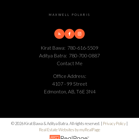
MAXWELL POLARIS
Kirat Bawa:
780-616-5509
Aditya Batra:
780-700-0887
Contact Me
Office Address:
4107 - 99 Street
Edmonton, AB, T6E 3N4
© 2026 Kirat Bawa & Aditya Batra. All rights reserved. |
Privacy Policy
|
Real Estate Websites by myRealPage