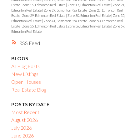
Estate
|
Zone 16, Edmonton Real Estate
|
Zone 17, Edmonton Real Estate
|
Zone 21,
Edmonton Real Estate
|
Zone 27, Edmonton Real Estate
|
Zone 28, Edmonton Real
Estate
|
Zone 29, Edmonton Real Estate
|
Zone 30, Edmonton Real Estate
|
Zone 35,
Edmonton Real Estate
|
Zone 41, Edmonton Real Estate
|
Zone 53, Edmonton Real
Estate
|
Zone 55, Edmonton Real Estate
|
Zone 56, Edmonton Real Estate
|
Zone 57,
Edmonton Real Estate
RSS
BLOGS
All Blog Posts
New Listings
Open Houses
Real Estate Blog
POSTS BY DATE
Most Recent
August 2026
July 2026
June 2026