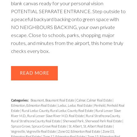
blank canvas ready for your personal vision
POTENTIAL SEPARATE ENTRANCE. Step outside to
a peaceful backyard backing onto green space with
NO NEIGHBOURS BACKING, your own private
escape. Close to schools, parks, shopping, major
routes, and minutes from the airport, this home truly
checks every box.
READ
Categories:
Beaumont, Beaumont Real Estate
|
Calmar, Calmar Real Estate
|
Edmonton, Edmonton Real Estate
|
Leduc, Leduc Real Estate
|
Penhold, Penhold Real
Estate
|
Rural Leduc County, Rural Leduc County Real Estate
|
Rural Lesser Slave
River M.D., Rural Lesser Slave River M.D. Real Estate
|
Rural Strathcona County,
Rural Strathcona County Real Estate
|
Sherwood Park, Sherwood Park Real Estate
|
Spruce Grove, Spruce Grove Real Estate
|
St. Albert, St. Albert Real Estate
|
Vegreville, Vegreville Real Estate
|
Zone 02, Edmonton Real Estate
|
Zone 03,
Edmonton Real Estate
|
Zone 12, Edmonton Real Estate
|
Zone 15, Edmonton Real