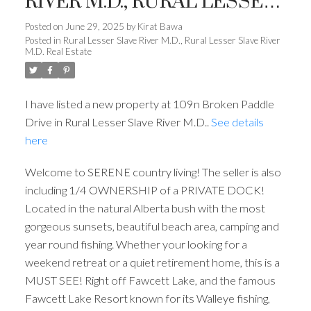
RIVER M.D., RURAL LESSER
SLAVE RIVER M.D.
Posted on
June 29, 2025
by
Kirat Bawa
Posted in
Rural Lesser Slave River M.D., Rural Lesser Slave River
M.D. Real Estate
I have listed a new property at 109n Broken Paddle
Drive in Rural Lesser Slave River M.D..
See details
here
Welcome to SERENE country living! The seller is also
including 1/4 OWNERSHIP of a PRIVATE DOCK!
Located in the natural Alberta bush with the most
gorgeous sunsets, beautiful beach area, camping and
year round fishing. Whether your looking for a
weekend retreat or a quiet retirement home, this is a
MUST SEE! Right off Fawcett Lake, and the famous
Fawcett Lake Resort known for its Walleye fishing,