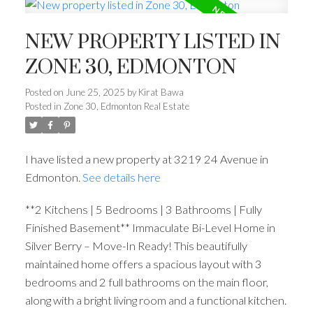
NEW PROPERTY LISTED IN
ZONE 30, EDMONTON
Posted on
June 25, 2025
by
Kirat Bawa
Posted in
Zone 30, Edmonton Real Estate
I have listed a new property at 3219 24 Avenue in
Edmonton.
See details here
**2 Kitchens | 5 Bedrooms | 3 Bathrooms | Fully
Finished Basement** Immaculate Bi-Level Home in
Silver Berry – Move-In Ready! This beautifully
maintained home offers a spacious layout with 3
bedrooms and 2 full bathrooms on the main floor,
along with a bright living room and a functional kitchen.