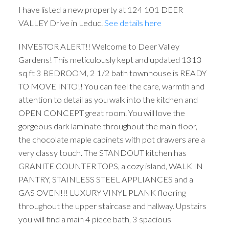
I have listed a new property at 124 101 DEER
VALLEY Drive in Leduc.
See details here
INVESTOR ALERT!! Welcome to Deer Valley
Gardens! This meticulously kept and updated 1313
sq ft 3 BEDROOM, 2 1/2 bath townhouse is READY
TO MOVE INTO!! You can feel the care, warmth and
attention to detail as you walk into the kitchen and
OPEN CONCEPT great room. You will love the
gorgeous dark laminate throughout the main floor,
the chocolate maple cabinets with pot drawers are a
very classy touch. The STANDOUT kitchen has
GRANITE COUNTER TOPS, a cozy island, WALK IN
PANTRY, STAINLESS STEEL APPLIANCES and a
GAS OVEN!!! LUXURY VINYL PLANK flooring
throughout the upper staircase and hallway. Upstairs
you will find a main 4 piece bath, 3 spacious