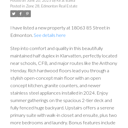
Posted on
June 20, 2025
by
Kirat Bawa
Posted in
Zone 28, Edmonton Real Estate
I have listed a new property at 18063 85 Street in
Edmonton.
See details here
Step into comfort and quality in this beautifully
maintained half duplex in Klarvatten, perfectly located
near schools, CFB, and major routes like the Anthony
Henday. Rich hardwood floors lead you through a
stylish open-concept main floor with an open
concept kitchen, granite counters, and newer
stainless steel appliances installed in 2024. Enjoy
summer gatherings on the spacious 2-tier deck and
fully fenced huge backyard. Upstairs offers a serene
primary suite with walk-in closet and ensuite, plus two
more bedrooms and laundry. Bonus features include