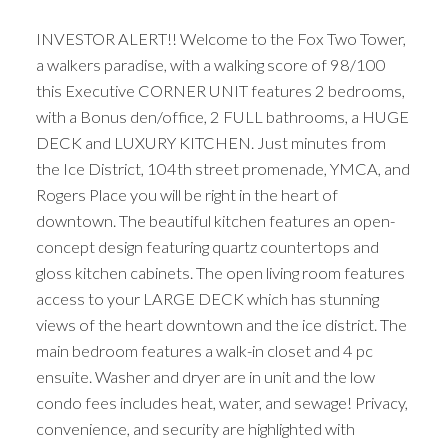
INVESTOR ALERT!! Welcome to the Fox Two Tower,
a walkers paradise, with a walking score of 98/100
this Executive CORNER UNIT features 2 bedrooms,
with a Bonus den/office, 2 FULL bathrooms, a HUGE
DECK and LUXURY KITCHEN. Just minutes from
the Ice District, 104th street promenade, YMCA, and
Rogers Place you will be right in the heart of
downtown. The beautiful kitchen features an open-
concept design featuring quartz countertops and
gloss kitchen cabinets. The open living room features
access to your LARGE DECK which has stunning
views of the heart downtown and the ice district. The
main bedroom features a walk-in closet and 4 pc
ensuite. Washer and dryer are in unit and the low
condo fees includes heat, water, and sewage! Privacy,
convenience, and security are highlighted with