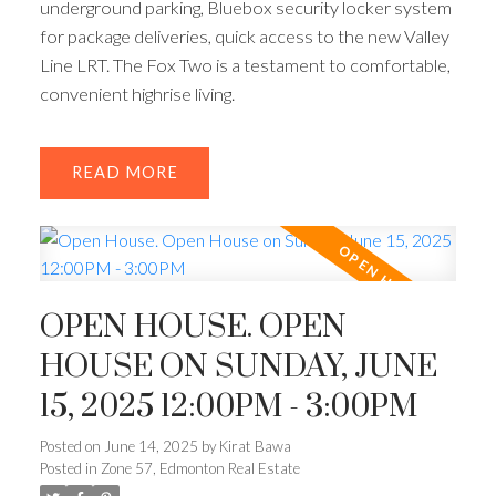
underground parking, Bluebox security locker system
for package deliveries, quick access to the new Valley
Line LRT. The Fox Two is a testament to comfortable,
convenient highrise living.
READ
OPEN HOUSE. OPEN
HOUSE ON SUNDAY, JUNE
15, 2025 12:00PM - 3:00PM
Posted on
June 14, 2025
by
Kirat Bawa
Posted in
Zone 57, Edmonton Real Estate