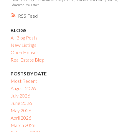
Edmonton Real Estate
RSS
BLOGS
All Blog Posts
New Listings
Open Houses
Real Estate Blog
POSTS BY DATE
Most Recent
August 2026
July 2026
June 2026
May 2026
April 2026
March 2026