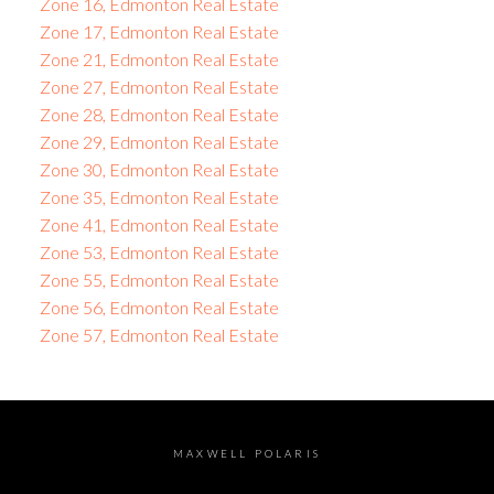
Zone 16, Edmonton Real Estate
Zone 17, Edmonton Real Estate
Zone 21, Edmonton Real Estate
Zone 27, Edmonton Real Estate
Zone 28, Edmonton Real Estate
Zone 29, Edmonton Real Estate
Zone 30, Edmonton Real Estate
Zone 35, Edmonton Real Estate
Zone 41, Edmonton Real Estate
Zone 53, Edmonton Real Estate
Zone 55, Edmonton Real Estate
Zone 56, Edmonton Real Estate
Zone 57, Edmonton Real Estate
MAXWELL POLARIS