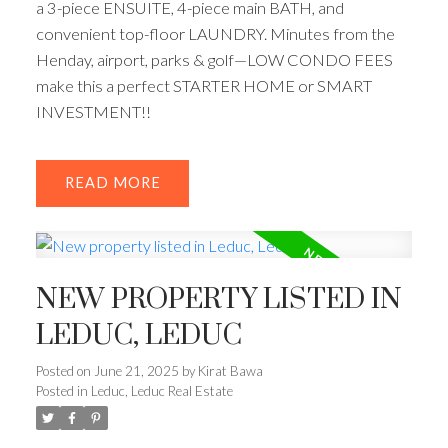
a 3-piece ENSUITE, 4-piece main BATH, and
convenient top-floor LAUNDRY. Minutes from the
Henday, airport, parks & golf—LOW CONDO FEES
make this a perfect STARTER HOME or SMART
INVESTMENT!!
READ
NEW PROPERTY LISTED IN
LEDUC, LEDUC
Posted on
June 21, 2025
by
Kirat Bawa
Posted in
Leduc, Leduc Real Estate