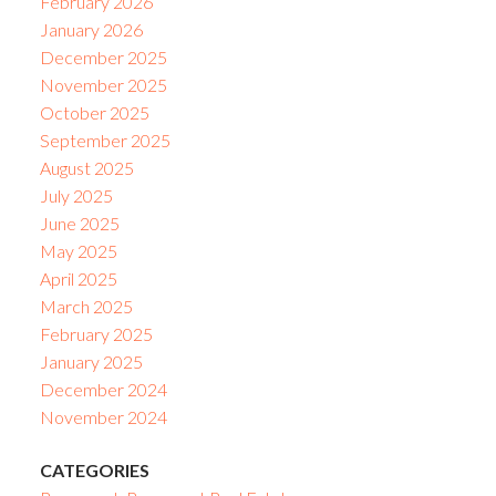
February 2026
January 2026
December 2025
November 2025
October 2025
September 2025
August 2025
July 2025
June 2025
May 2025
April 2025
March 2025
February 2025
January 2025
December 2024
November 2024
CATEGORIES