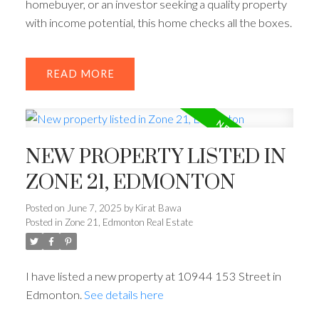
homebuyer, or an investor seeking a quality property
with income potential, this home checks all the boxes.
READ
NEW PROPERTY LISTED IN
ZONE 21, EDMONTON
Posted on
June 7, 2025
by
Kirat Bawa
Posted in
Zone 21, Edmonton Real Estate
I have listed a new property at 10944 153 Street in
Edmonton.
See details here