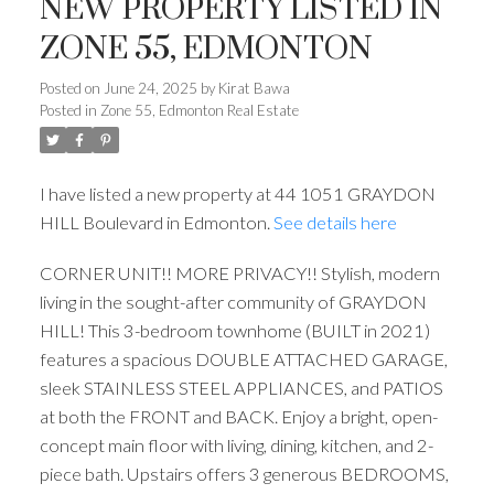
NEW PROPERTY LISTED IN
ZONE 55, EDMONTON
Posted on
June 24, 2025
by
Kirat Bawa
Posted in
Zone 55, Edmonton Real Estate
I have listed a new property at 44 1051 GRAYDON
HILL Boulevard in Edmonton.
See details here
CORNER UNIT!! MORE PRIVACY!! Stylish, modern
living in the sought-after community of GRAYDON
HILL! This 3-bedroom townhome (BUILT in 2021)
features a spacious DOUBLE ATTACHED GARAGE,
sleek STAINLESS STEEL APPLIANCES, and PATIOS
at both the FRONT and BACK. Enjoy a bright, open-
concept main floor with living, dining, kitchen, and 2-
piece bath. Upstairs offers 3 generous BEDROOMS,