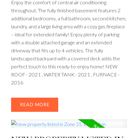
Enjoy the comfort of central air conditioning
throughout. The fully finished basement features 2
additional bedrooms, a full bathroom, second kitchen,
laundry, and a large living area with a cozy gas fireplace
– ideal for extended family! Enjoy plenty of parking
with a double attached garage and an extended
driveway that fits up to 4 vehicles. The fully
landscaped backyard with a covered deck adds the
perfect touch to this ready-to-enjoy home! NEW
ROOF - 2021 , WATER TANK - 2021 , FURNACE -
2016
READ