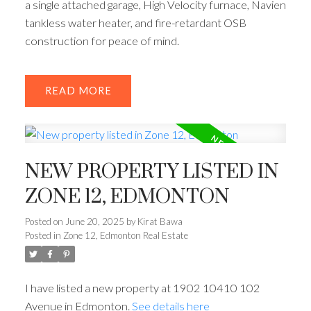
a single attached garage, High Velocity furnace, Navien
tankless water heater, and fire-retardant OSB
construction for peace of mind.
READ
NEW PROPERTY LISTED IN
ZONE 12, EDMONTON
Posted on
June 20, 2025
by
Kirat Bawa
Posted in
Zone 12, Edmonton Real Estate
I have listed a new property at 1902 10410 102
Avenue in Edmonton.
See details here