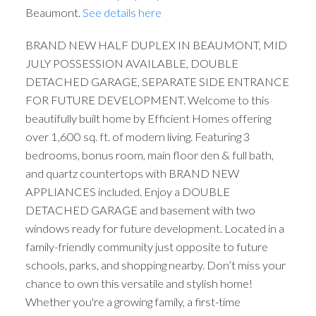
Beaumont.
See details here
BRAND NEW HALF DUPLEX IN BEAUMONT, MID
JULY POSSESSION AVAILABLE, DOUBLE
DETACHED GARAGE, SEPARATE SIDE ENTRANCE
FOR FUTURE DEVELOPMENT. Welcome to this
beautifully built home by Efficient Homes offering
over 1,600 sq. ft. of modern living. Featuring 3
bedrooms, bonus room, main floor den & full bath,
and quartz countertops with BRAND NEW
APPLIANCES included. Enjoy a DOUBLE
DETACHED GARAGE and basement with two
windows ready for future development. Located in a
family-friendly community just opposite to future
schools, parks, and shopping nearby. Don’t miss your
chance to own this versatile and stylish home!
Whether you're a growing family, a first-time