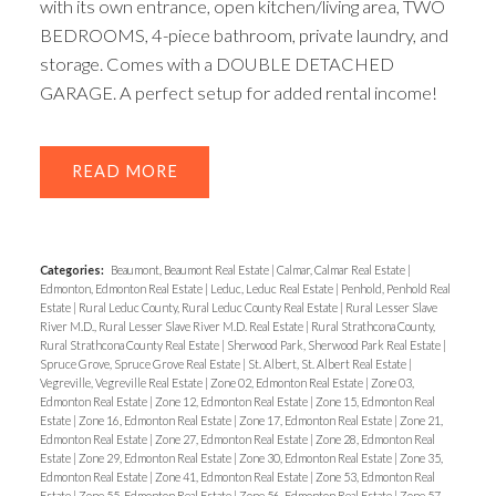
with its own entrance, open kitchen/living area, TWO
BEDROOMS, 4-piece bathroom, private laundry, and
storage. Comes with a DOUBLE DETACHED
GARAGE. A perfect setup for added rental income!
READ
Categories:
Beaumont, Beaumont Real Estate
|
Calmar, Calmar Real Estate
|
Edmonton, Edmonton Real Estate
|
Leduc, Leduc Real Estate
|
Penhold, Penhold Real
Estate
|
Rural Leduc County, Rural Leduc County Real Estate
|
Rural Lesser Slave
River M.D., Rural Lesser Slave River M.D. Real Estate
|
Rural Strathcona County,
Rural Strathcona County Real Estate
|
Sherwood Park, Sherwood Park Real Estate
|
Spruce Grove, Spruce Grove Real Estate
|
St. Albert, St. Albert Real Estate
|
Vegreville, Vegreville Real Estate
|
Zone 02, Edmonton Real Estate
|
Zone 03,
Edmonton Real Estate
|
Zone 12, Edmonton Real Estate
|
Zone 15, Edmonton Real
Estate
|
Zone 16, Edmonton Real Estate
|
Zone 17, Edmonton Real Estate
|
Zone 21,
Edmonton Real Estate
|
Zone 27, Edmonton Real Estate
|
Zone 28, Edmonton Real
Estate
|
Zone 29, Edmonton Real Estate
|
Zone 30, Edmonton Real Estate
|
Zone 35,
Edmonton Real Estate
|
Zone 41, Edmonton Real Estate
|
Zone 53, Edmonton Real
Estate
|
Zone 55, Edmonton Real Estate
|
Zone 56, Edmonton Real Estate
|
Zone 57,