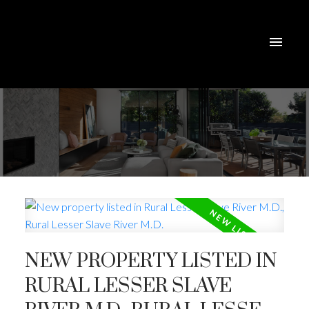
NEW PROPERTY LISTED IN
RURAL LESSER SLAVE