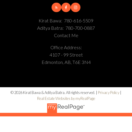
Kirat Bawa:
780-616-5509
Aditya Batra:
780-700-0887
Contact Me
Office Address:
4107 - 99 Street
Edmonton, AB, T6E 3N4
© 2026 Kirat Bawa & Aditya Batra. All rights reserved. |
Privacy Policy
|
Real Estate Websites by myRealPage