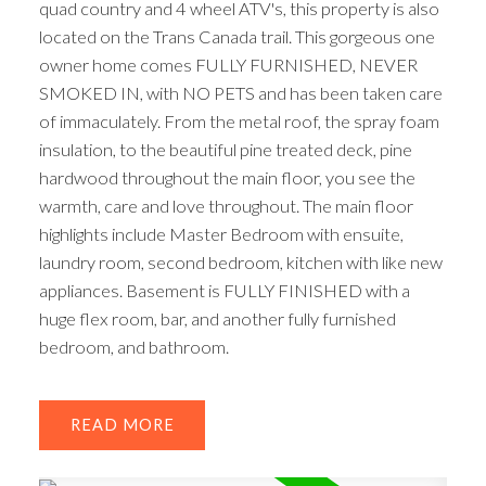
quad country and 4 wheel ATV's, this property is also
located on the Trans Canada trail. This gorgeous one
owner home comes FULLY FURNISHED, NEVER
SMOKED IN, with NO PETS and has been taken care
of immaculately. From the metal roof, the spray foam
insulation, to the beautiful pine treated deck, pine
hardwood throughout the main floor, you see the
warmth, care and love throughout. The main floor
highlights include Master Bedroom with ensuite,
laundry room, second bedroom, kitchen with like new
appliances. Basement is FULLY FINISHED with a
huge flex room, bar, and another fully furnished
bedroom, and bathroom.
ACTIVE
SOLD
READ