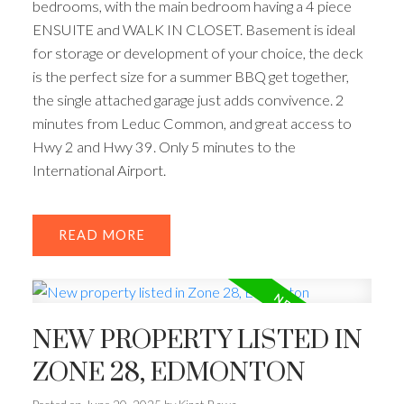
bedrooms, with the main bedroom having a 4 piece
ENSUITE and WALK IN CLOSET. Basement is ideal
for storage or development of your choice, the deck
is the perfect size for a summer BBQ get together,
the single attached garage just adds convivence. 2
minutes from Leduc Common, and great access to
Hwy 2 and Hwy 39. Only 5 minutes to the
International Airport.
READ
NEW PROPERTY LISTED IN
ZONE 28, EDMONTON