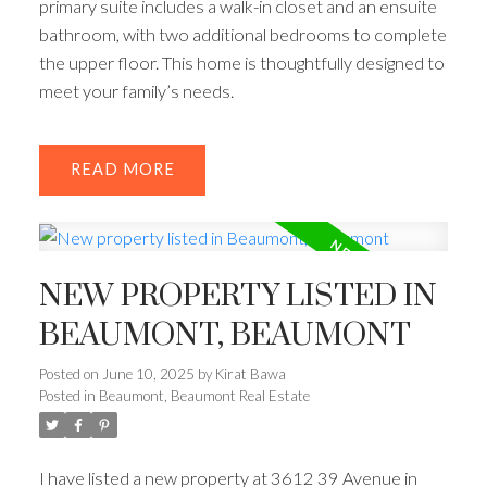
primary suite includes a walk-in closet and an ensuite
bathroom, with two additional bedrooms to complete
the upper floor. This home is thoughtfully designed to
meet your family’s needs.
READ
NEW PROPERTY LISTED IN
BEAUMONT, BEAUMONT
Posted on
June 10, 2025
by
Kirat Bawa
Posted in
Beaumont, Beaumont Real Estate
I have listed a new property at 3612 39 Avenue in