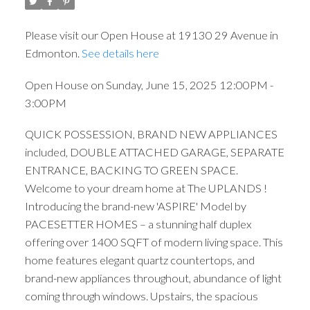
Please visit our Open House at 19130 29 Avenue in
Edmonton.
See details here
Open House on Sunday, June 15, 2025 12:00PM -
3:00PM
QUICK POSSESSION, BRAND NEW APPLIANCES
included, DOUBLE ATTACHED GARAGE, SEPARATE
ENTRANCE, BACKING TO GREEN SPACE.
Welcome to your dream home at The UPLANDS !
Introducing the brand-new 'ASPIRE' Model by
PACESETTER HOMES – a stunning half duplex
offering over 1400 SQFT of modern living space. This
home features elegant quartz countertops, and
brand-new appliances throughout, abundance of light
coming through windows. Upstairs, the spacious