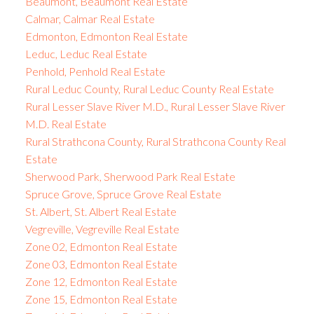
Beaumont, Beaumont Real Estate
Calmar, Calmar Real Estate
Edmonton, Edmonton Real Estate
Leduc, Leduc Real Estate
Penhold, Penhold Real Estate
Rural Leduc County, Rural Leduc County Real Estate
Rural Lesser Slave River M.D., Rural Lesser Slave River
M.D. Real Estate
Rural Strathcona County, Rural Strathcona County Real
Estate
Sherwood Park, Sherwood Park Real Estate
Spruce Grove, Spruce Grove Real Estate
St. Albert, St. Albert Real Estate
Vegreville, Vegreville Real Estate
Zone 02, Edmonton Real Estate
Zone 03, Edmonton Real Estate
Zone 12, Edmonton Real Estate
Zone 15, Edmonton Real Estate