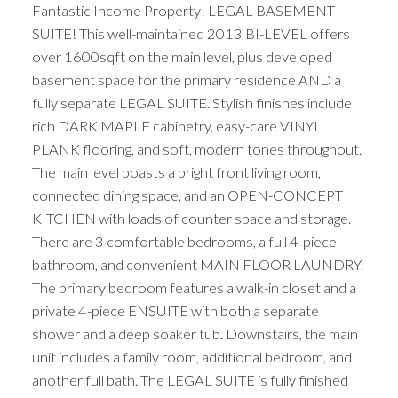
Fantastic Income Property! LEGAL BASEMENT
SUITE! This well-maintained 2013 BI-LEVEL offers
over 1600sqft on the main level, plus developed
basement space for the primary residence AND a
fully separate LEGAL SUITE. Stylish finishes include
rich DARK MAPLE cabinetry, easy-care VINYL
PLANK flooring, and soft, modern tones throughout.
The main level boasts a bright front living room,
connected dining space, and an OPEN-CONCEPT
KITCHEN with loads of counter space and storage.
There are 3 comfortable bedrooms, a full 4-piece
bathroom, and convenient MAIN FLOOR LAUNDRY.
The primary bedroom features a walk-in closet and a
private 4-piece ENSUITE with both a separate
shower and a deep soaker tub. Downstairs, the main
unit includes a family room, additional bedroom, and
another full bath. The LEGAL SUITE is fully finished